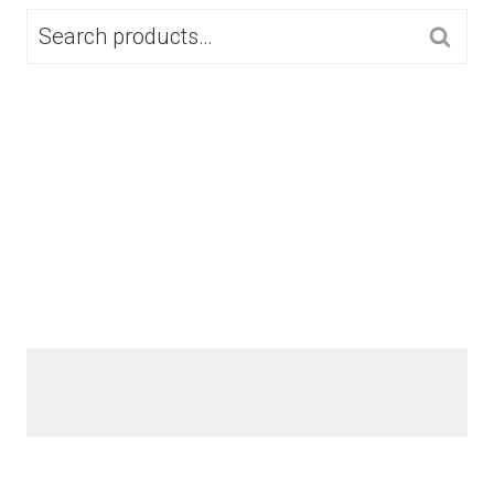
SEARCH