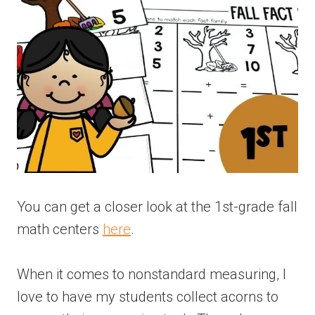
You can get a closer look at the 1st-grade fall
math centers
here
.
When it comes to nonstandard measuring, I
love to have my students collect acorns to