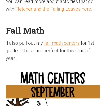
You can read more about activities that go
with
Fletcher and the Falling Leaves here
.
Fall Math
I also pull out my
fall math centers
for 1st
grade. These are perfect for this time of
year.