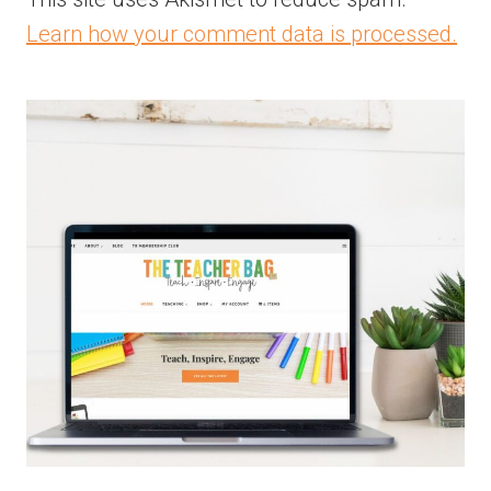
Learn how your comment data is processed.