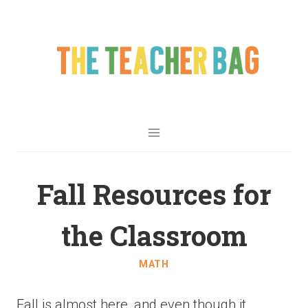
Fall Resources for
the Classroom
MATH
Fall is almost here, and even though it