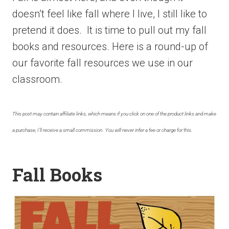
doesn’t feel like fall where I live, I still like to
pretend it does. It is time to pull out my fall
books and resources. Here is a round-up of
our favorite fall resources we use in our
classroom.
This post may contain affiliate links, which means if you click on one of the product links and make
a purchase, I’ll receive a small commission. You will never infer a fee or charge for this.
Fall Books