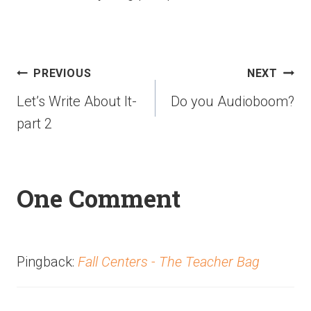
PREVIOUS
NEXT
Let’s Write About It-
Do you Audioboom?
part 2
One Comment
Pingback:
Fall Centers - The Teacher Bag