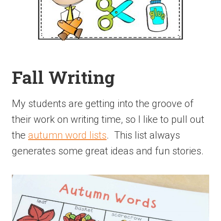
Fall Writing
My students are getting into the groove of
their work on writing time, so I like to pull out
the
autumn word lists
. This list always
generates some great ideas and fun stories.