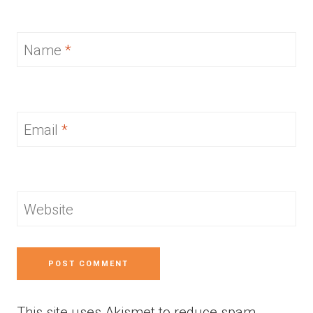
Name
*
Email
*
Website
This site uses Akismet to reduce spam.