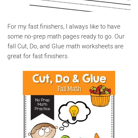
For my fast finishers, I always like to have
some no-prep math pages ready to go. Our
fall Cut, Do, and Glue math worksheets are
great for fast finishers.