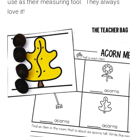
use as their measuring tool. They always
love it!