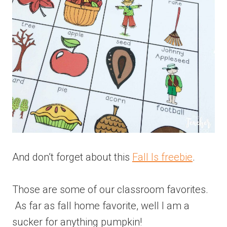
And don’t forget about this
Fall Is freebie
.
Those are some of our classroom favorites.
As far as fall home favorite, well I am a
sucker for anything pumpkin!