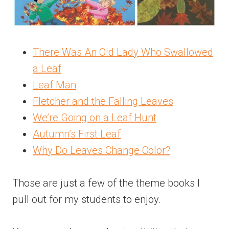
There Was An Old Lady Who Swallowed
a Leaf
Leaf Man
Fletcher and the Falling Leaves
We’re Going on a Leaf Hunt
Autumn’s First Leaf
Why Do Leaves Change Color?
Those are just a few of the theme books I
pull out for my students to enjoy.