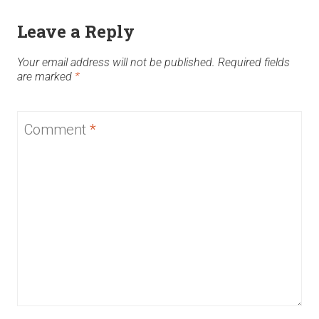
Leave a Reply
Your email address will not be published.
Required fields
are marked
*
Comment
*