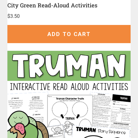
City Green Read-Aloud Activities
$
3.50
ADD TO CART