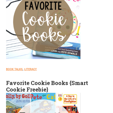
BOOK TALKS
, 
LITERACY
Favorite Cookie Books {Smart
Cookie Freebie}