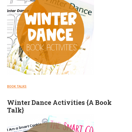
BOOK TALKS
Winter Dance Activities {A Book
Talk}