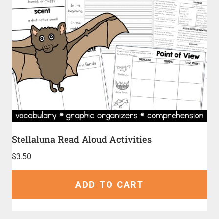
Stellaluna Read Aloud Activities
$
3.50
ADD TO CART