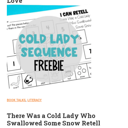
Love
BOOK TALKS
, 
LITERACY
There Was a Cold Lady Who
Swallowed Some Snow Retell