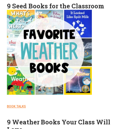
9 Seed Books for the Classroom
BOOK TALKS
9 Weather Books Your Class Will