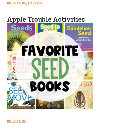
BOOK TALKS
, 
LITERACY
Apple Trouble Activities
BOOK TALKS