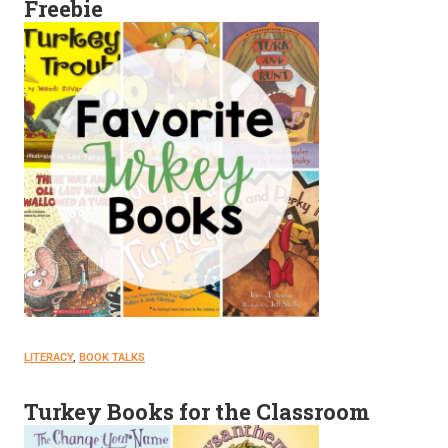
Freebie
LITERACY
, 
BOOK TALKS
Turkey Books for the Classroom