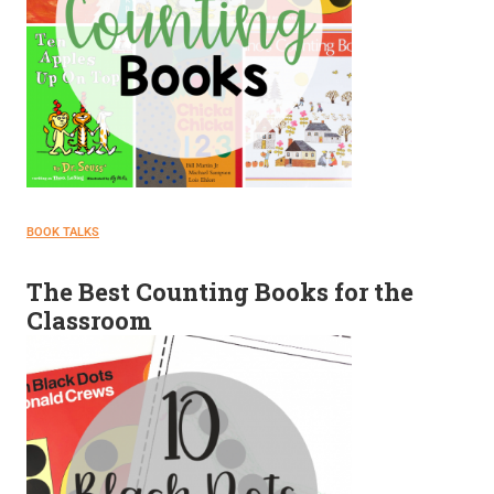
BOOK TALKS
The Best Counting Books for the
Classroom