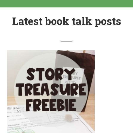
Latest book talk posts