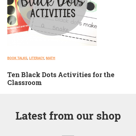
BOOK TALKS
, 
LITERACY
, 
MATH
Ten Black Dots Activities for the
Classroom
Latest from our shop