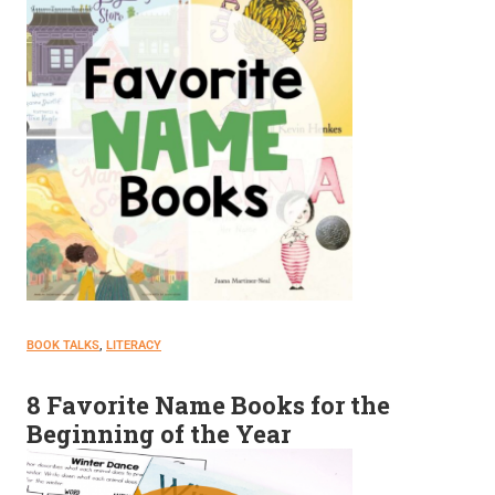
BOOK TALKS
, 
LITERACY
8 Favorite Name Books for the
Beginning of the Year