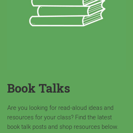
Book Talks
Are you looking for read-aloud ideas and
resources for your class? Find the latest
book talk posts and shop resources below.