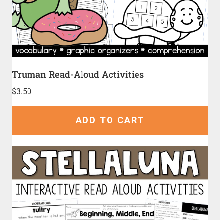
Truman Read-Aloud Activities
$
3.50
ADD TO CART