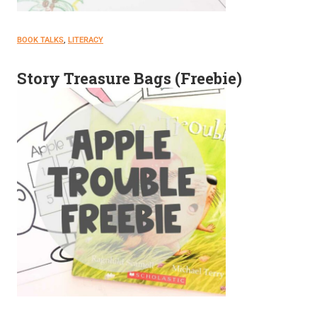
BOOK TALKS
, 
LITERACY
Story Treasure Bags (Freebie)