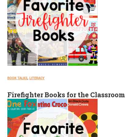
BOOK TALKS
, 
LITERACY
Firefighter Books for the Classroom