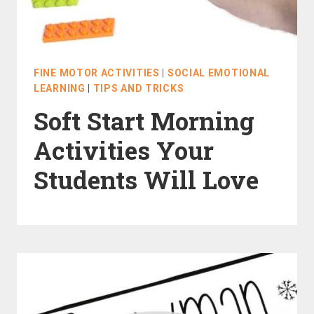
FINE MOTOR ACTIVITIES
|
SOCIAL EMOTIONAL
LEARNING
|
TIPS AND TRICKS
Soft Start Morning
Activities Your
Students Will Love