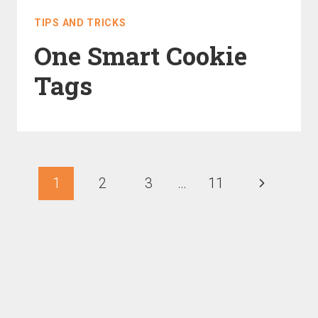
TIPS AND TRICKS
One Smart Cookie
Tags
1
2
3
…
11