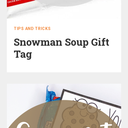
TIPS AND TRICKS
Snowman Soup Gift
Tag