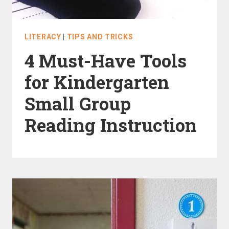
LITERACY
|
TIPS AND TRICKS
4 Must-Have Tools
for Kindergarten
Small Group
Reading Instruction