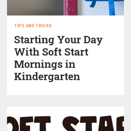
TIPS AND TRICKS
Starting Your Day
With Soft Start
Mornings in
Kindergarten