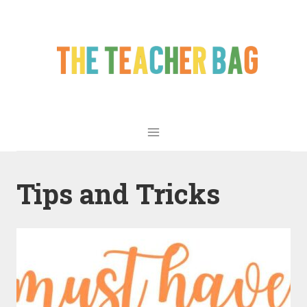
Tips and Tricks