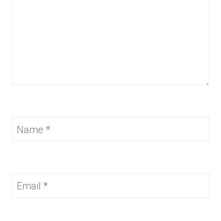
Name
*
Email
*