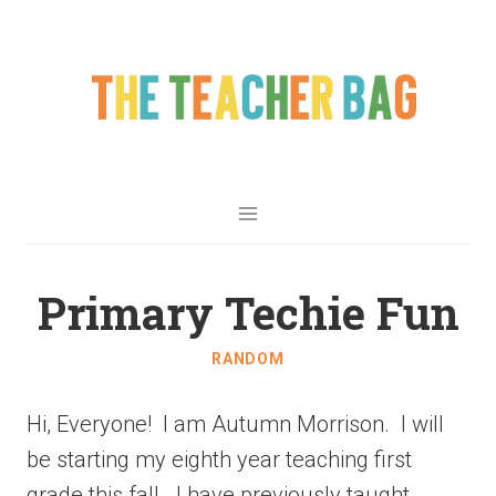
Primary Techie Fun
RANDOM
Hi, Everyone! I am Autumn Morrison. I will
be starting my eighth year teaching first
grade this fall. I have previously taught