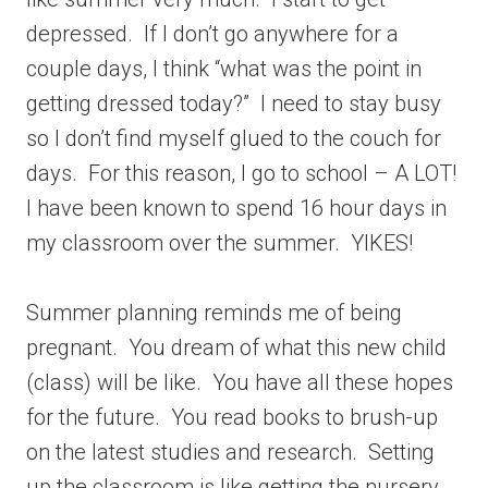
depressed. If I don’t go anywhere for a
couple days, I think “what was the point in
getting dressed today?” I need to stay busy
so I don’t find myself glued to the couch for
days. For this reason, I go to school – A LOT!
I have been known to spend 16 hour days in
my classroom over the summer. YIKES!
Summer planning reminds me of being
pregnant. You dream of what this new child
(class) will be like. You have all these hopes
for the future. You read books to brush-up
on the latest studies and research. Setting
up the classroom is like getting the nursery