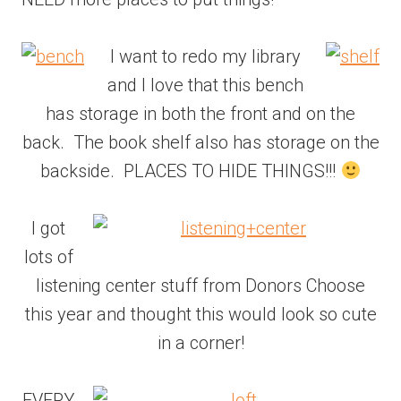
I want to redo my library
and I love that this bench
has storage in both the front and on the
back. The book shelf also has storage on the
backside. PLACES TO HIDE THINGS!!!
I got
lots of
listening center stuff from Donors Choose
this year and thought this would look so cute
in a corner!
EVERY