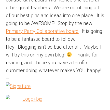
other great teachers. We are combining all
of our best pins and ideas into one place. It is
going to be AWESOME! Stop by the new
Primary Party Collaborative board
! It is going
to be a fantastic board to follow.
Hey! Blogging isn’t so bad after all. Maybe I
will try this on my own blog!
Thanks for
reading, and I hope you have a terrific
summer doing whatever makes YOU happy!
–