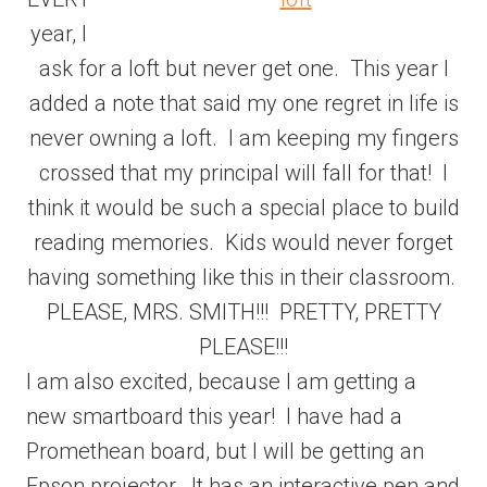
year, I
ask for a loft but never get one. This year I
added a note that said my one regret in life is
never owning a loft. I am keeping my fingers
crossed that my principal will fall for that! I
think it would be such a special place to build
reading memories. Kids would never forget
having something like this in their classroom.
PLEASE, MRS. SMITH!!! PRETTY, PRETTY
PLEASE!!!
I am also excited, because I am getting a
new smartboard this year! I have had a
Promethean board, but I will be getting an
Epson projector. It has an interactive pen and