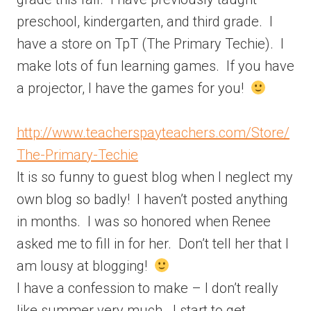
preschool, kindergarten, and third grade. I
have a store on TpT (The Primary Techie). I
make lots of fun learning games. If you have
a projector, I have the games for you!
http://www.teacherspayteachers.com/Store/
The-Primary-Techie
It is so funny to guest blog when I neglect my
own blog so badly! I haven’t posted anything
in months. I was so honored when Renee
asked me to fill in for her. Don’t tell her that I
am lousy at blogging!
I have a confession to make – I don’t really
like summer very much. I start to get