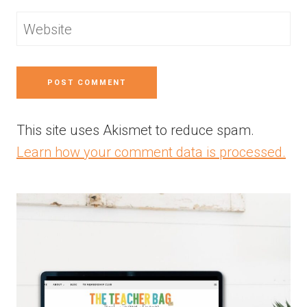
Website
This site uses Akismet to reduce spam.
Learn how your comment data is processed.