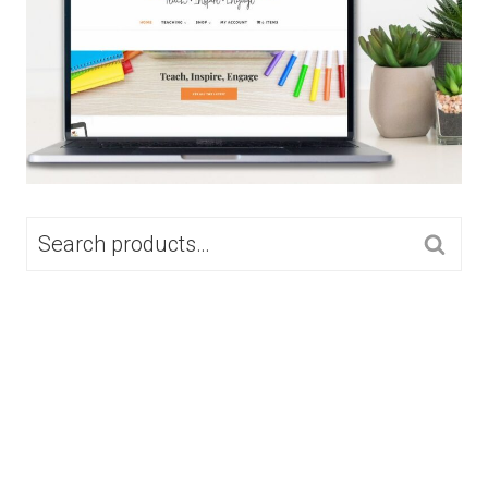
SEARCH