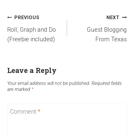
PREVIOUS
NEXT
Roll, Graph and Do
Guest Blogging
(Freebie included)
From Texas
Leave a Reply
Your email address will not be published.
Required fields
are marked
*
Comment
*