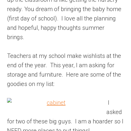
ready. You dream of bringing the baby home
(first day of school). I love all the planning
and hopeful, happy thoughts summer
brings.
Teachers at my school make wishlists at the
end of the year. This year, I am asking for
storage and furniture. Here are some of the
goodies on my list:
I
asked
for two of these big guys. I am a hoarder so I
NEED more places to put things!