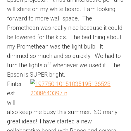
will shine on my white board. I am looking
forward to more wall space. The
Promethean was really nice because it could
be lowered for the kids. The bad thing about
my Promethean was the light bulb. It
dimmed so much and so quickly. We had to
turn the lights off whenever we used it. The
Epson is SUPER bright.
Pinter
est
will
also keep me busy this summer. SO many
great ideas! I have started a new
collaborative board with Renee and several