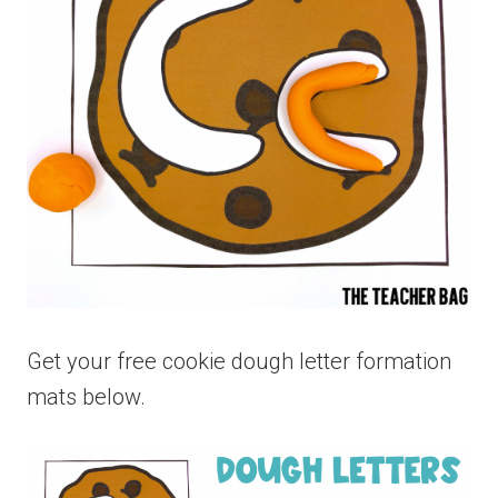
Get your free cookie dough letter formation
mats below.