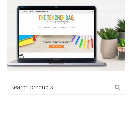
SEARCH