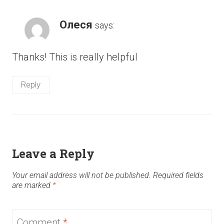
Олеся
says:
Thanks! This is really helpful
Reply
Leave a Reply
Your email address will not be published.
Required fields
are marked
*
Comment
*