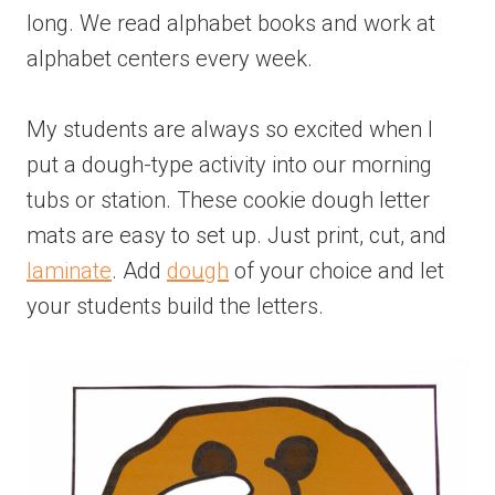
long. We read alphabet books and work at
alphabet centers every week.
My students are always so excited when I
put a dough-type activity into our morning
tubs or station. These cookie dough letter
mats are easy to set up. Just print, cut, and
laminate
. Add
dough
of your choice and let
your students build the letters.