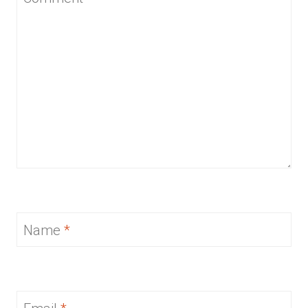
Name
*