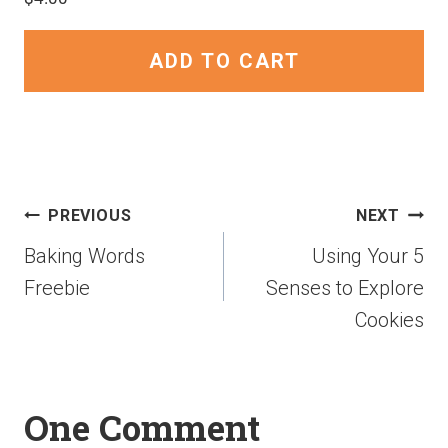
ADD TO CART
PREVIOUS
NEXT
Baking Words
Using Your 5
Freebie
Senses to Explore
Cookies
One Comment