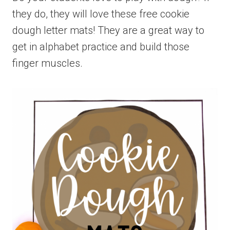
they do, they will love these free cookie
dough letter mats! They are a great way to
get in alphabet practice and build those
finger muscles.