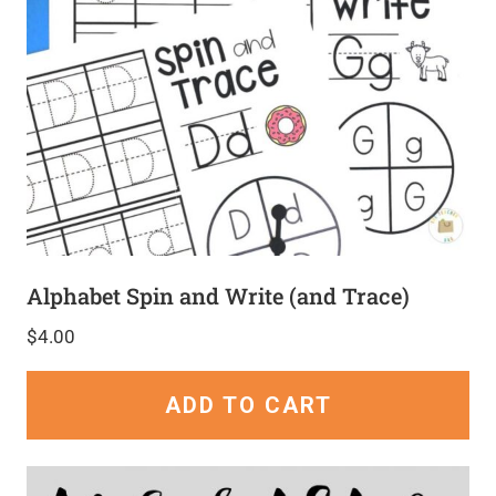
Alphabet Spin and Write (and Trace)
$
4.00
ADD TO CART