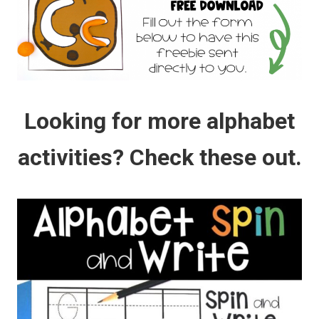
Looking for more alphabet
activities? Check these out.