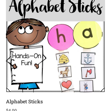
Alphabet Sticks
$
4.00