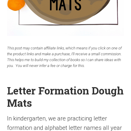
This post may contain affiliate links, which means if you click on one of
the product links and make a purchase, I’ll receive a small commission.
This helps me to build my collection of books so I can share ideas with
you. You will never infer a fee or charge for this.
Letter Formation Dough
Mats
In kindergarten, we are practicing letter
formation and alphabet letter names all year