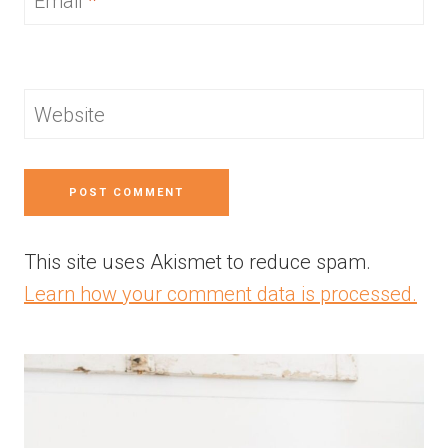
Email
*
Website
This site uses Akismet to reduce spam.
Learn how your comment data is processed.