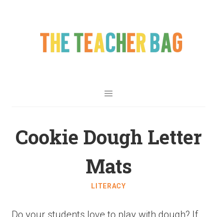
Cookie Dough Letter
Mats
LITERACY
Do your students love to play with dough? If