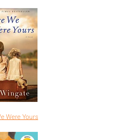
We Were Yours