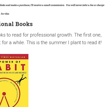
links and make a purchase, I’ll receive a small commission. You will never infer a fee or charge
for this.
ional Books
s to read for professional growth. The first one,
or a while. This is the summer I plant to read it!