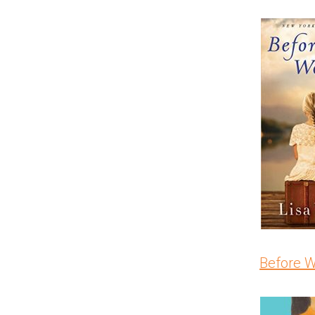
Before 