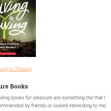
ving to Thriving
ure Books
ing books for pleasure are something the that I
ommended by friends or looked interesting to me.