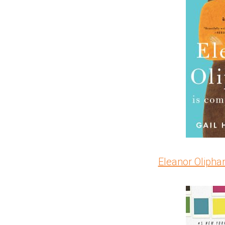
Eleanor Oliphan