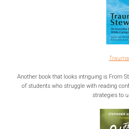
Trauma
Another book that looks intriguing is From St
of students who struggle with reading conf
strategies to u