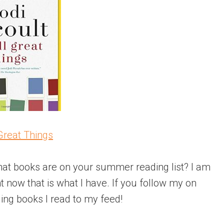
Great Things
at books are on your summer reading list? I am
ht now that is what I have. If you follow my on
dding books I read to my feed!