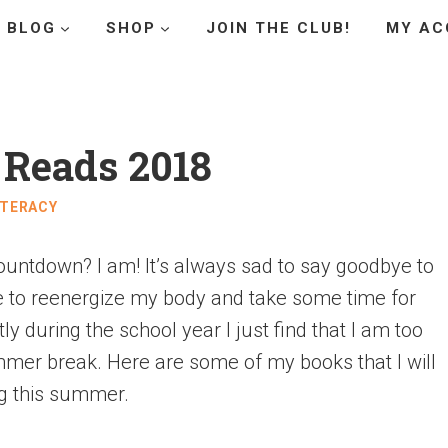
BLOG
SHOP
JOIN THE CLUB!
MY AC
Reads 2018
ITERACY
untdown? I am! It’s always sad to say goodbye to
le to reenergize my body and take some time for
ly during the school year I just find that I am too
mmer break. Here are some of my books that I will
g this summer.