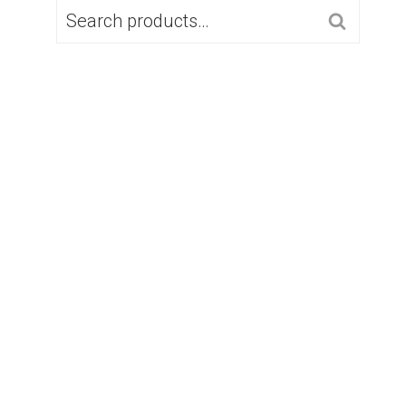
SEARCH