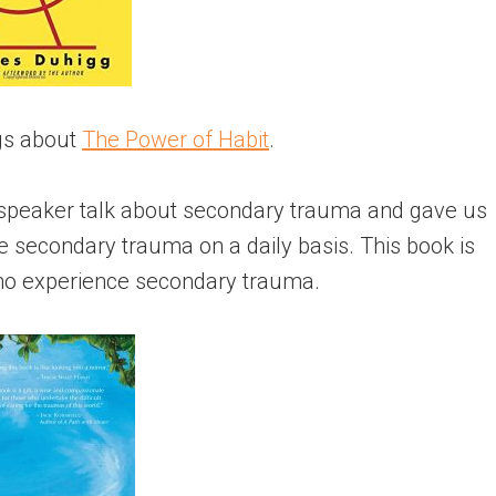
ngs about
The Power of Habit
.
a speaker talk about secondary trauma and gave us
e secondary trauma on a daily basis. This book is
who experience secondary trauma.