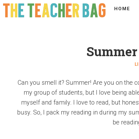
HOME
Summer 
L
Can you smell it? Summer! Are you on the co
my group of students, but I love being ab
myself and family. I love to read, but honest
busy. So, I pack my reading in during my su
be readin