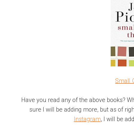
Small 
Have you read any of the above books? Wh
sure I will be adding more, but as of rig
Instagram
, I will be a