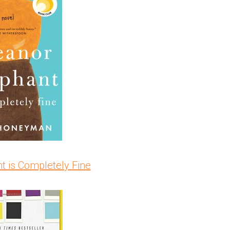
t is Completely Fine