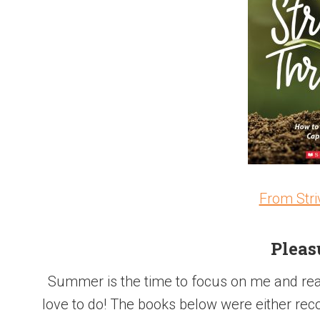
From Stri
Pleas
Summer is the time to focus on me and read
love to do! The books below were either rec