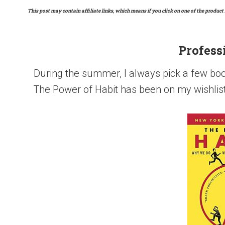
This post may contain affiliate links, which means if you click on one of the product 
Profess
During the summer, I always pick a few book
The Power of Habit has been on my wishlist f