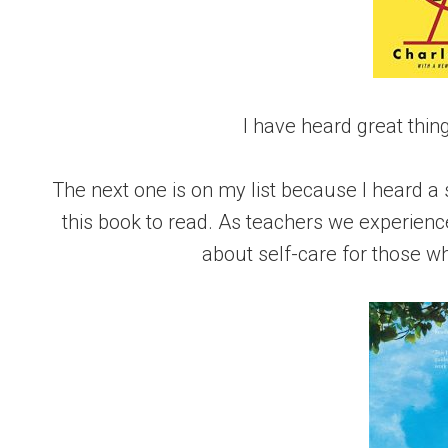
I have heard great thi
The next one is on my list because I heard 
this book to read. As teachers we experienc
about self-care for those 