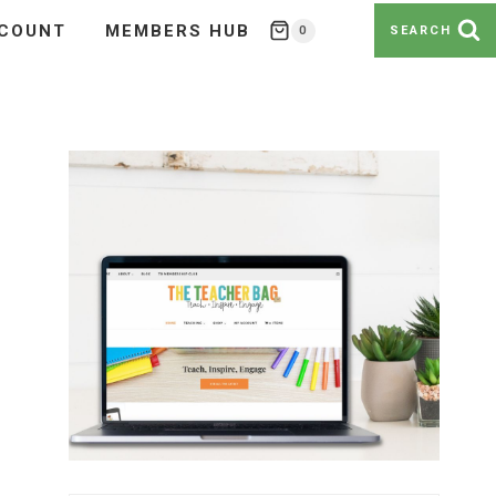
COUNT
MEMBERS HUB
0
SEARCH