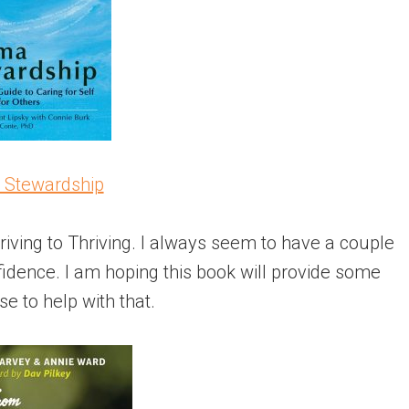
 Stewardship
riving to Thriving. I always seem to have a couple
idence. I am hoping this book will provide some
se to help with that.