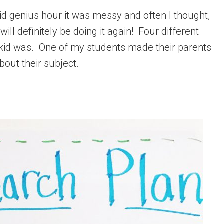
 I did genius hour it was messy and often I thought,
 will definitely be doing it again! Four different
 kid was. One of my students made their parents
about their subject.