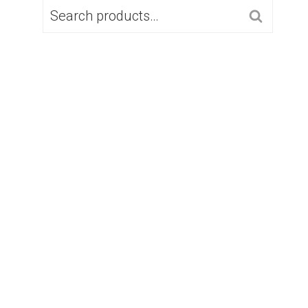
SEARCH