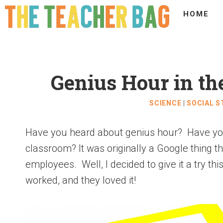
HOME
Genius Hour in t
SCIENCE
|
SOCIAL S
Have you heard about genius hour? Have you 
classroom? It was originally a Google thing th
employees. Well, I decided to give it a try th
worked, and they loved it!