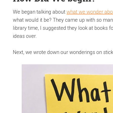
We began talking about
what we wonder abo
what would it be? They came up with so man
library time, I suggested they look at books 
ideas over.
Next, we wrote down our wonderings on stic