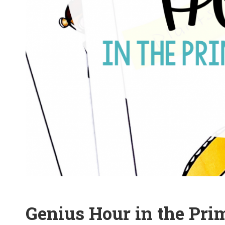
Genius Hour in the Pr