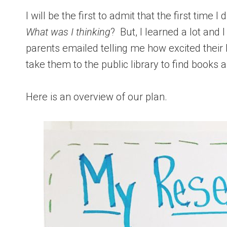
I will be the first to admit that the first time
What was I thinking
? But, I learned a lot and I
parents emailed telling me how excited their
take them to the public library to find books 
Here is an overview of our plan.