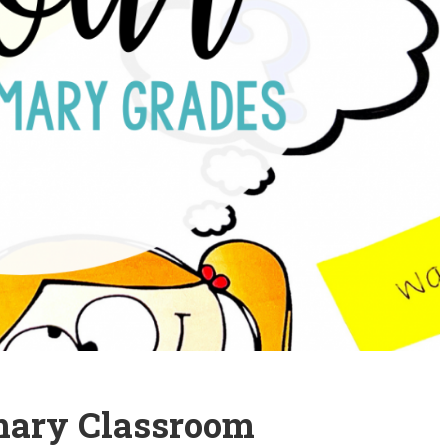
imary Classroom