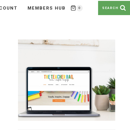
COUNT
MEMBERS HUB
0
SEARCH