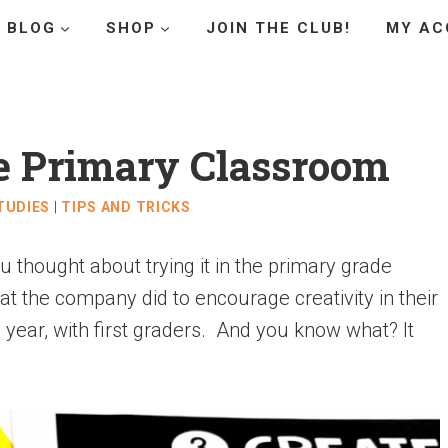
BLOG
SHOP
JOIN THE CLUB!
MY AC
he Primary Classroom
TUDIES
|
TIPS AND TRICKS
thought about trying it in the primary grade
at the company did to encourage creativity in their
is year, with first graders. And you know what? It