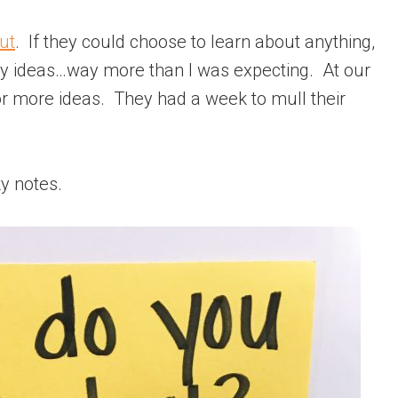
ut
. If they could choose to learn about anything,
y ideas…way more than I was expecting. At our
for more ideas. They had a week to mull their
ky notes.