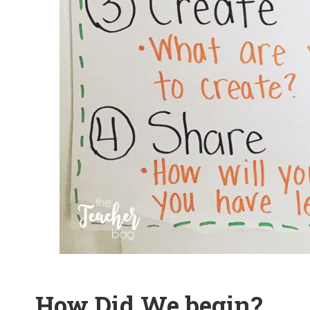
How Did We begin?