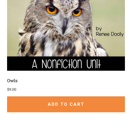
Owls
$
9.00
ADD TO CART