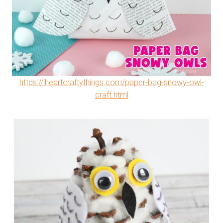
https://iheartcraftythings.com/paper-bag-snowy-owl-
craft.html