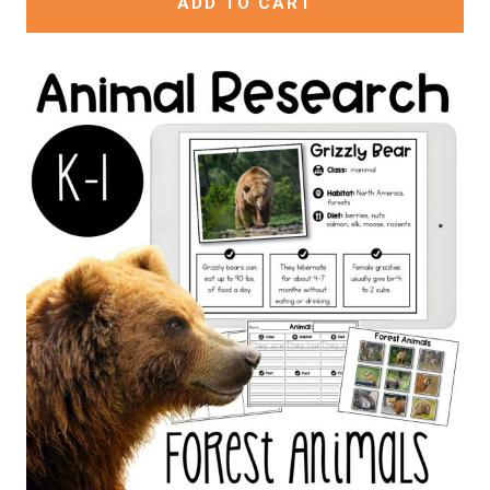
ADD TO CART