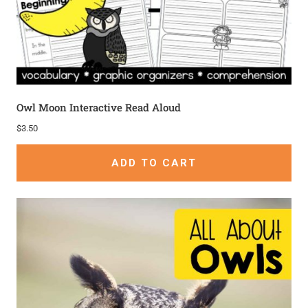
Owl Moon Interactive Read Aloud
$
3.50
ADD TO CART