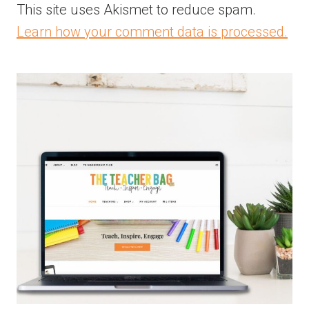
This site uses Akismet to reduce spam.
Learn how your comment data is processed.