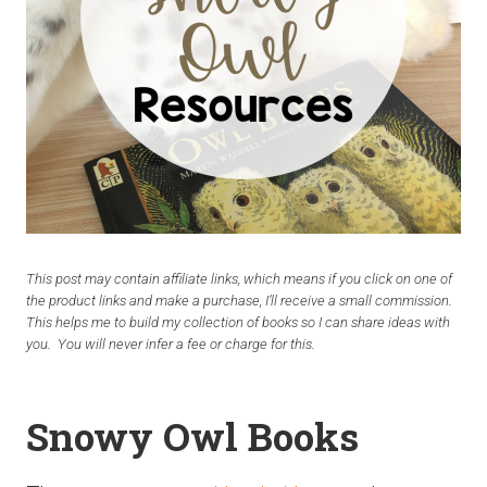
This post may contain affiliate links, which means if you click on one of
the product links and make a purchase, I’ll receive a small commission.
This helps me to build my collection of books so I can share ideas with
you. You will never infer a fee or charge for this.
Snowy Owl Books