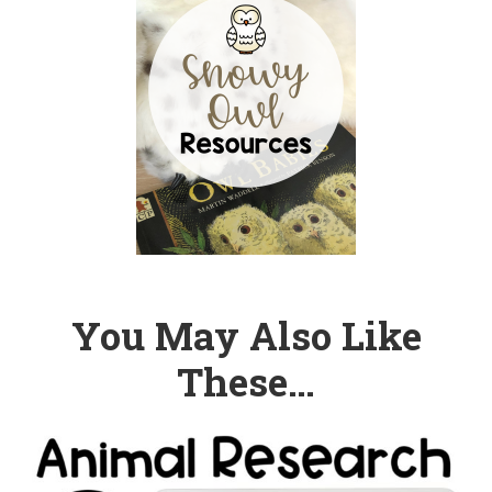
You May Also Like
These…