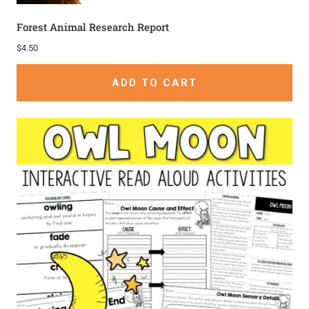
Forest Animal Research Report
$
4.50
ADD TO CART