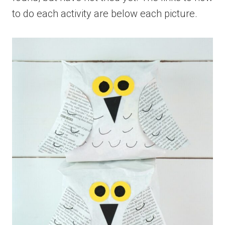
to do each activity are below each picture.