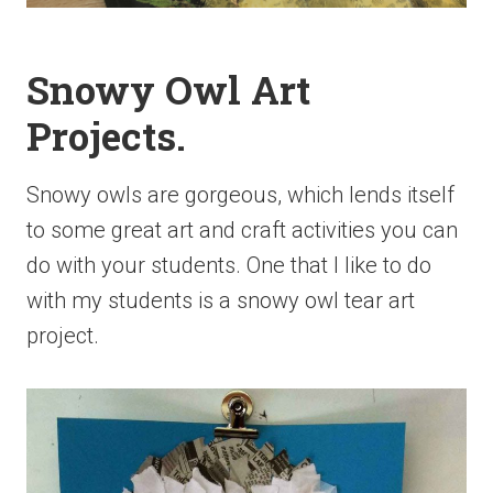
Snowy Owl Art
Projects.
Snowy owls are gorgeous, which lends itself
to some great art and craft activities you can
do with your students. One that I like to do
with my students is a snowy owl tear art
project.