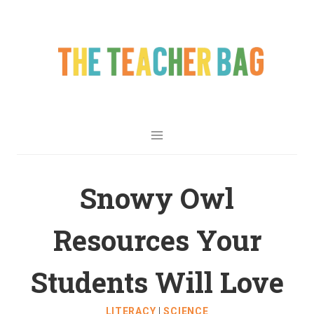
Snowy Owl
Resources Your
Students Will Love
LITERACY
|
SCIENCE