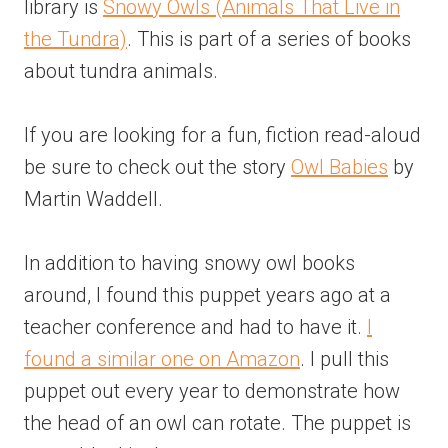
library is
Snowy Owls (Animals That Live in
the Tundra)
. This is part of a series of books
about tundra animals.
If you are looking for a fun, fiction read-aloud
be sure to check out the story
Owl Babies
by
Martin Waddell.
In addition to having snowy owl books
around, I found this puppet years ago at a
teacher conference and had to have it.
I
found a similar one on Amazon
. I pull this
puppet out every year to demonstrate how
the head of an owl can rotate. The puppet is