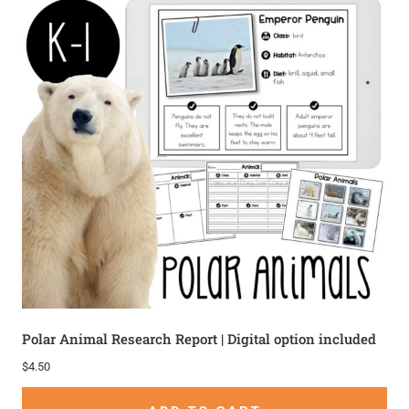
Polar Animal Research Report | Digital option included
$
4.50