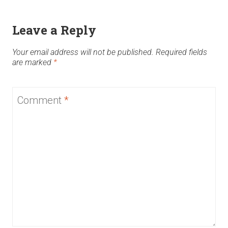
Leave a Reply
Your email address will not be published.
Required fields
are marked
*
Comment
*