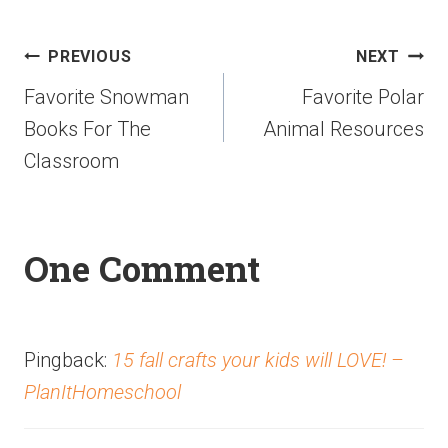
PREVIOUS
NEXT
Favorite Snowman
Favorite Polar
Books For The
Animal Resources
Classroom
One Comment
Pingback:
15 fall crafts your kids will LOVE! –
PlanItHomeschool