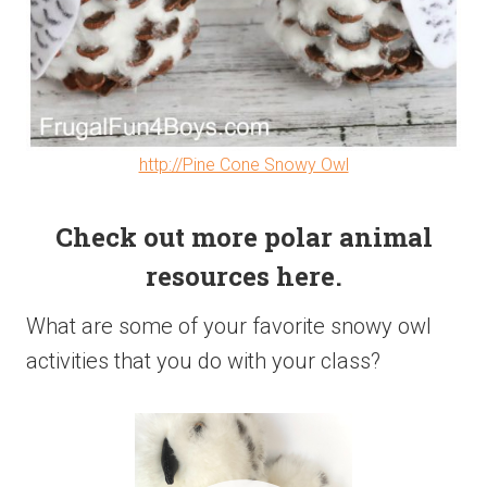
http://Pine Cone Snowy Owl
Check out more polar animal
resources here.
What are some of your favorite snowy owl
activities that you do with your class?