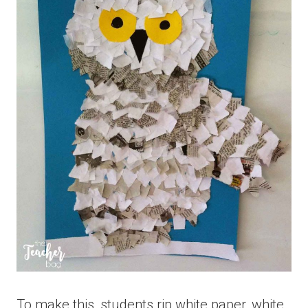
To make this, students rip white paper, white