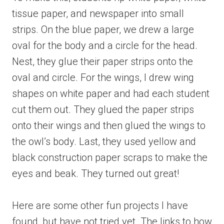
tissue paper, and newspaper into small
strips. On the blue paper, we drew a large
oval for the body and a circle for the head.
Nest, they glue their paper strips onto the
oval and circle. For the wings, I drew wing
shapes on white paper and had each student
cut them out. They glued the paper strips
onto their wings and then glued the wings to
the owl’s body. Last, they used yellow and
black construction paper scraps to make the
eyes and beak. They turned out great!
Here are some other fun projects I have
found, but have not tried yet. The links to how