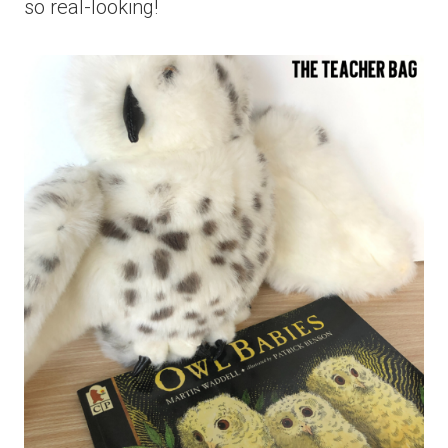
so real-looking!