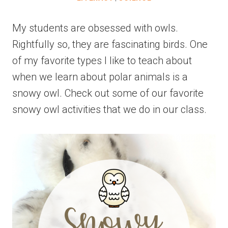
My students are obsessed with owls.
Rightfully so, they are fascinating birds. One
of my favorite types I like to teach about
when we learn about polar animals is a
snowy owl. Check out some of our favorite
snowy owl activities that we do in our class.