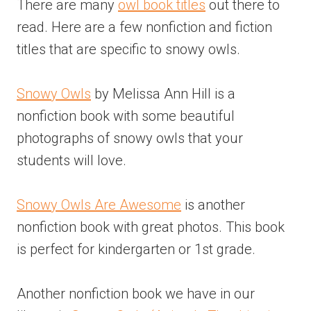
There are many
owl book titles
out there to
read. Here are a few nonfiction and fiction
titles that are specific to snowy owls.
Snowy Owls
by Melissa Ann Hill is a
nonfiction book with some beautiful
photographs of snowy owls that your
students will love.
Snowy Owls Are Awesome
is another
nonfiction book with great photos. This book
is perfect for kindergarten or 1st grade.
Another nonfiction book we have in our