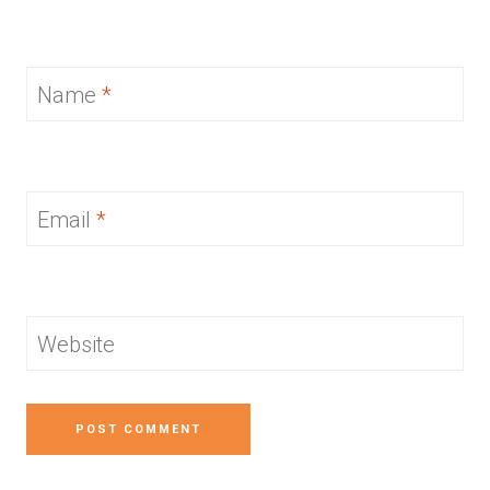
Name
*
Email
*
Website