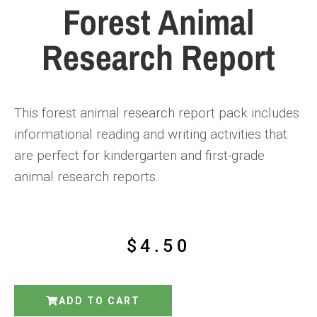
Forest Animal
Research Report
This forest animal research report pack includes
informational reading and writing activities that
are perfect for kindergarten and first-grade
animal research reports.
$
4.50
ADD TO CART