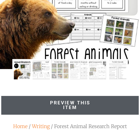
PREVIEW THIS
ITEM
Home
/
Writing
/ Forest Animal Research Report