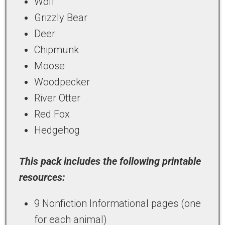
Wolf
Grizzly Bear
Deer
Chipmunk
Moose
Woodpecker
River Otter
Red Fox
Hedgehog
This pack includes the following printable
resources:
9 Nonfiction Informational pages (one
for each animal)