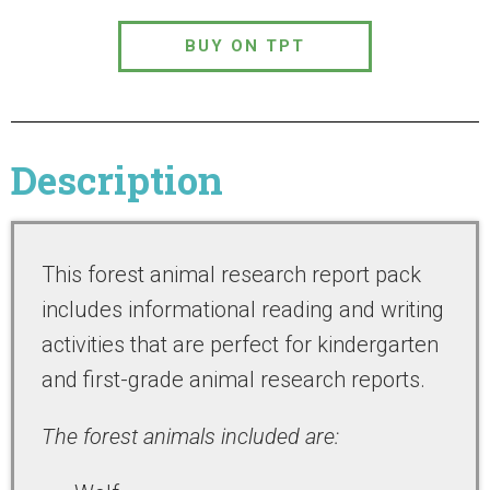
BUY ON TPT
Description
This forest animal research report pack
includes informational reading and writing
activities that are perfect for kindergarten
and first-grade animal research reports.
The forest animals included are: