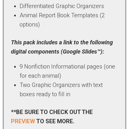
Differentiated Graphic Organizers
Animal Report Book Templates (2
options)
This pack includes a link to the following
digital components (Google Slides™):
9 Nonfiction Informational pages (one
for each animal)
Two Graphic Organizers with text
boxes ready to fill in
**BE SURE TO CHECK OUT THE
PREVIEW
TO SEE MORE.