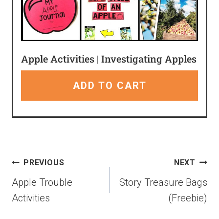
Apple Activities | Investigating Apples
ADD TO CART
PREVIOUS
NEXT
Apple Trouble
Story Treasure Bags
Activities
(Freebie)