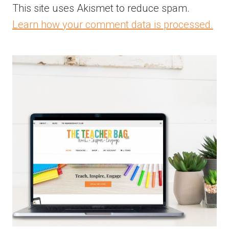
This site uses Akismet to reduce spam.
Learn how your comment data is processed.