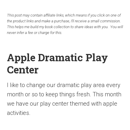
This post may contain affiliate links, which means if you click on one of
the product links and make a purchase, I’ll receive a small commission.
This helps me build my book collection to share ideas with you. You will
never infer a fee or charge for this.
Apple Dramatic Play
Center
I like to change our dramatic play area every
month or so to keep things fresh. This month
we have our play center themed with apple
activities.