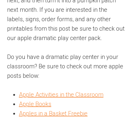
next, and then turn it into a pumpkin patch
next month. If you are interested in the
labels, signs, order forms, and any other
printables from this post be sure to check out
our apple dramatic play center pack.
Do you have a dramatic play center in your
classroom? Be sure to check out more apple
posts below:
Apple Activities in the Classroom
Apple Books
Apples in a Basket Freebie