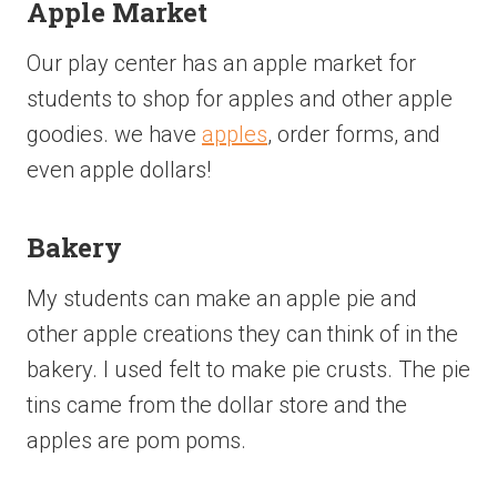
Apple Market
Our play center has an apple market for
students to shop for apples and other apple
goodies. we have
apples
, order forms, and
even apple dollars!
Bakery
My students can make an apple pie and
other apple creations they can think of in the
bakery. I used felt to make pie crusts. The pie
tins came from the dollar store and the
apples are pom poms.