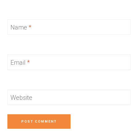
Name
*
Email
*
Website