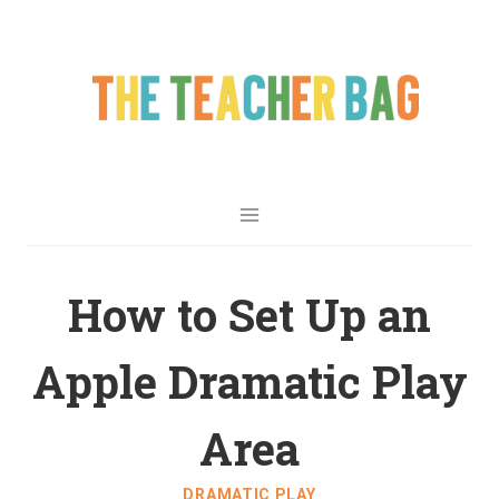
How to Set Up an
Apple Dramatic Play
Area
DRAMATIC PLAY