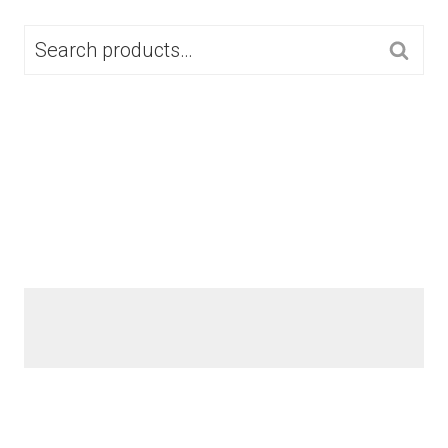
SEARCH