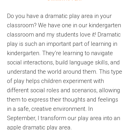
Do you have a dramatic play area in your
classroom? We have one in our kindergarten
classroom and my students love it! Dramatic
play is such an important part of learning in
kindergarten. They’re learning to navigate
social interactions, build language skills, and
understand the world around them. This type
of play helps children experiment with
different social roles and scenarios, allowing
them to express their thoughts and feelings
in a safe, creative environment. In
September, I transform our play area into an
apple dramatic play area.