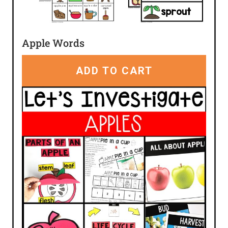
Apple Words
ADD TO CART