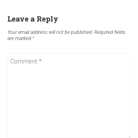
Leave a Reply
Your email address will not be published.
Required fields
are marked
*
Comment
*