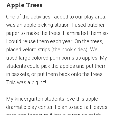
Apple Trees
One of the activities I added to our play area,
was an apple picking station. I used butcher
paper to make the trees. I laminated them so
I could reuse them each year. On the trees, I
placed velcro strips (the hook sides). We
used large colored pom poms as apples. My
students could pick the apples and put them
in baskets, or put them back onto the trees.
This was a big hit!
My kindergarten students love this apple
dramatic play center. I plan to add fall leaves