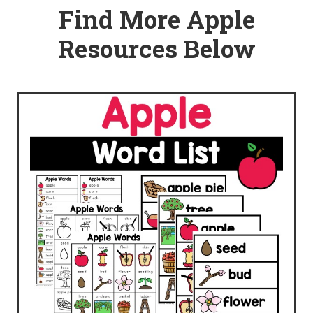
Find More Apple
Resources Below