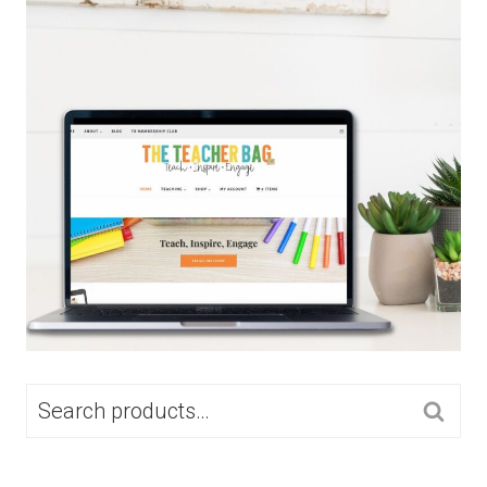
SEARCH