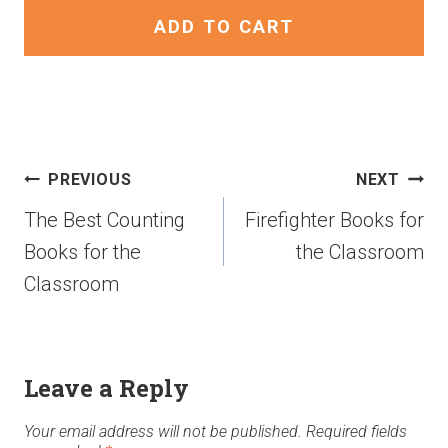
ADD TO CART
PREVIOUS
NEXT
The Best Counting
Firefighter Books for
Books for the
the Classroom
Classroom
Leave a Reply
Your email address will not be published.
Required fields