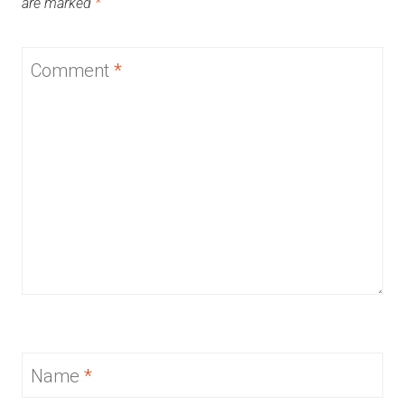
are marked
*
Comment
*
Name
*