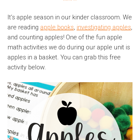
It’s apple season in our kinder classroom. We
are reading
apple books
,
investigating apples
,
and counting apples! One of the fun apple
math activities we do during our apple unit is
apples in a basket. You can grab this free
activity below.