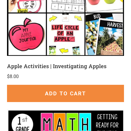
Apple Activities | Investigating Apples
$
8.00
ADD TO CART