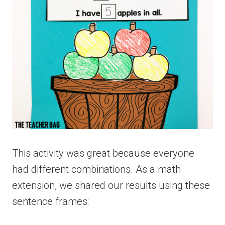
This activity was great because everyone
had different combinations. As a math
extension, we shared our results using these
sentence frames: