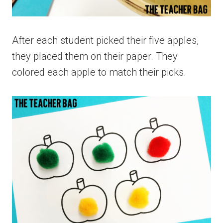
After each student picked their five apples,
they placed them on their paper. They
colored each apple to match their picks.