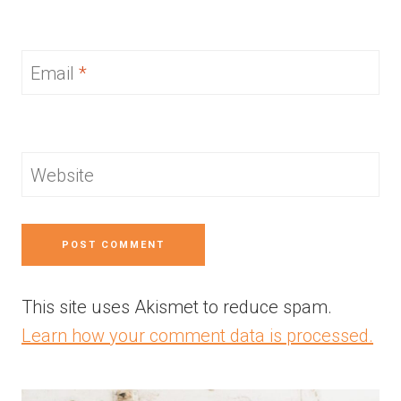
Email
*
Website
This site uses Akismet to reduce spam.
Learn how your comment data is processed.