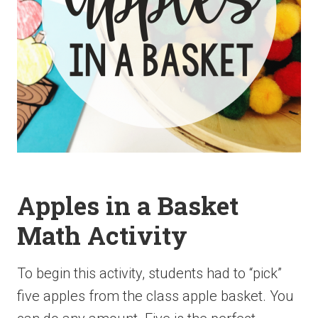
Apples in a Basket
Math Activity
To begin this activity, students had to “pick”
five apples from the class apple basket. You