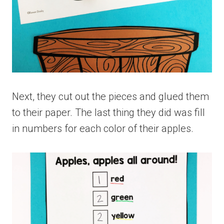
Next, they cut out the pieces and glued them
to their paper. The last thing they did was fill
in numbers for each color of their apples.