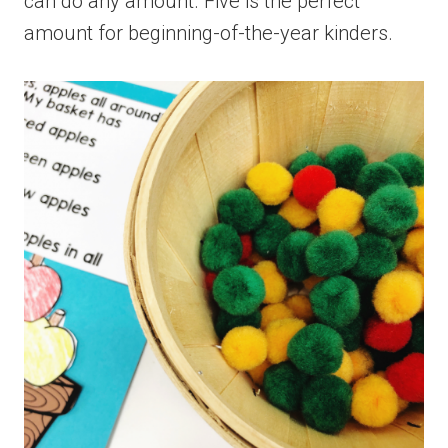
can do any amount. Five is the perfect
amount for beginning-of-the-year kinders.