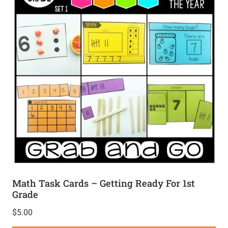
Math Task Cards – Getting Ready For 1st
Grade
$
5.00