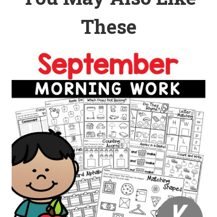
These