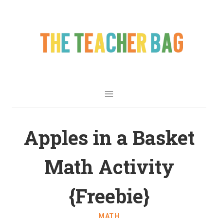
Apples in a Basket
Math Activity
{Freebie}
MATH