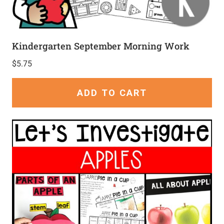
Kindergarten September Morning Work
$
5.75
ADD TO CART