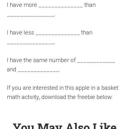
I have more ______________ than
_______________.
I have less ______________ than
_______________.
I have the same number of ____________
and _____________.
If you are interested in this apple in a basket
math activity, download the freebie below.
You May Also Like