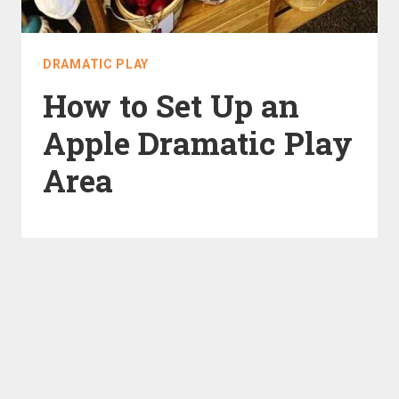
DRAMATIC PLAY
How to Set Up an
Apple Dramatic Play
Area