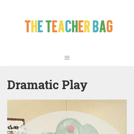
Dramatic Play