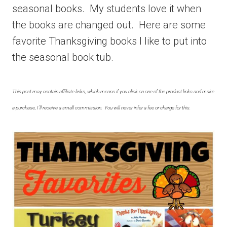
seasonal books. My students love it when
the books are changed out. Here are some
favorite Thanksgiving books I like to put into
the seasonal book tub.
This post may contain affiliate links, which means if you click on one of the product links and make
a purchase, I’ll receive a small commission. You will never infer a fee or charge for this.