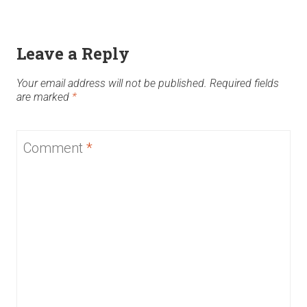
Leave a Reply
Your email address will not be published.
Required fields
are marked
*
Comment
*