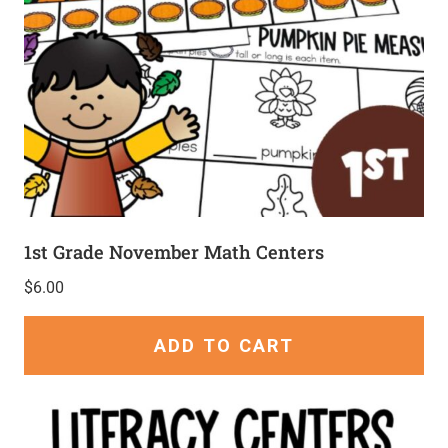
1st Grade November Math Centers
$
6.00
ADD TO CART