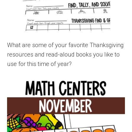
What are some of your favorite Thanksgiving
resources and read-aloud books you like to
use for this time of year?