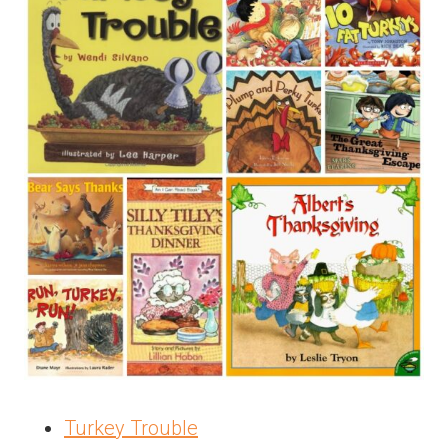
Turkey Trouble