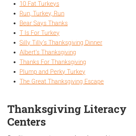
10 Fat Turkeys
Run, Turkey, Run
Bear Says Thanks
T Is For Turkey
Silly Tilly’s Thanksgiving Dinner
Albert’s Thanksgiving
Thanks For Thanksgiving
Plump and Perky Turkey
The Great Thanksgiving Escape
Thanksgiving Literacy
Centers