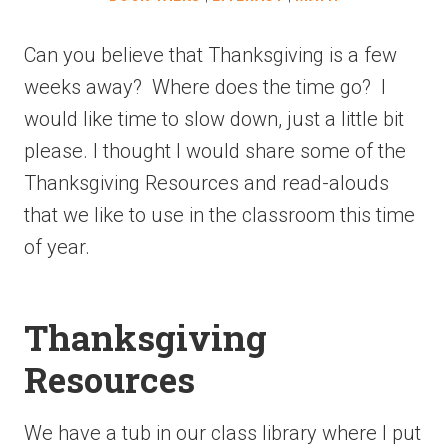
Can you believe that Thanksgiving is a few
weeks away? Where does the time go? I
would like time to slow down, just a little bit
please. I thought I would share some of the
Thanksgiving Resources and read-alouds
that we like to use in the classroom this time
of year.
Thanksgiving
Resources
We have a tub in our class library where I put