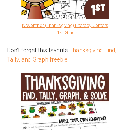
November (Thanksgiving) Literacy Centers
– 1st Grade
Don’t forget this favorite
Thanksgiving Find,
Tally, and Graph freebie
!