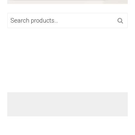
SEARCH