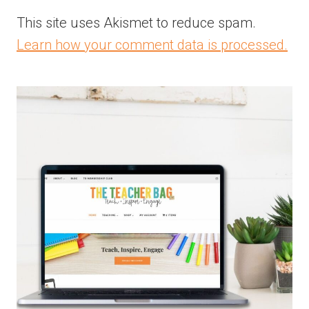
This site uses Akismet to reduce spam.
Learn how your comment data is processed.