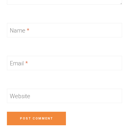
Name
*
Email
*
Website