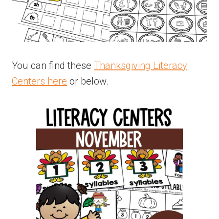
You can find these
Thanksgiving Literacy
Centers here
or below.