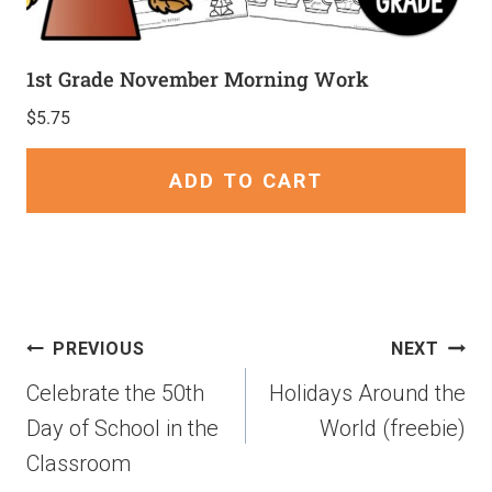
1st Grade November Morning Work
$
5.75
ADD TO CART
PREVIOUS
NEXT
Celebrate the 50th
Holidays Around the
Day of School in the
World (freebie)
Classroom