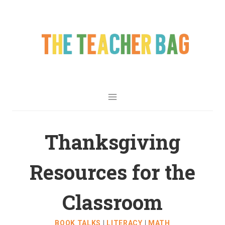
Thanksgiving
Resources for the
Classroom
BOOK TALKS
|
LITERACY
|
MATH