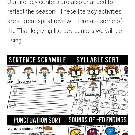
Our literacy centers are also changed to
reflect the season. These literacy activities
are a great spiral review. Here are some of
the Thanksgiving literacy centers we will be
using.