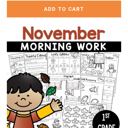
ADD TO CART