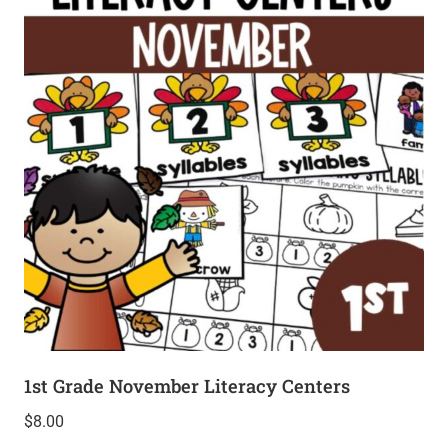
1st Grade November Literacy Centers
$
8.00