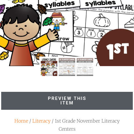
PREVIEW THIS
ITEM
Home
/
Literacy
/ 1st Grade November Literacy
Centers