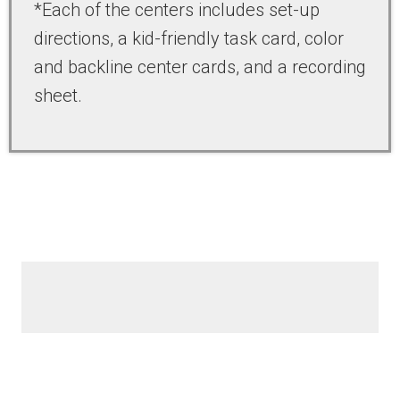
*Each of the centers includes set-up
directions, a kid-friendly task card, color
and backline center cards, and a recording
sheet.