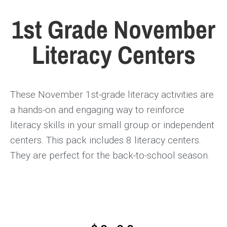
1st Grade November
Literacy Centers
These November
1st-grade literacy activities
are
a hands-on and engaging way to reinforce
literacy skills in your small group or independent
centers. This pack includes
8 literacy centers
.
They are perfect for the back-to-school season.