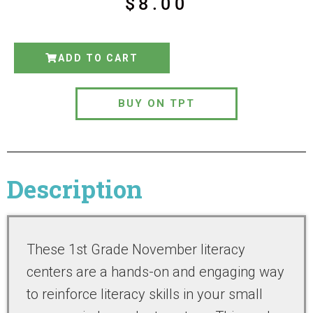
$
8.00
ADD TO CART
BUY ON TPT
Description
These 1st Grade November literacy
centers are a hands-on and engaging way
to reinforce literacy skills in your small