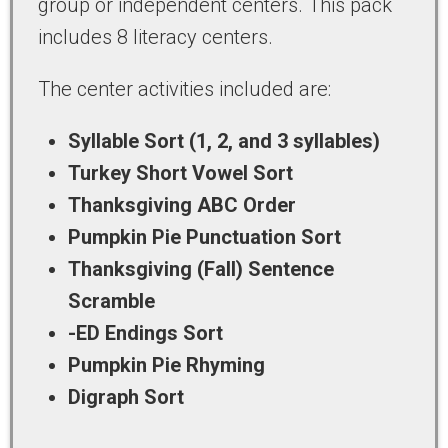
group or independent centers. This pack
includes 8 literacy centers.
The center activities included are:
Syllable Sort (1, 2, and 3 syllables)
Turkey Short Vowel Sort
Thanksgiving ABC Order
Pumpkin Pie Punctuation Sort
Thanksgiving (Fall) Sentence
Scramble
-ED Endings Sort
Pumpkin Pie Rhyming
Digraph Sort