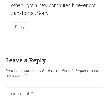
When I got a new computer, it never got
transferred. Sorry.
Reply
Leave a Reply
Your email address will not be published.
Required fields
are marked
*
Comment
*