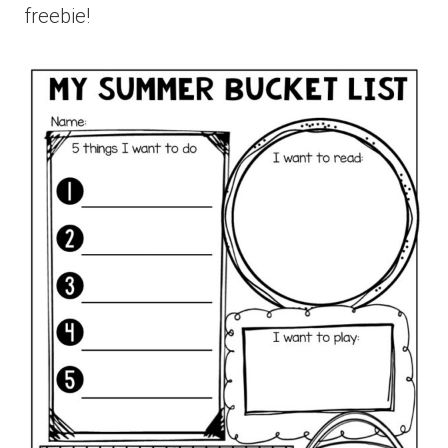
freebie!