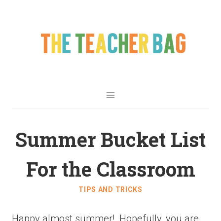
Summer Bucket List
For the Classroom
TIPS AND TRICKS
Happy almost summer! Hopefully,
you are