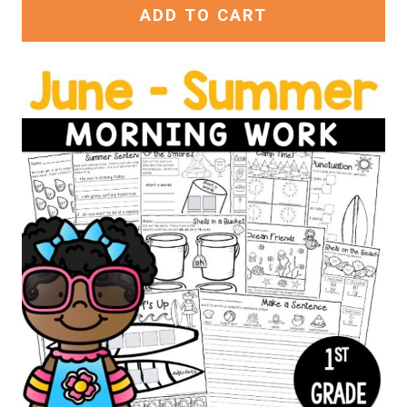
ADD TO CART