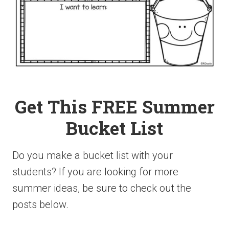
Get This FREE Summer
Bucket List
Do you make a bucket list with your
students? If you are looking for more
summer ideas, be sure to check out the
posts below.