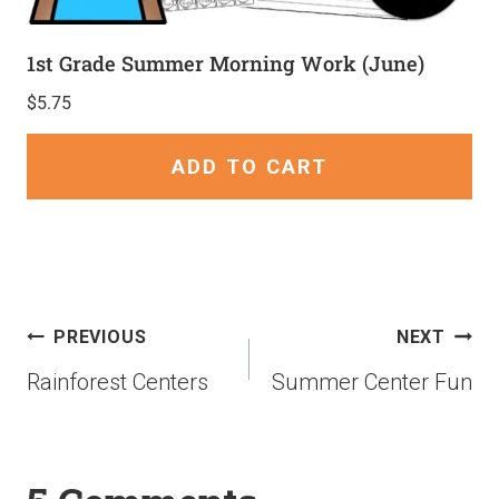
1st Grade Summer Morning Work (June)
$
5.75
ADD TO CART
PREVIOUS
NEXT
Rainforest Centers
Summer Center Fun