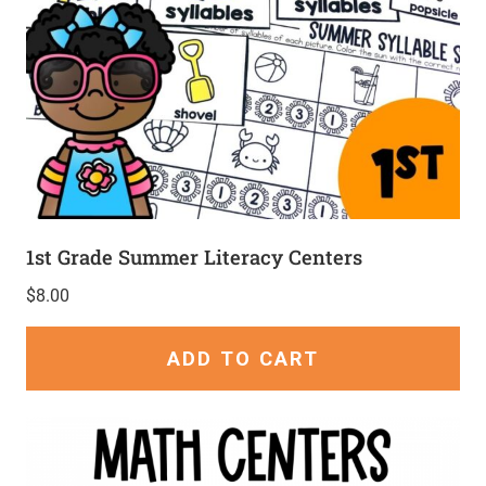
1st Grade Summer Literacy Centers
$
8.00
ADD TO CART