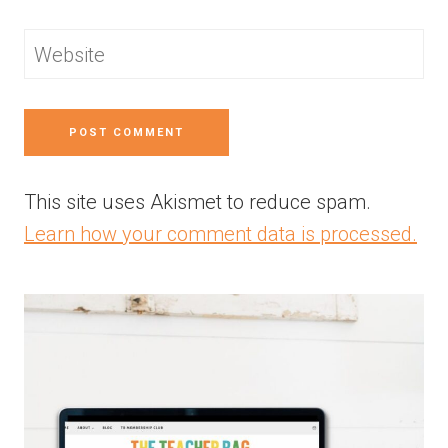
Website
This site uses Akismet to reduce spam.
Learn how your comment data is processed.