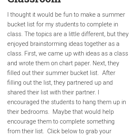
I thought it would be fun to make a summer
bucket list for my students to complete in
class. The topics are a little different, but they
enjoyed brainstorming ideas together as a
class. First, we came up with ideas as a class
and wrote them on chart paper. Next, they
filled out their summer bucket list. After
filling out the list, they partnered up and
shared their list with their partner. I
encouraged the students to hang them up in
their bedrooms. Maybe that would help
encourage them to complete something
from their list. Click below to grab your