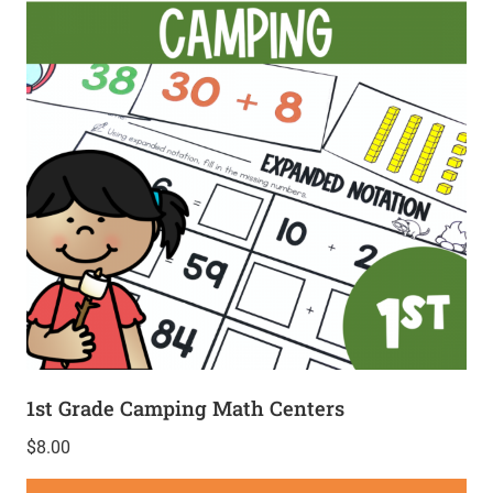
1st Grade Camping Math Centers
$
8.00