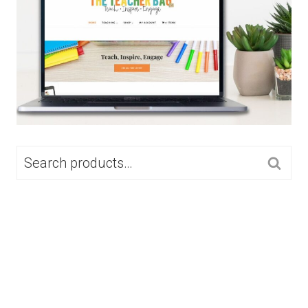
SEARCH