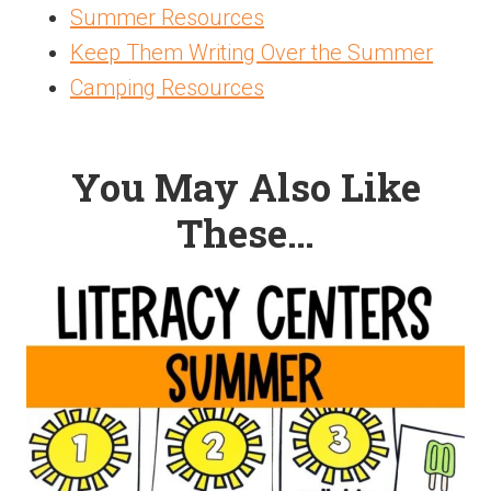
Summer Resources
Keep Them Writing Over the Summer
Camping Resources
You May Also Like
These…