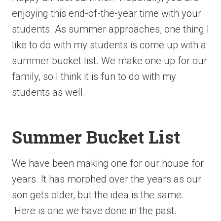
enjoying this end-of-the-year
time with your
students. As summer approaches, one thing I
like to do with my students is come up with a
summer bucket list. We make one up for our
family, so I think it is fun to do with my
students as well.
Summer Bucket List
We have been making one for our house for
years. It has morphed over the years as our
son gets older, but the idea is the same.
Here is one we have done in the past.