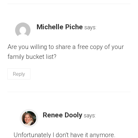
Michelle Piche
says:
Are you willing to share a free copy of your
family bucket list?
Reply
Renee Dooly
says:
Unfortunately I don’t have it anymore.