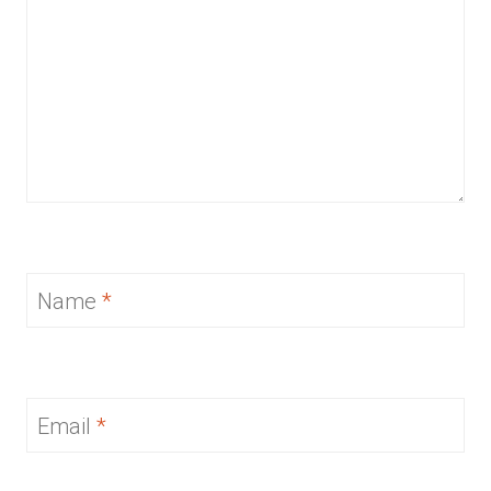
Name
*
Email
*