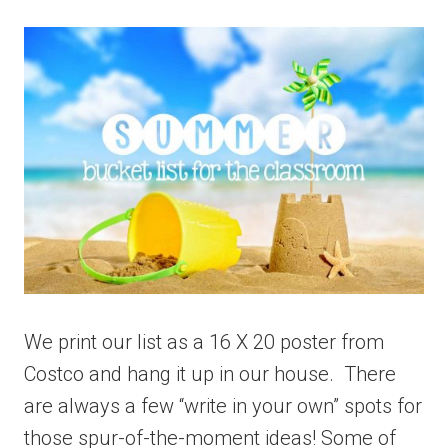
We print our list as a 16 X 20 poster from
Costco and hang it up in our house. There
are always a few “write in your own” spots for
those spur-of-the-moment ideas! Some of