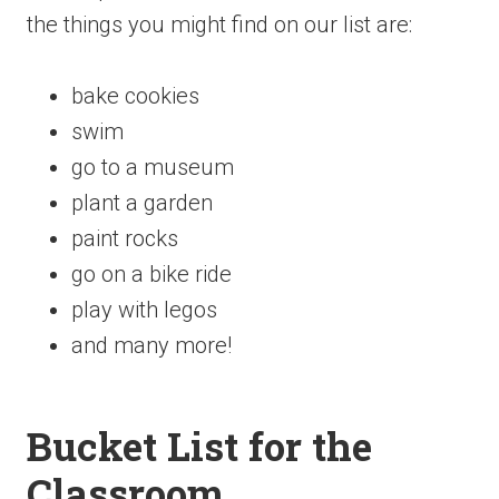
the things you might find on our list are:
bake cookies
swim
go to a museum
plant a garden
paint rocks
go on a bike ride
play with legos
and many more!
Bucket List for the
Classroom