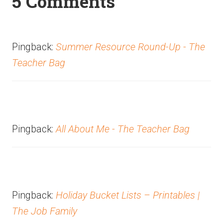
5 Comments
Pingback:
Summer Resource Round-Up - The
Teacher Bag
Pingback:
All About Me - The Teacher Bag
Pingback:
Holiday Bucket Lists – Printables |
The Job Family