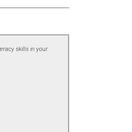
racy skills in your