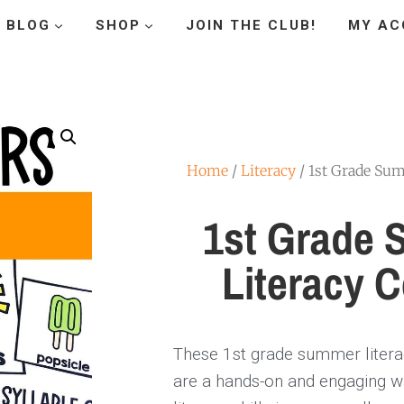
BLOG
SHOP
JOIN THE CLUB!
MY AC
Home
/
Literacy
/ 1st Grade Sum
1st Grade
Literacy C
These 1st grade summer litera
are a hands-on and engaging w