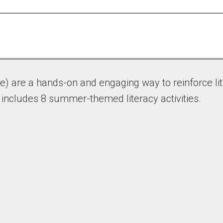
 are a hands-on and engaging way to reinforce lite
 includes 8 summer-themed literacy activities.