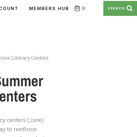
COUNT
MEMBERS HUB
0
SEARCH
mer Literacy Centers
 Summer
enters
cy centers (June)
ay to reinforce