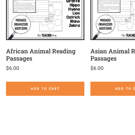
African Animal Reading
Asian Animal 
Passages
Passages
$
6.00
$
6.00
ADD TO CART
ADD TO 