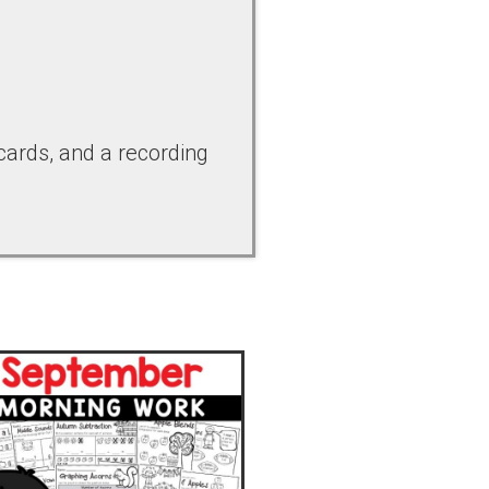
 cards, and a recording