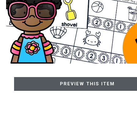
PREVIEW THIS ITEM