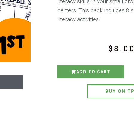
literacy skills in your small g
centers. This pack includes 
literacy activities.
$
8.0
ADD TO CART
BUY ON T