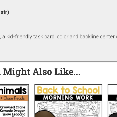
 str)
 a kid-friendly task card, color and backline center
 Might Also Like...