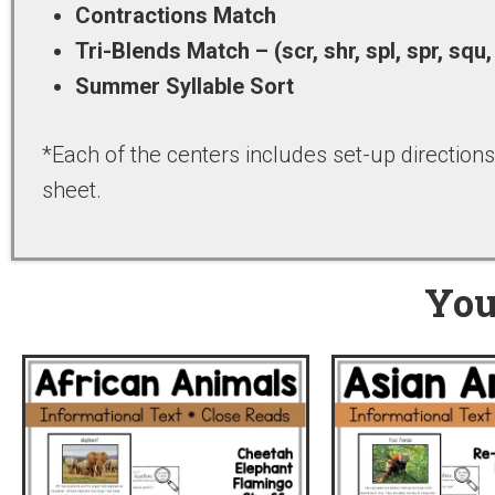
Contractions Match
Tri-Blends Match – (scr, shr, spl, spr, squ,
Summer Syllable Sort
*Each of the centers includes set-up directions,
sheet.
You