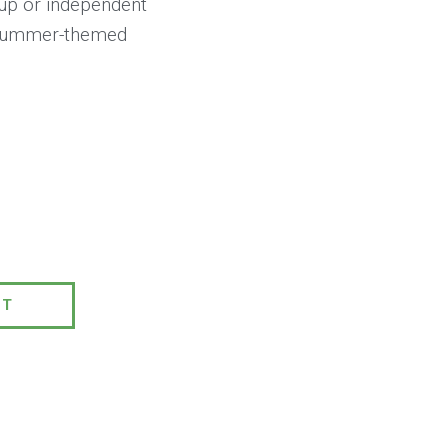
roup or independent
8 summer-themed
0
PT