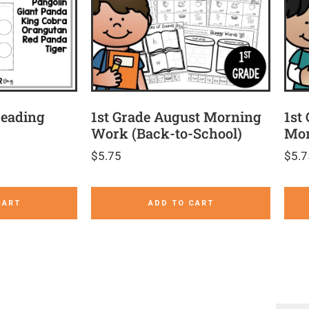
Reading
1st Grade August Morning
1st
Work (Back-to-School)
Mor
$
5.75
$
5.7
CART
ADD TO CART