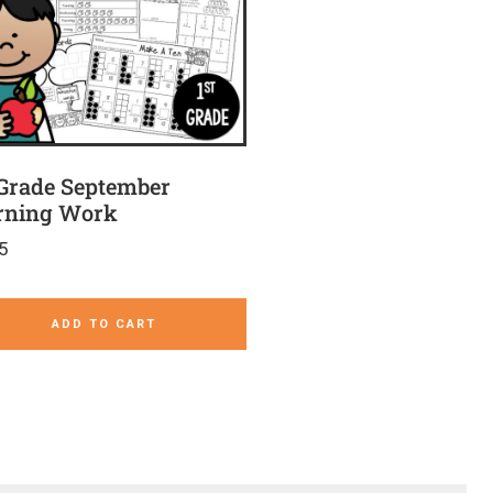
 Grade September
ning Work
5
ADD TO CART