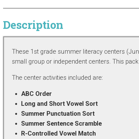
Description
These 1st grade summer literacy centers (June)
small group or independent centers. This pack
The center activities included are:
ABC Order
Long and Short Vowel Sort
Summer Punctuation Sort
Summer Sentence Scramble
R-Controlled Vowel Match