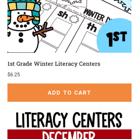
1st Grade Winter Literacy Centers
$
6.25
ADD TO CART