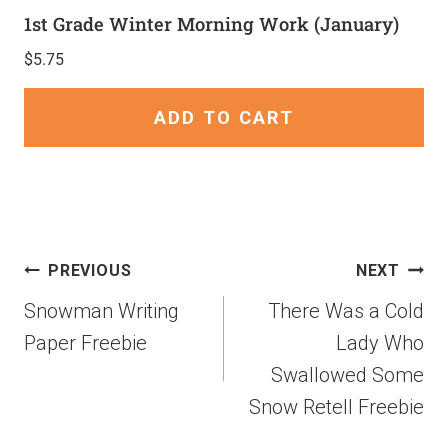
1st Grade Winter Morning Work (January)
$
5.75
ADD TO CART
PREVIOUS
NEXT
Snowman Writing
There Was a Cold
Paper Freebie
Lady Who
Swallowed Some
Snow Retell Freebie