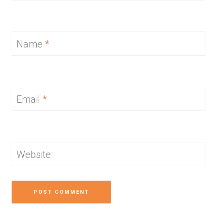
Name
*
Email
*
Website