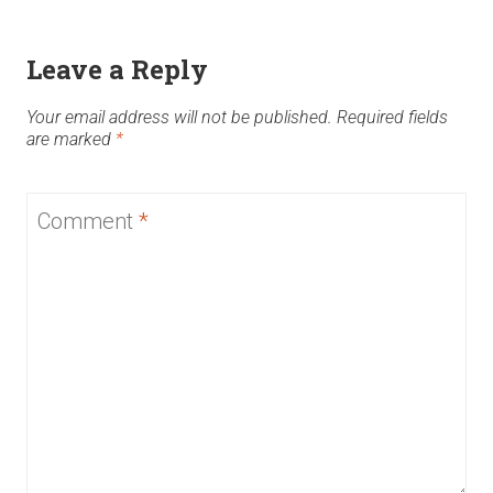
Leave a Reply
Your email address will not be published.
Required fields
are marked
*
Comment
*