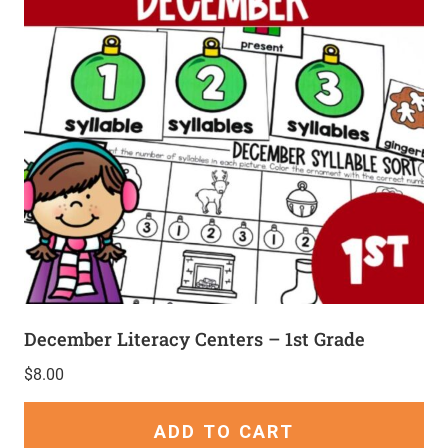
December Literacy Centers – 1st Grade
$
8.00
ADD TO CART