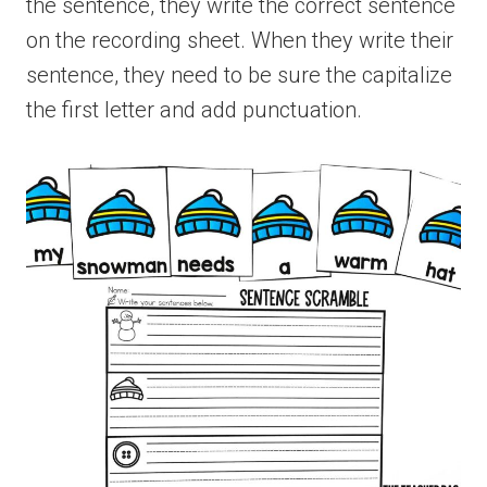
the sentence, they write the correct sentence
on the recording sheet. When they write their
sentence, they need to be sure the capitalize
the first letter and add punctuation.