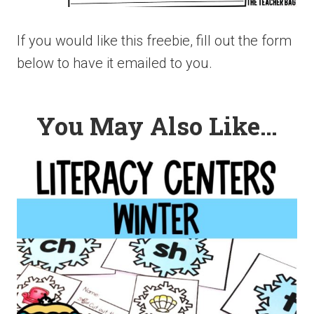
If you would like this freebie, fill out the form
below to have it emailed to you.
You May Also Like…