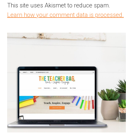
This site uses Akismet to reduce spam.
Learn how your comment data is processed.