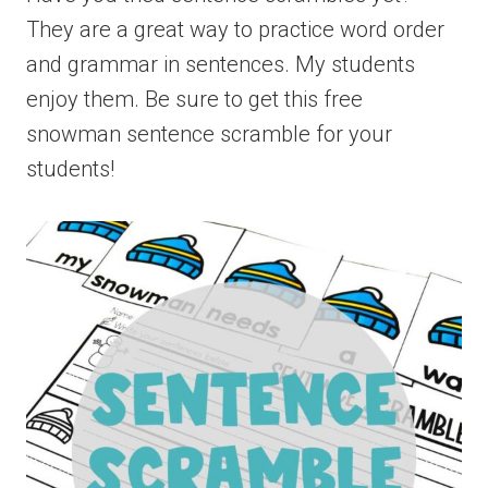
They are a great way to practice word order
and grammar in sentences. My students
enjoy them. Be sure to get this free
snowman sentence scramble for your
students!