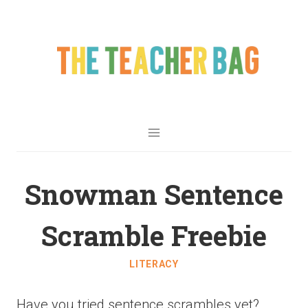
Snowman Sentence
Scramble Freebie
LITERACY
Have you tried sentence scrambles yet?