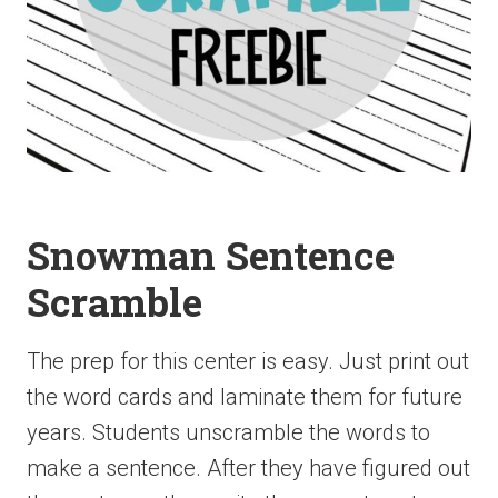
Snowman Sentence
Scramble
The prep for this center is easy. Just print out
the word cards and laminate them for future
years. Students unscramble the words to
make a sentence. After they have figured out