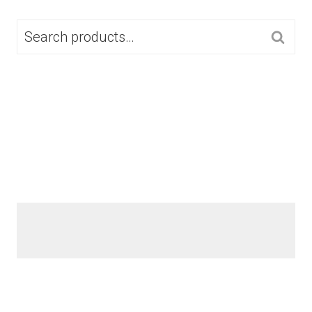
SEARCH