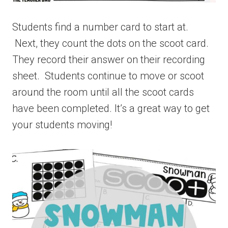
Students find a number card to start at.
Next, they count the dots on the scoot card.
They record their answer on their recording
sheet. Students continue to move or scoot
around the room until all the scoot cards
have been completed. It’s a great way to get
your students moving!