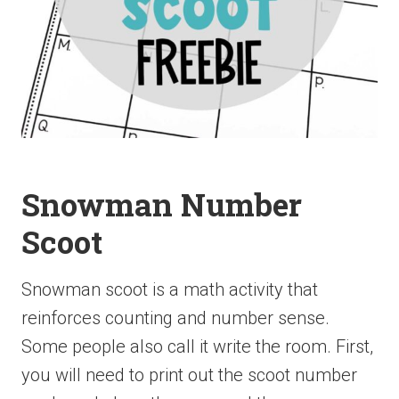
Snowman Number
Scoot
Snowman scoot is a math activity that
reinforces counting and number sense.
Some people also call it write the room. First,
you will need to print out the scoot number