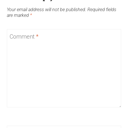
Your email address will not be published.
Required fields
are marked
*
Comment
*