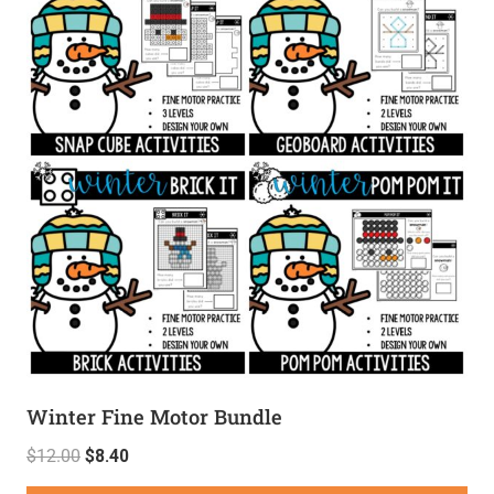
Winter Fine Motor Bundle
$
12.00
$
8.40