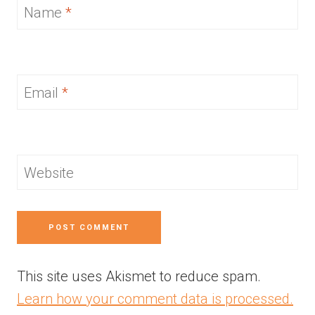
Name
*
Email
*
Website
This site uses Akismet to reduce spam.
Learn how your comment data is processed.