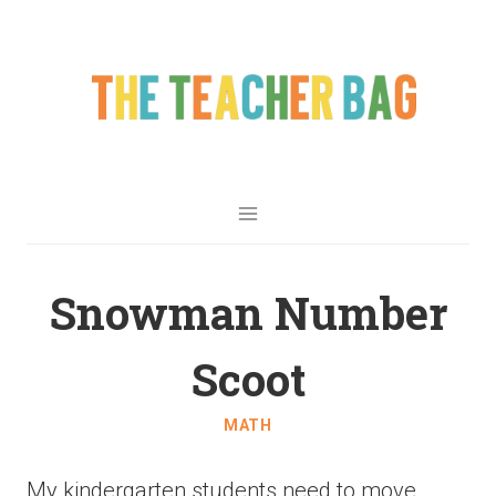
Snowman Number
Scoot
MATH
My kindergarten students need to move.