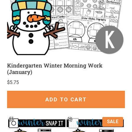
Kindergarten Winter Morning Work
(January)
$
5.75
ADD TO CART
SALE