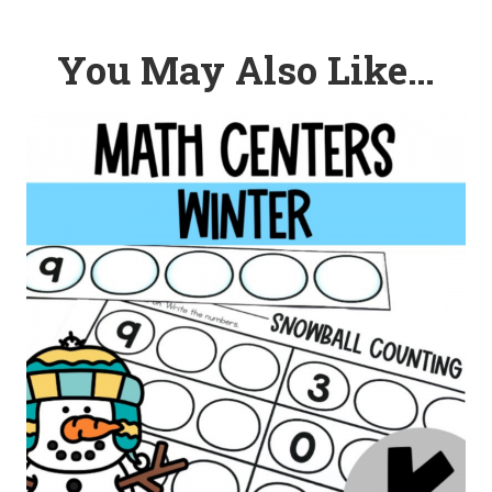
You May Also Like…