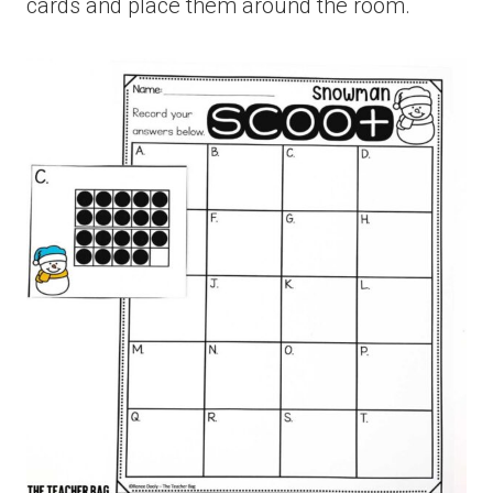
cards and place them around the room.