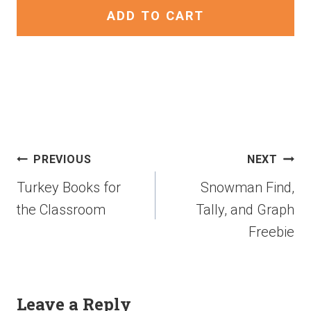
ADD TO CART
PREVIOUS
NEXT
Turkey Books for
Snowman Find,
the Classroom
Tally, and Graph
Freebie
Leave a Reply