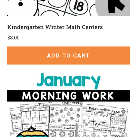
Kindergarten Winter Math Centers
$
8.00
ADD TO CART