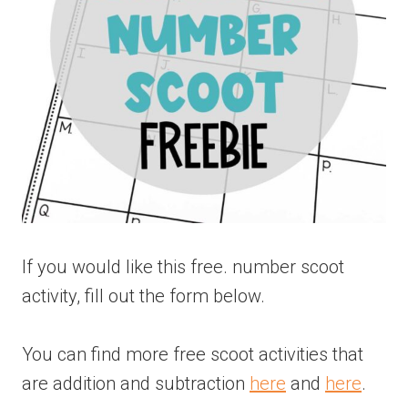
If you would like this free. number scoot
activity, fill out the form below.
You can find more free scoot activities that
are addition and subtraction
here
and
here
.