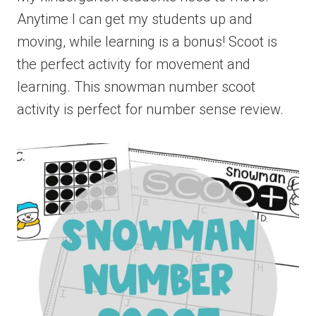
Anytime I can get my students up and
moving, while learning is a bonus! Scoot is
the perfect activity for movement and
learning. This snowman number scoot
activity is perfect for number sense review.