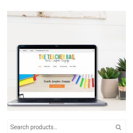
SEARCH