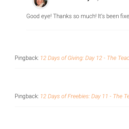
Good eye! Thanks so much! It’s been fixe
Pingback:
12 Days of Giving: Day 12 - The Tea
Pingback:
12 Days of Freebies: Day 11 - The 