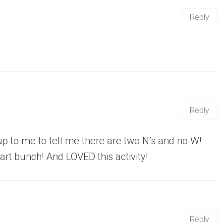
Reply
Reply
 up to me to tell me there are two N’s and no W!
art bunch! And LOVED this activity!
Reply