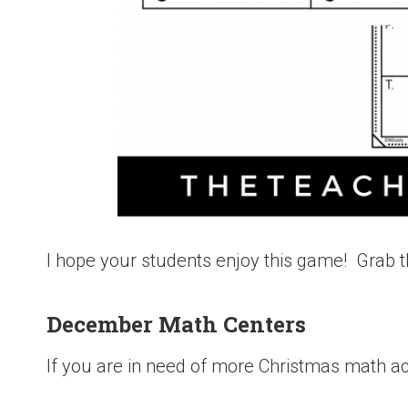
I hope your students enjoy this game! Grab t
December Math Centers
If you are in need of more Christmas math act