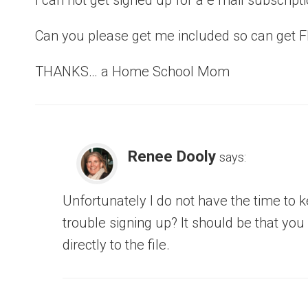
Can you please get me included so can get 
THANKS… a Home School Mom
Renee Dooly
says:
Unfortunately I do not have the time to k
trouble signing up? It should be that yo
directly to the file.