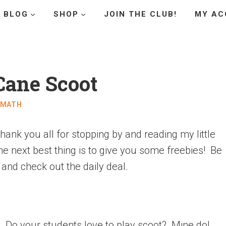
BLOG
SHOP
JOIN THE CLUB!
MY AC
Cane Scoot
MATH
hank you all for stopping by and reading my little
 the next best thing is to give you some freebies! Be
 and check out the daily deal.
y. Do your students love to play scoot? Mine do!