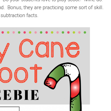
. Bonus, they are practicing some sort of skill.
subtraction facts.