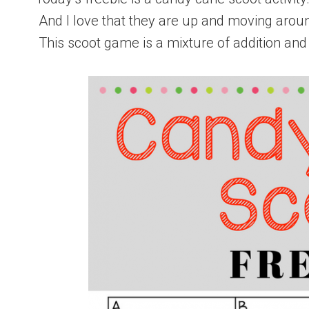
And I love that they are up and moving around
This scoot game is a mixture of addition and 