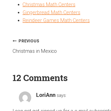
Christmas Math Centers
Gingerbread Math Centers
Reindeer Games Math Centers
PREVIOUS
Christmas in Mexico
12 Comments
LoriAnn
says:
I can not get signed up for a e mail subscript