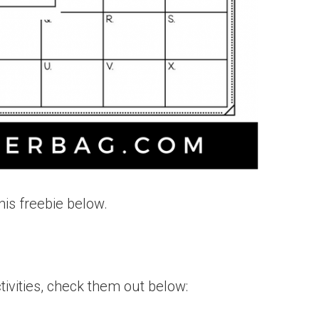
his freebie below.
ivities, check them out below: