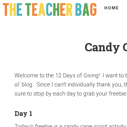
HOME
Candy 
Welcome to the 12 Days of Giving! I want to t
ol’ blog. Since I can’t individually thank you,
sure to stop by each day to grab your freebie
Day 1
Today’s freebie is a candy cane scoot activit