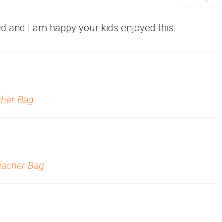
d and I am happy your kids enjoyed this.
cher Bag
Teacher Bag