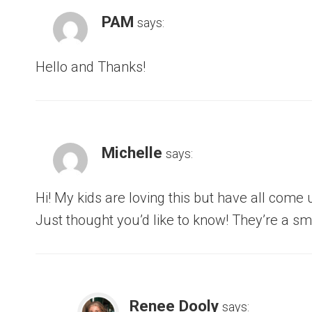
PAM
says:
Hello and Thanks!
Michelle
says:
Hi! My kids are loving this but have all come
Just thought you’d like to know! They’re a sm
Renee Dooly
says: