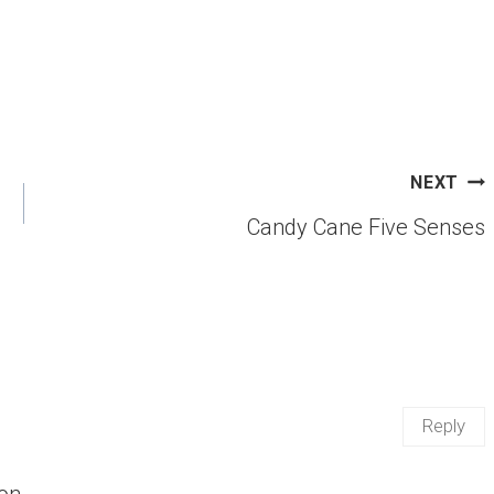
NEXT
Candy Cane Five Senses
Reply
ion …