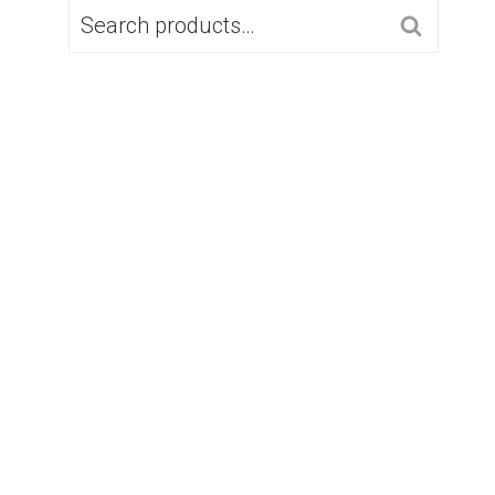
SEARCH