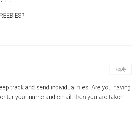
FREEBIES?
Reply
eep track and send individual files. Are you having
u enter your name and email, then you are taken