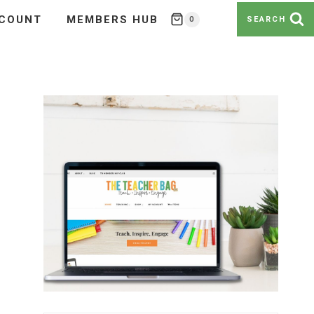
COUNT
MEMBERS HUB
0
SEARCH