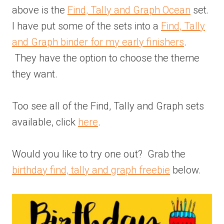
above is the
Find, Tally and Graph Ocean
set.
I have put some of the sets into a
Find, Tally
and Graph binder for my early finishers
.
They have the option to choose the theme
they want.
Too see all of the Find, Tally and Graph sets
available, click
here
.
Would you like to try one out? Grab the
birthday find, tally and graph freebie
below.