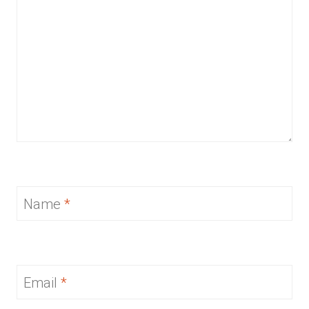
Name
*
Email
*