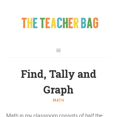
Find, Tally and
Graph
MATH
Math in my classroom consists of half the