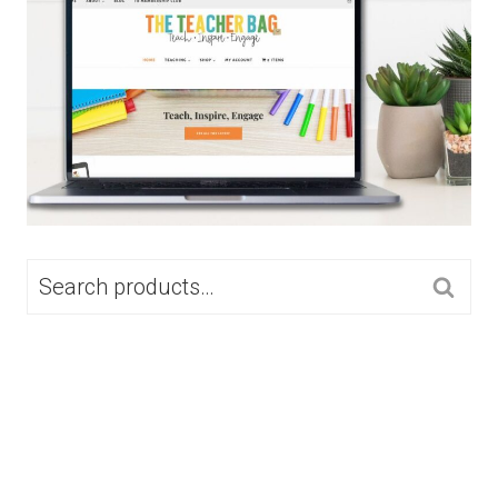
SEARCH