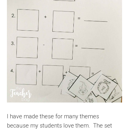
I have made these for many themes
because my students love them. The set