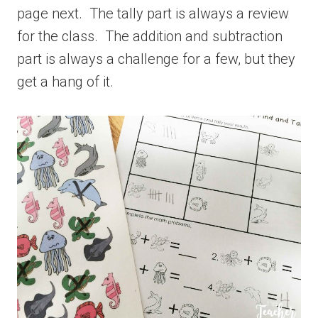
page next. The tally part is always a review
for the class. The addition and subtraction
part is always a challenge for a few, but they
get a hang of it.