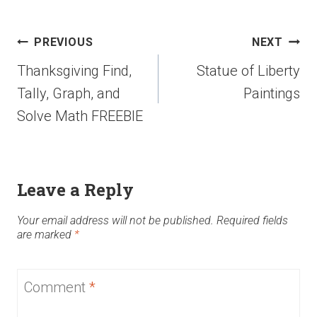
PREVIOUS
NEXT
Thanksgiving Find,
Statue of Liberty
Tally, Graph, and
Paintings
Solve Math FREEBIE
Leave a Reply
Your email address will not be published.
Required fields
are marked
*
Comment
*