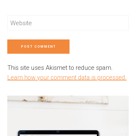
Website
This site uses Akismet to reduce spam.
Learn how your comment data is processed.