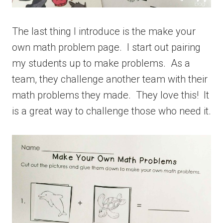
The last thing I introduce is the make your
own math problem page. I start out pairing
my students up to make problems. As a
team, they challenge another team with their
math problems they made. They love this! It
is a great way to challenge those who need it.