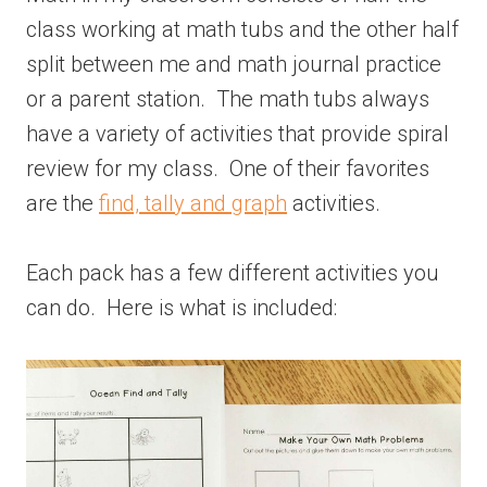
class working at math tubs and the other half
split between me and math journal practice
or a parent station. The math tubs always
have a variety of activities that provide spiral
review for my class. One of their favorites
are the
find, tally and graph
activities.
Each pack has a few different activities you
can do. Here is what is included: