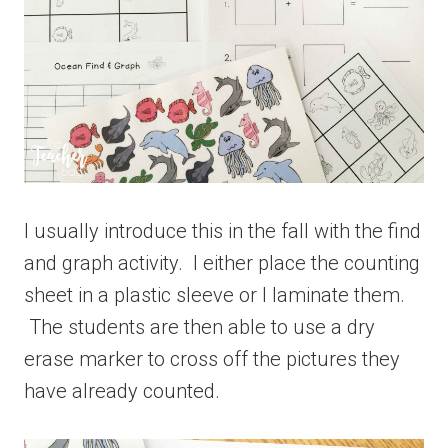
I usually introduce this in the fall with the find
and graph activity. I either place the counting
sheet in a plastic sleeve or I laminate them.
The students are then able to use a dry
erase marker to cross off the pictures they
have already counted.