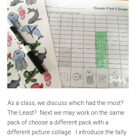
As a class, we discuss which had the most?
The Least? Next we may work on the same
pack of choose a different pack with a
different picture collage. I introduce the tally