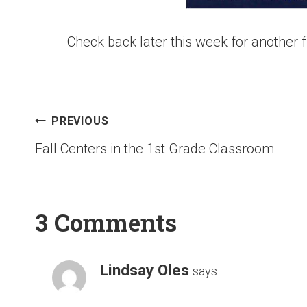
Check back later this week for another f
PREVIOUS
Fall Centers in the 1st Grade Classroom
3 Comments
Lindsay Oles
says: