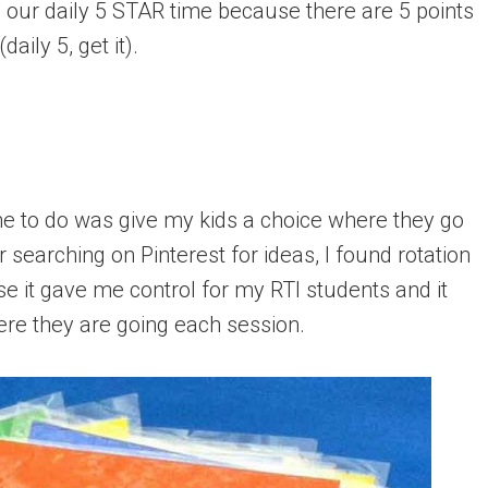
all our daily 5 STAR time because there are 5 points
daily 5, get it).
 me to do was give my kids a choice where they go
 searching on Pinterest for ideas, I found rotation
e it gave me control for my RTI students and it
re they are going each session.