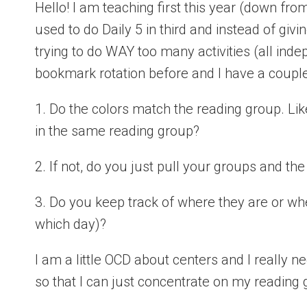
Hello! I am teaching first this year (down from
used to do Daily 5 in third and instead of giving
trying to do WAY too many activities (all inde
bookmark rotation before and I have a couple
1. Do the colors match the reading group. Lik
in the same reading group?
2. If not, do you just pull your groups and th
3. Do you keep track of where they are or w
which day)?
I am a little OCD about centers and I really
so that I can just concentrate on my reading 