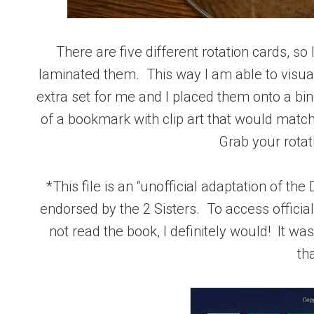
There are five different rotation cards, so
laminated them. This way I am able to visua
extra set for me and I placed them onto a bi
of a bookmark with clip art that would match
Grab your rotat
*This file is an “unofficial adaptation of th
endorsed by the 2 Sisters. To access officia
not read the book, I definitely would! It w
th