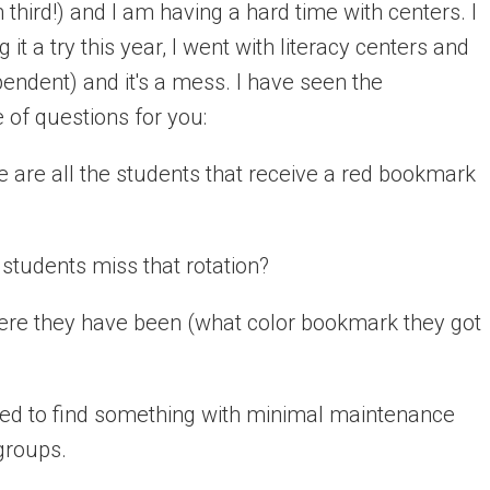
 third!) and I am having a hard time with centers. I
 it a try this year, I went with literacy centers and
pendent) and it's a mess. I have seen the
 of questions for you:
e are all the students that receive a red bookmark
e students miss that rotation?
here they have been (what color bookmark they got
 need to find something with minimal maintenance
groups.