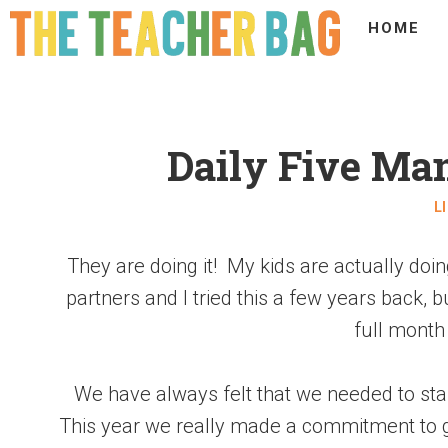
HOME
Daily Five Ma
L
They are doing it! My kids are actually doin
partners and I tried this a few years back, 
full month t
We have always felt that we needed to star
This year we really made a commitment to giv