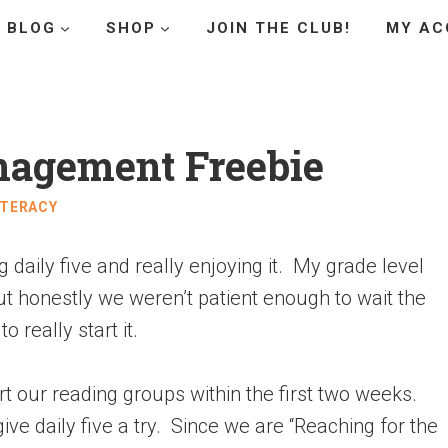
BLOG
SHOP
JOIN THE CLUB!
MY AC
nagement Freebie
ITERACY
g daily five and really enjoying it. My grade level
but honestly we weren’t patient enough to wait the
o really start it.
t our reading groups within the first two weeks.
e daily five a try. Since we are “Reaching for the