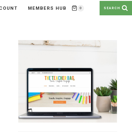
COUNT
MEMBERS HUB
0
SEARCH