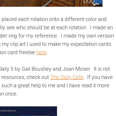
 I placed each rotation onto a different color and
lly see who should be at each rotation. I made an
nder ring for my reference. I made my own version
 my clip art I used to make my expectation cards.
ion card freebie
here
.
e Daily 5 by Gail Boushey and Joan Moser. It is not
l resources, check out
The Daily Cafe
. If you have
as such a great help to me and I have read it more
an once.