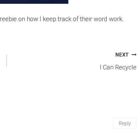
reebie on how I keep track of their word work.
NEXT
I Can Recycle
Reply