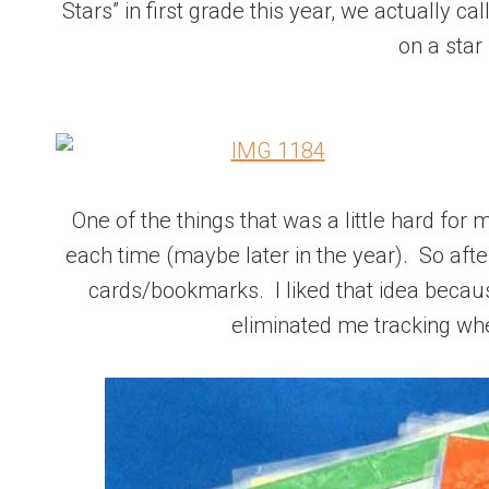
Stars” in first grade this year, we actually c
on a star (
One of the things that was a little hard for
each time (maybe later in the year). So after
cards/bookmarks. I liked that idea becaus
eliminated me tracking whe