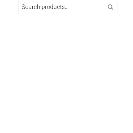
SEARCH