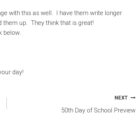
e with this as well. I have them write longer
d them up. They think that is great!
ck below.
your day!
NEXT
50th Day of School Preview