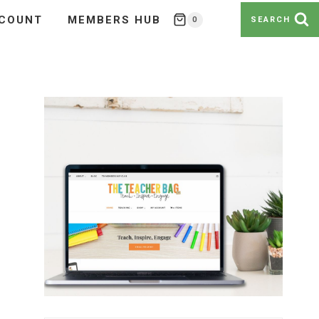
COUNT
MEMBERS HUB
0
SEARCH