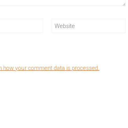
Website
n how your comment data is processed.