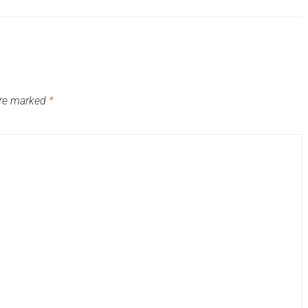
are marked
*