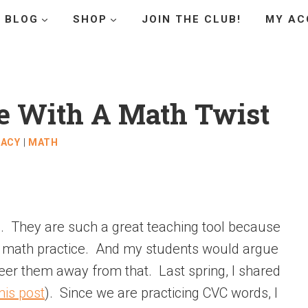
BLOG
SHOP
JOIN THE CLUB!
MY AC
e With A Math Twist
RACY
|
MATH
es. They are such a great teaching tool because
d math practice. And my students would argue
teer them away from that. Last spring, I shared
his post
). Since we are practicing CVC words, I