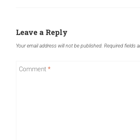
Leave a Reply
Your email address will not be published.
Required fields 
Comment
*