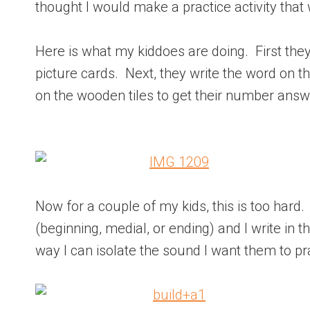
thought I would make a practice activity that
Here is what my kiddoes are doing. First they 
picture cards. Next, they write the word on 
on the wooden tiles to get their number answe
Now for a couple of my kids, this is too hard.
(beginning, medial, or ending) and I write in t
way I can isolate the sound I want them to pra