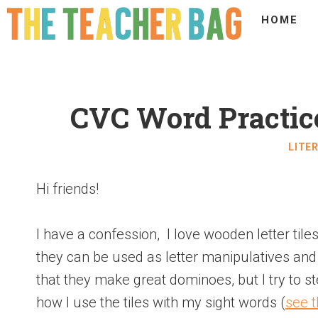
HOME
CVC Word Practic
LITE
Hi friends!
I have a confession, I love wooden letter til
they can be used as letter manipulatives an
that they make great dominoes, but I try to s
how I use the tiles with my sight words (
see t