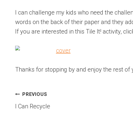
I can challenge my kids who need the challeng
words on the back of their paper and they ad
If you are interested in this Tile It! activity, cli
Thanks for stopping by and enjoy the rest of 
PREVIOUS
I Can Recycle