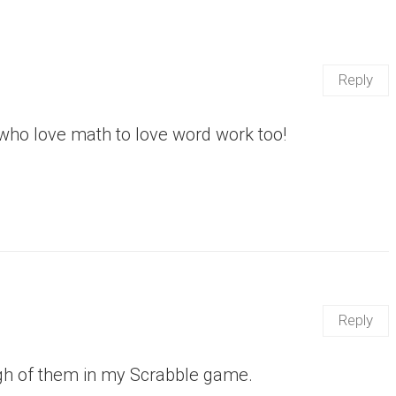
Reply
s who love math to love word work too!
Reply
ough of them in my Scrabble game.