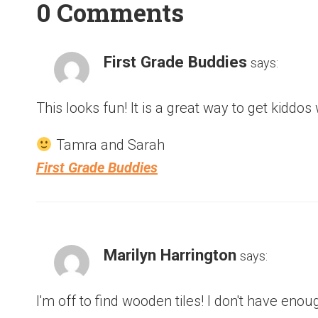
0 Comments
First Grade Buddies
says:
This looks fun! It is a great way to get kiddo
Tamra and Sarah
First Grade Buddies
Marilyn Harrington
says:
I'm off to find wooden tiles! I don't have en