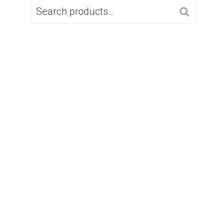
SEARCH