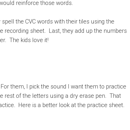
 would reinforce those words.
spell the CVC words with their tiles using the
the recording sheet. Last, they add up the numbers
r. The kids love it!
 For them, I pick the sound I want them to practice
he rest of the letters using a dry erase pen. That
ctice. Here is a better look at the practice sheet.