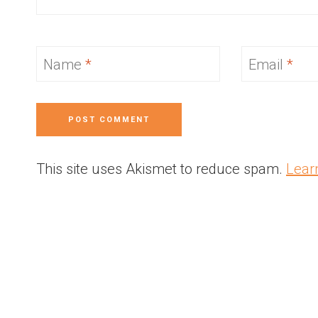
Name
*
Email
*
This site uses Akismet to reduce spam.
Lear