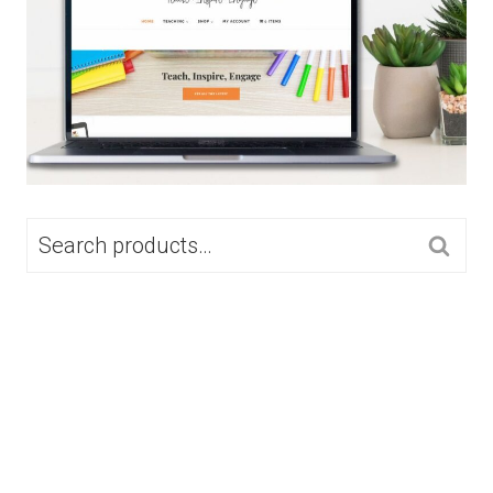
SEARCH