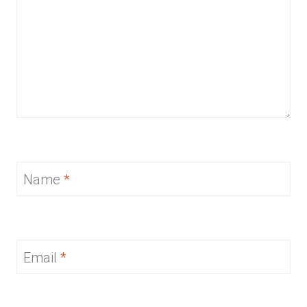
Name
*
Email
*