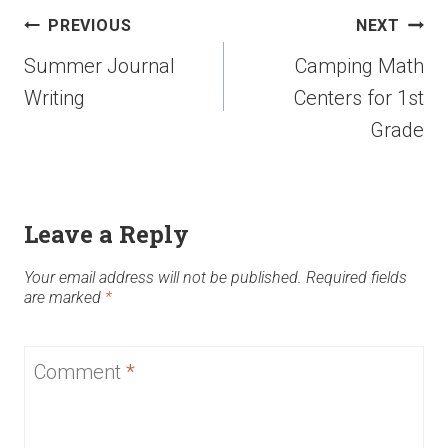
PREVIOUS
NEXT
Summer Journal
Camping Math
Writing
Centers for 1st
Grade
Leave a Reply
Your email address will not be published.
Required fields
are marked
*
Comment
*