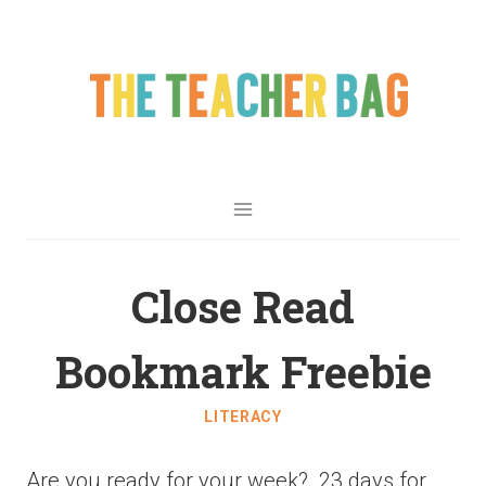
Close Read
Bookmark Freebie
LITERACY
Are you ready for your week? 23 days for