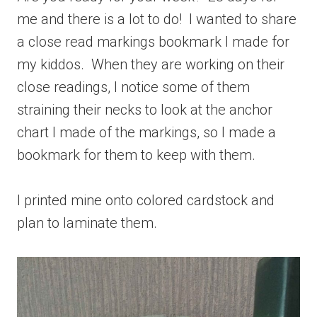
me and there is a lot to do! I wanted to share
a close read markings bookmark I made for
my kiddos. When they are working on their
close readings, I notice some of them
straining their necks to look at the anchor
chart I made of the markings, so I made a
bookmark for them to keep with them.
I printed mine onto colored cardstock and
plan to laminate them.