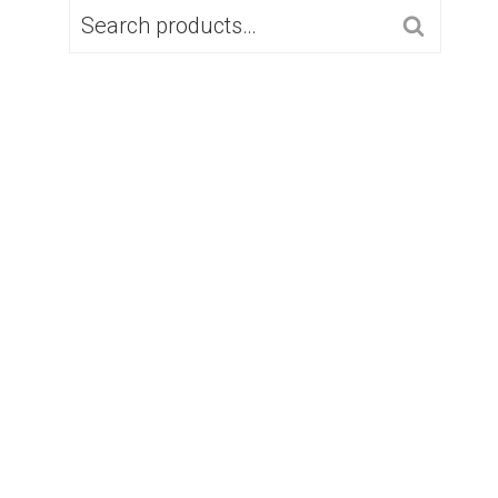
SEARCH