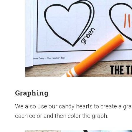
Graphing
We also use our candy hearts to create a gr
each color and then color the graph.