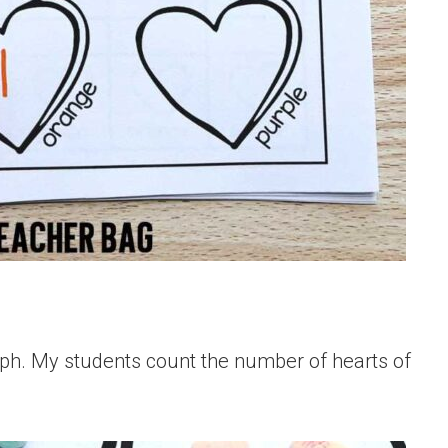
aph. My students count the number of hearts of