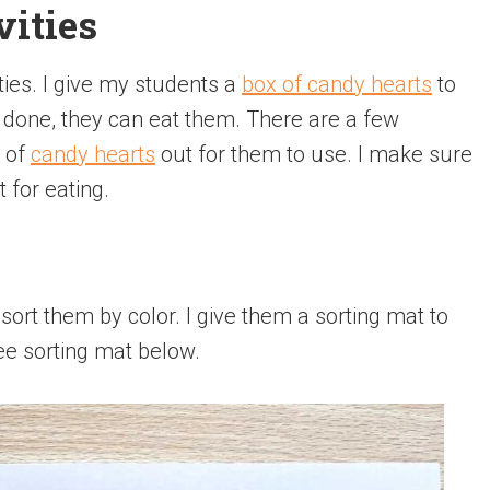
ities
ties. I give my students a
box of candy hearts
to
 done, they can eat them. There are a few
l of
candy hearts
out for them to use. I make sure
 for eating.
 sort them by color. I give them a sorting mat to
ree sorting mat below.