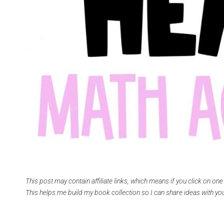
This post may contain affiliate links, which means if you click on on
This helps me build my book collection so I can share ideas with you.