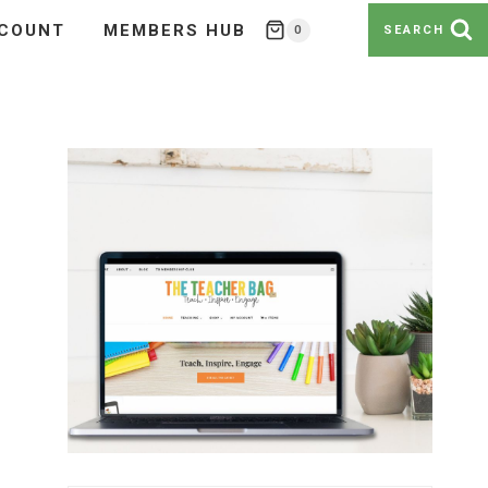
COUNT
MEMBERS HUB
0
SEARCH