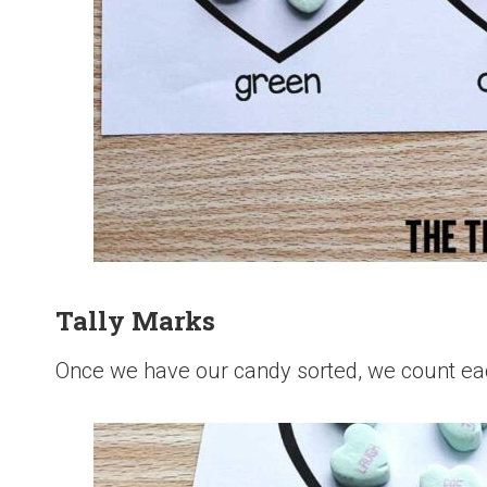
Tally Marks
Once we have our candy sorted, we count eac