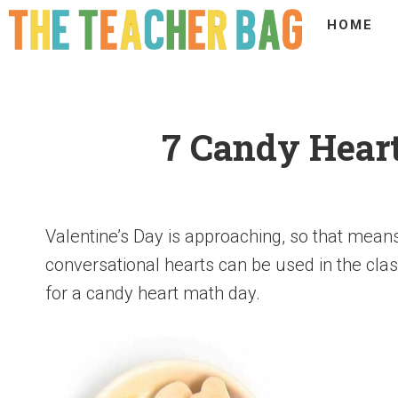
HOME
7 Candy Heart
Valentine’s Day is approaching, so that means
conversational hearts can be used in the cla
for a candy heart math day.