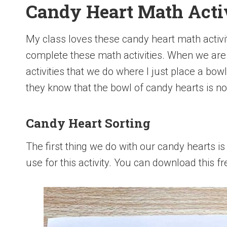
Candy Heart Math Activ
My class loves these candy heart math activi
complete these math activities. When we are
activities that we do where I just place a bow
they know that the bowl of candy hearts is not
Candy Heart Sorting
The first thing we do with our candy hearts is
use for this activity. You can download this f