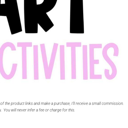
e of the product links and make a purchase, I’ll receive a small commission.
 You will never infer a fee or charge for this.