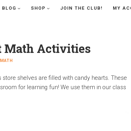
BLOG
SHOP
JOIN THE CLUB!
MY AC
 Math Activities
MATH
 store shelves are filled with candy hearts. These
ssroom for learning fun! We use them in our class