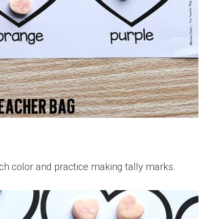
h color and practice making tally marks.