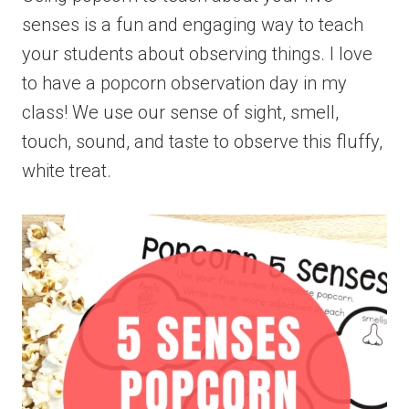
senses is a fun and engaging way to teach
your students about observing things. I love
to have a popcorn observation day in my
class! We use our sense of sight, smell,
touch, sound, and taste to observe this fluffy,
white treat.