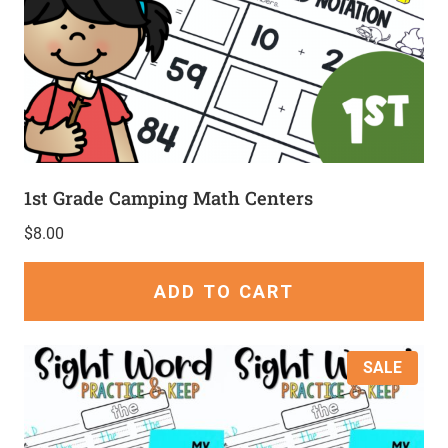
1st Grade Camping Math Centers
$
8.00
ADD TO CART
SALE