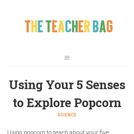
Using Your 5 Senses
to Explore Popcorn
SCIENCE
Using popcorn to teach about your five