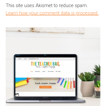
This site uses Akismet to reduce spam.
Learn how your comment data is processed.