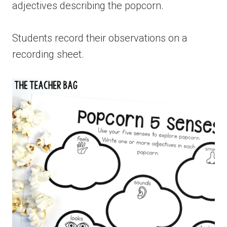
adjectives describing the popcorn.
Students record their observations on a
recording sheet.