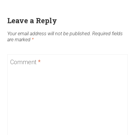
Leave a Reply
Your email address will not be published.
Required fields
are marked
*
Comment
*