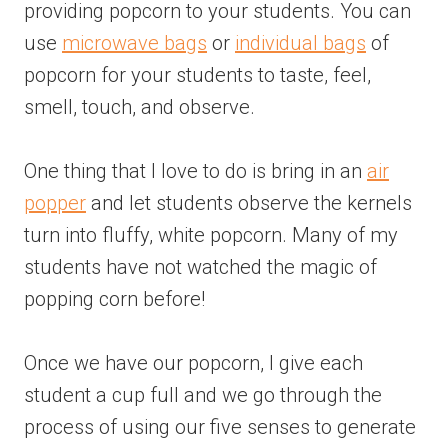
providing popcorn to your students. You can
use
microwave bags
or
individual bags
of
popcorn for your students to taste, feel,
smell, touch, and observe.
One thing that I love to do is bring in an
air
popper
and let students observe the kernels
turn into fluffy, white popcorn. Many of my
students have not watched the magic of
popping corn before!
Once we have our popcorn, I give each
student a cup full and we go through the
process of using our five senses to generate