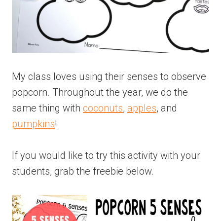
My class loves using their senses to observe
popcorn. Throughout the year, we do the
same thing with
coconuts
,
apples
, and
pumpkins
!
If you would like to try this activity with your
students, grab the freebie below.