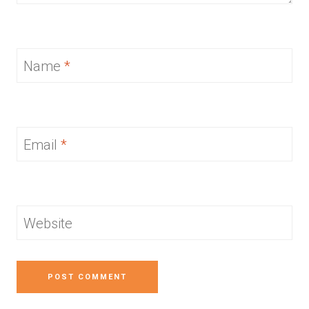
Name
*
Email
*
Website