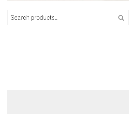
SEARCH