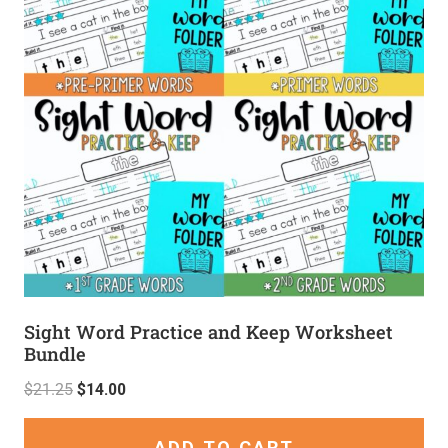
Sight Word Practice and Keep Worksheet
Bundle
$
21.25
$
14.00
ADD TO CART