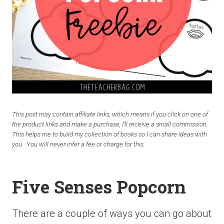
This post may contain affiliate links, which means if you click on one of
the product links and make a purchase, I’ll receive a small commission.
This helps me to build my collection of books so I can share ideas with
you. You will never infer a fee or charge for this.
Five Senses Popcorn
There are a couple of ways you can go about