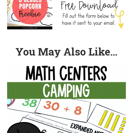
You May Also Like…