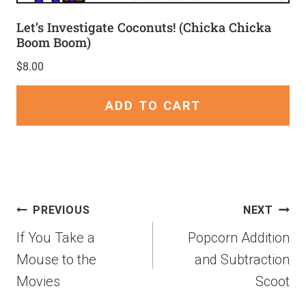
Let’s Investigate Coconuts! (Chicka Chicka
Boom Boom)
$
8.00
ADD TO CART
PREVIOUS
NEXT
If You Take a
Popcorn Addition
Mouse to the
and Subtraction
Movies
Scoot