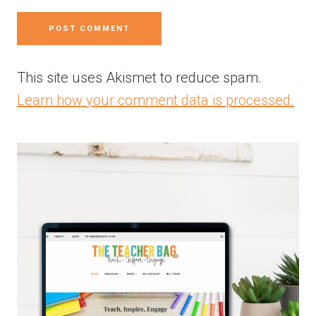
This site uses Akismet to reduce spam.
Learn how your comment data is processed.