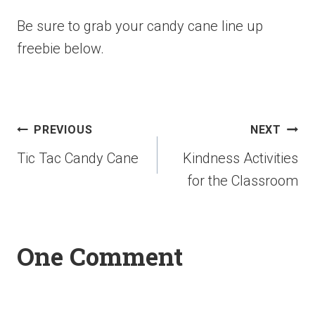
Be sure to grab your candy cane line up
freebie below.
PREVIOUS
NEXT
Tic Tac Candy Cane
Kindness Activities
for the Classroom
One Comment