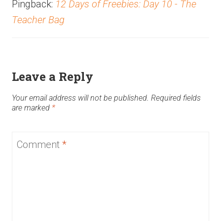
Pingback:
12 Days of Freebies: Day 10 - The
Teacher Bag
Leave a Reply
Your email address will not be published.
Required fields
are marked
*
Comment
*