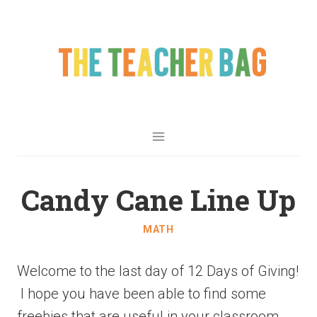
Candy Cane Line Up
MATH
Welcome to the last day of 12 Days of Giving!
I hope you have been able to find some
freebies that are useful in your classroom.