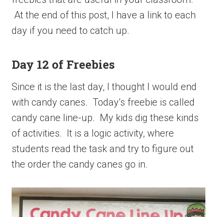
At the end of this post, I have a link to each
day if you need to catch up.
Day 12 of Freebies
Since it is the last day, I thought I would end
with candy canes. Today’s freebie is called
candy cane line-up. My kids dig these kinds
of activities. It is a logic activity, where
students read the task and try to figure out
the order the candy canes go in.