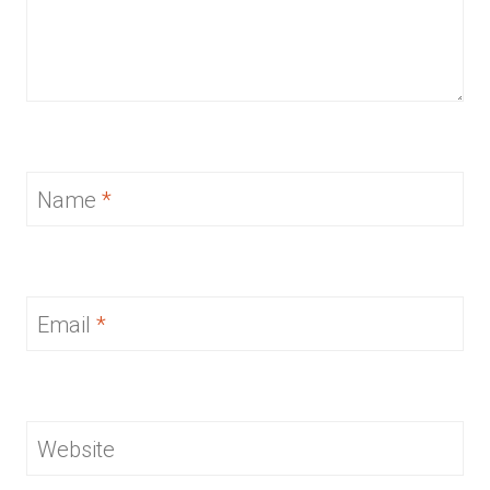
Name
*
Email
*
Website