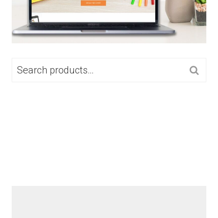
SEARCH