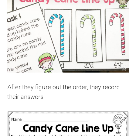
After they figure out the order, they record
their answers.