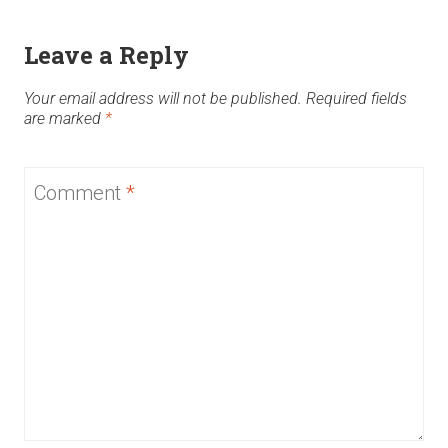
Leave a Reply
Your email address will not be published.
Required fields
are marked
*
Comment
*