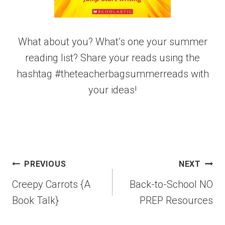
What about you? What’s one your summer
reading list? Share your reads using the
hashtag #theteacherbagsummerreads with
your ideas!
PREVIOUS
NEXT
Creepy Carrots {A
Back-to-School NO
Book Talk}
PREP Resources