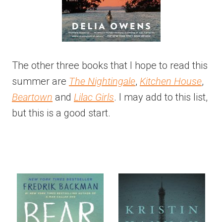
The other three books that I hope to read this
summer are
The Nightingale
,
Kitchen House
,
Beartown
and
Lilac Girls
. I may add to this list,
but this is a good start.