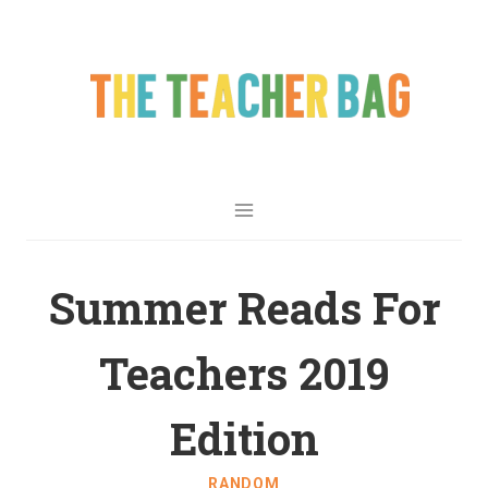
Summer Reads For
Teachers 2019
Edition
RANDOM