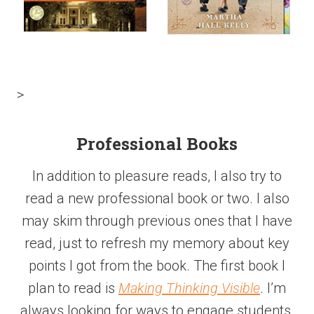
>
Professional Books
In addition to pleasure reads, I also try to
read a new professional book or two. I also
may skim through previous ones that I have
read, just to refresh my memory about key
points I got from the book. The first book I
plan to read is
Making Thinking Visible
. I’m
always looking for ways to engage students.