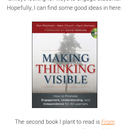
Hopefully, I can find some good ideas in here.
The second book I plant to read is
From