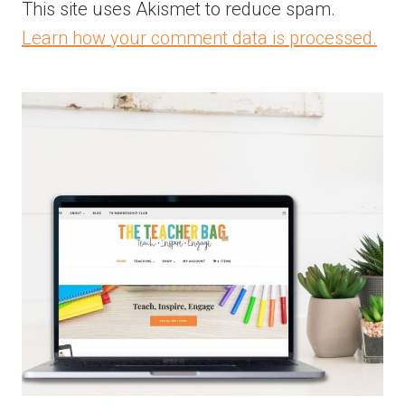
This site uses Akismet to reduce spam.
Learn how your comment data is processed.