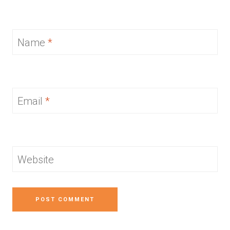
Name
*
Email
*
Website