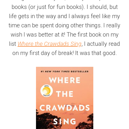
books (or just for fun books). I should, but
life gets in the way and I always feel like my
time can be spent doing other things. I really
wish I was better at it! The first book on my
list
Where the Crawdads Sing
, I actually read
on my first day of break! It was that good.