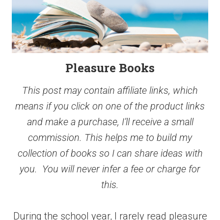
Pleasure Books
This post may contain affiliate links, which
means if you click on one of the product links
and make a purchase, I’ll receive a small
commission. This helps me to build my
collection of books so I can share ideas with
you. You will never infer a fee or charge for
this.
During the school year, I rarely read pleasure