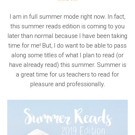
I am in full summer mode right now. In fact,
this summer reads edition is coming to you
later than normal because I have been taking
time for me! But, I do want to be able to pass
along some titles of what I plan to read (or
have already read) this summer. Summer is
a great time for us teachers to read for
pleasure and professionally.