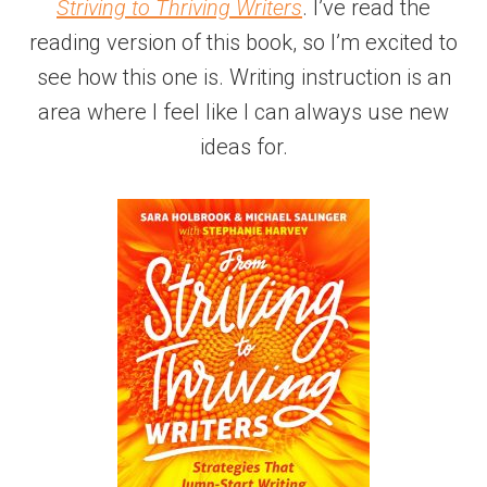
Striving to Thriving Writers
. I’ve read the
reading version of this book, so I’m excited to
see how this one is. Writing instruction is an
area where I feel like I can always use new
ideas for.