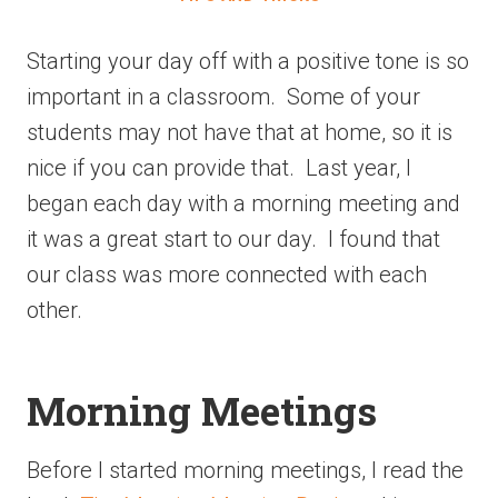
Starting your day off with a positive tone is so
important in a classroom. Some of your
students may not have that at home, so it is
nice if you can provide that. Last year, I
began each day with a morning meeting and
it was a great start to our day. I found that
our class was more connected with each
other.
Morning Meetings
Before I started morning meetings, I read the