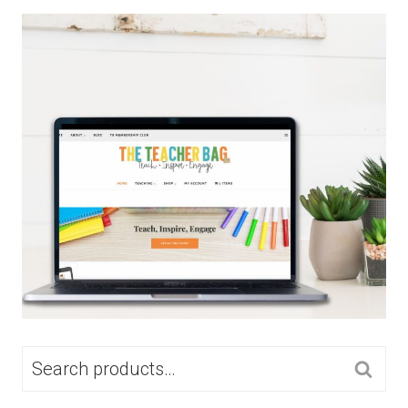
SEARCH