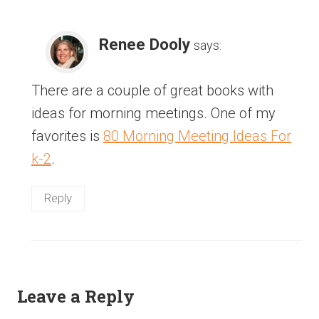
Renee Dooly
says:
There are a couple of great books with
ideas for morning meetings. One of my
favorites is
80 Morning Meeting Ideas For
k-2
.
Reply
Leave a Reply