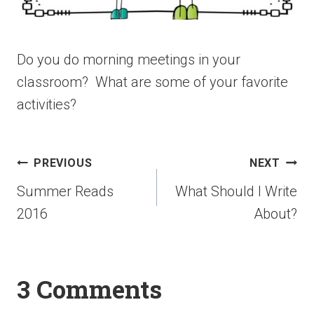
Do you do morning meetings in your
classroom? What are some of your favorite
activities?
PREVIOUS
NEXT
Summer Reads
What Should I Write
2016
About?
3 Comments