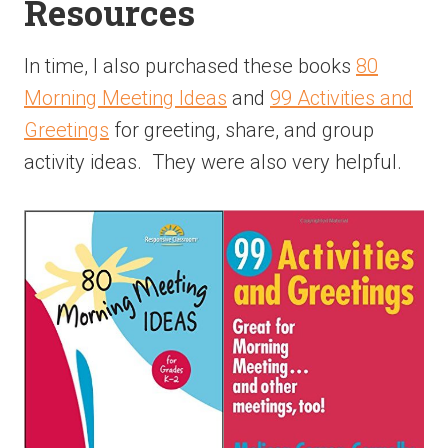
Resources
In time, I also purchased these books
80
Morning Meeting Ideas
and
99 Activities and
Greetings
for greeting, share, and group
activity ideas. They were also very helpful.