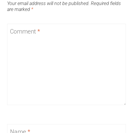
Your email address will not be published.
Required fields
are marked
*
Comment
*
Name
*