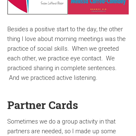
Besides a positive start to the day, the other
thing I love about morning meetings was the
practice of social skills. When we greeted
each other, we practice eye contact. We
practiced sharing in complete sentences.
And we practiced active listening.
Partner Cards
Sometimes we do a group activity in that
partners are needed, so I made up some