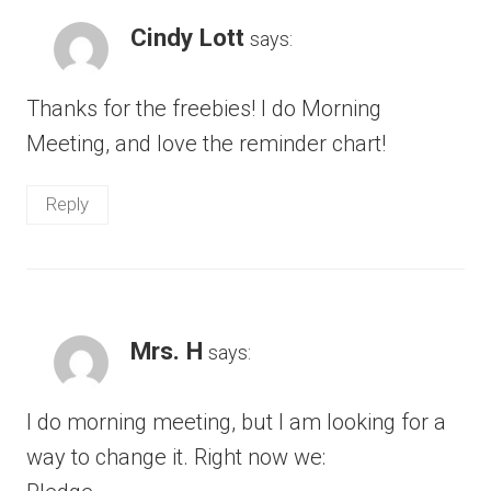
Cindy Lott
says:
Thanks for the freebies! I do Morning
Meeting, and love the reminder chart!
Reply
Mrs. H
says:
I do morning meeting, but I am looking for a
way to change it. Right now we: