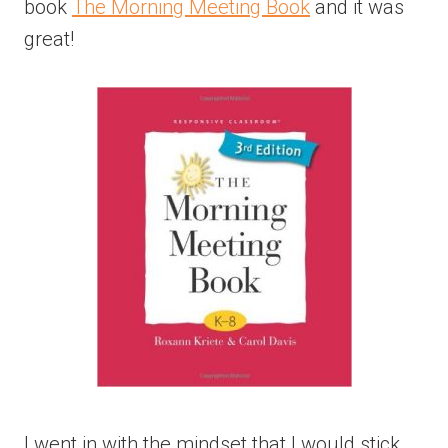
book
The Morning Meeting Book
and it was
great!
I went in with the mindset that I would stick