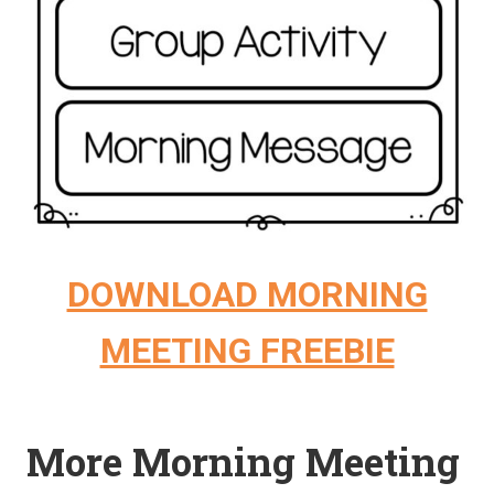
DOWNLOAD MORNING
MEETING FREEBIE
More Morning Meeting