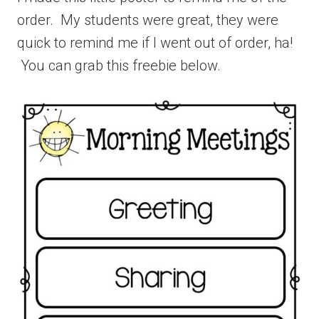
order. My students were great, they were
quick to remind me if I went out of order, ha!
You can grab this freebie below.