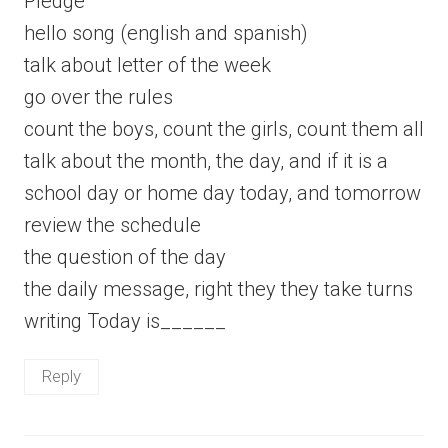
Pledge
hello song (english and spanish)
talk about letter of the week
go over the rules
count the boys, count the girls, count them all
talk about the month, the day, and if it is a
school day or home day today, and tomorrow
review the schedule
the question of the day
the daily message, right they they take turns
writing Today is______
Reply