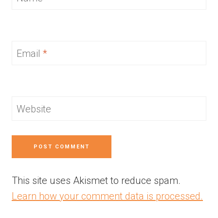
Email
*
Website
This site uses Akismet to reduce spam.
Learn how your comment data is processed.