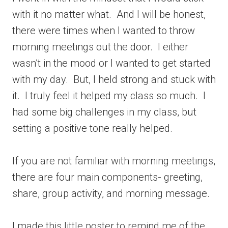
with it no matter what. And I will be honest,
there were times when I wanted to throw
morning meetings out the door. I either
wasn’t in the mood or I wanted to get started
with my day. But, I held strong and stuck with
it. I truly feel it helped my class so much. I
had some big challenges in my class, but
setting a positive tone really helped.
If you are not familiar with morning meetings,
there are four main components- greeting,
share, group activity, and morning message.
I made this little poster to remind me of the