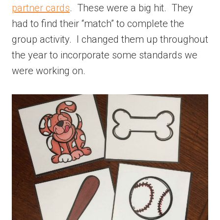
partner cards
. These were a big hit. They
had to find their “match” to complete the
group activity. I changed them up throughout
the year to incorporate some standards we
were working on.