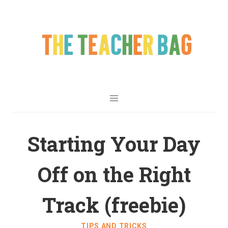
Starting Your Day
Off on the Right
Track (freebie)
TIPS AND TRICKS