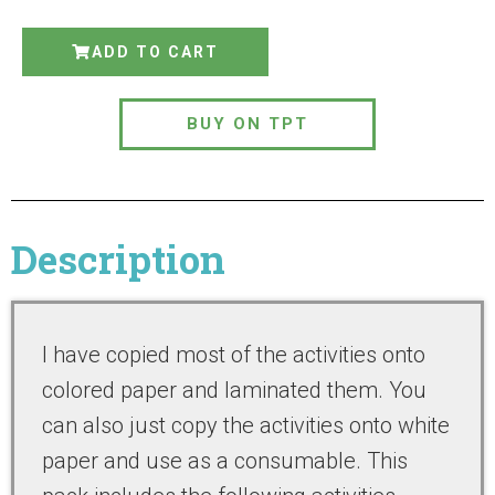
ADD TO CART
BUY ON TPT
Description
I have copied most of the activities onto
colored paper and laminated them. You
can also just copy the activities onto white
paper and use as a consumable. This