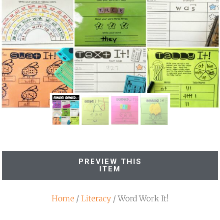
PREVIEW THIS
ITEM
Home
/
Literacy
/ Word Work It!