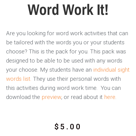
Word Work It!
Are you looking for word work activities that can
be tailored with the words you or your students
choose? This is the pack for you. This pack was
designed to be able to be used with any words
your choose. My students have an
individual sight
words list.
They use their personal words with
this activities during word work time. You can
download the
preview
, or read about it
here
.
$
5.00