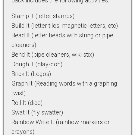
pack includes the following activities.
Stamp It (letter stamps)
Build It (letter tiles, magnetic letters, etc)
Bead It (letter beads with string or pipe
cleaners)
Bend It (pipe cleaners, wiki stix)
Dough It (play-doh)
Brick It (Legos)
Graph It (Reading words with a graphing
twist)
Roll It (dice)
Swat It (fly swatter)
Rainbow Write It (rainbow markers or
crayons)