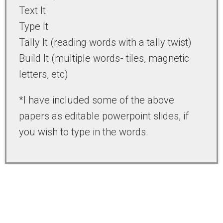
Text It
Type It
Tally It (reading words with a tally twist)
Build It (multiple words- tiles, magnetic
letters, etc)
*I have included some of the above
papers as editable powerpoint slides, if
you wish to type in the words.