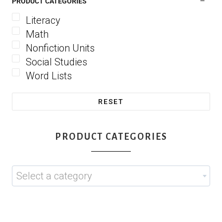
PRODUCT CATEGORIES
Literacy
Math
Nonfiction Units
Social Studies
Word Lists
RESET
PRODUCT CATEGORIES
Select a category