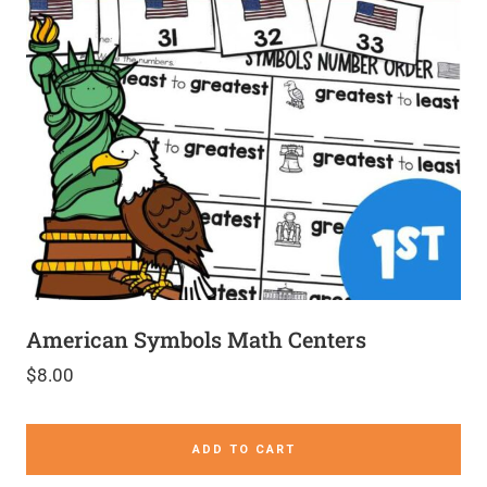
American Symbols Math Centers
$
8.00
ADD TO CART