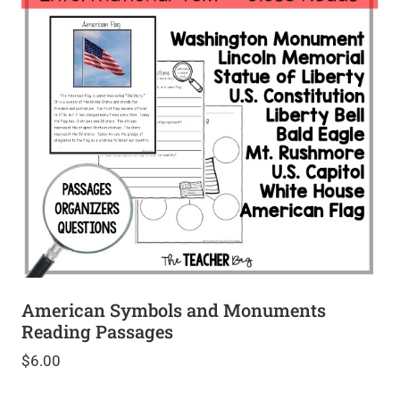
American Symbols and Monuments
Reading Passages
$
6.00