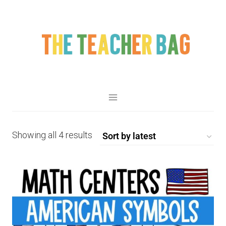
Showing all 4 results