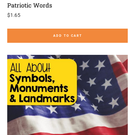
Patriotic Words
$
1.65
ADD TO CART