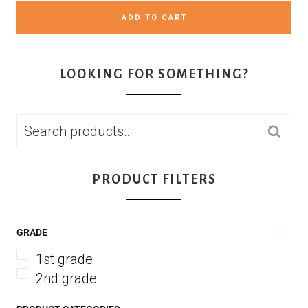
ADD TO CART
LOOKING FOR SOMETHING?
SEARCH
PRODUCT FILTERS
GRADE
1st grade
2nd grade