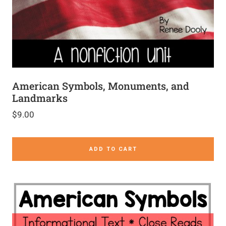
American Symbols, Monuments, and
Landmarks
$
9.00
ADD TO CART