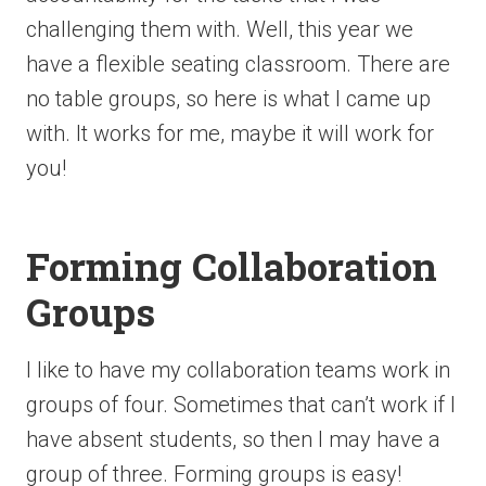
challenging them with. Well, this year we
have a flexible seating classroom. There are
no table groups, so here is what I came up
with. It works for me, maybe it will work for
you!
Forming Collaboration
Groups
I like to have my collaboration teams work in
groups of four. Sometimes that can’t work if I
have absent students, so then I may have a
group of three. Forming groups is easy!