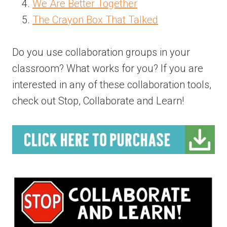
We Are Better Together
The Crayon Box That Talked
Do you use collaboration groups in your
classroom? What works for you? If you are
interested in any of these collaboration tools,
check out Stop, Collaborate and Learn!