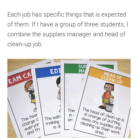
Each job has specific things that is expected
of them. If I have a group of three students, I
combine the supplies manager and head of
clean-up job.