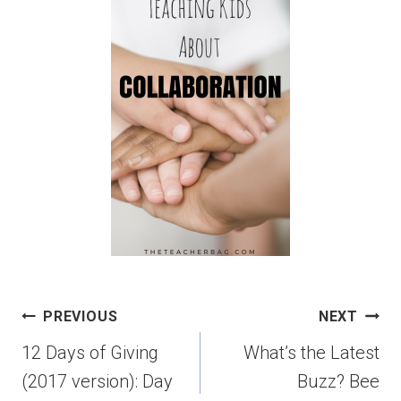
PREVIOUS
NEXT
12 Days of Giving
What’s the Latest
(2017 version): Day
Buzz? Bee