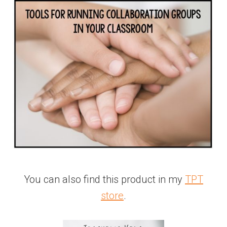
You can also find this product in my
TPT
store
.