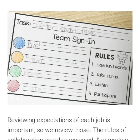
Reviewing expectations of each job is
important, so we review those. The rules of