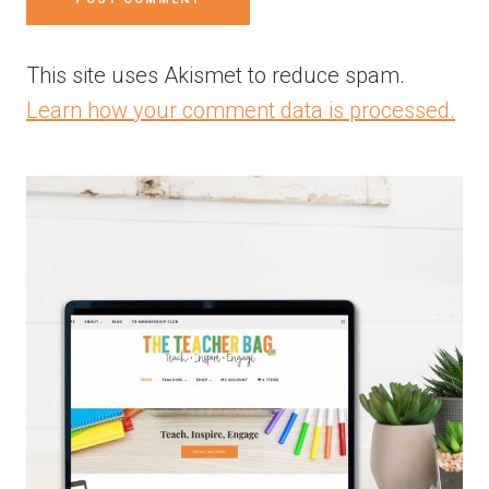
This site uses Akismet to reduce spam.
Learn how your comment data is processed.