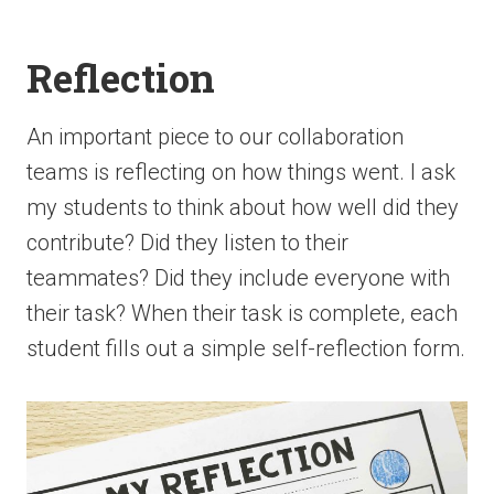
Reflection
An important piece to our collaboration
teams is reflecting on how things went. I ask
my students to think about how well did they
contribute? Did they listen to their
teammates? Did they include everyone with
their task? When their task is complete, each
student fills out a simple self-reflection form.