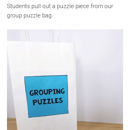
Students pull out a puzzle piece from our
group puzzle bag.