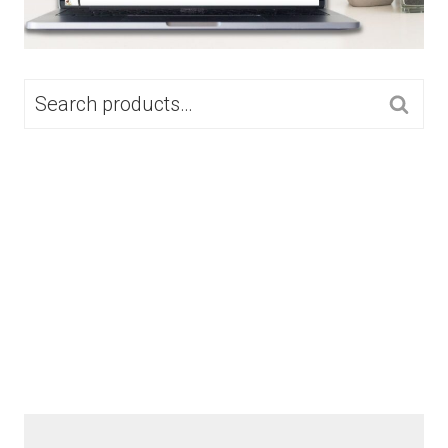
SEARCH