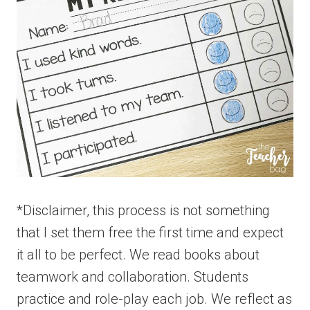
*Disclaimer, this process is not something
that I set them free the first time and expect
it all to be perfect. We read books about
teamwork and collaboration. Students
practice and role-play each job. We reflect as