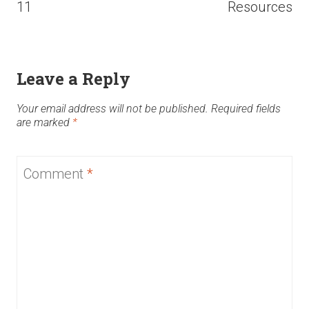
11
Resources
Leave a Reply
Your email address will not be published.
Required fields
are marked
*
Comment
*