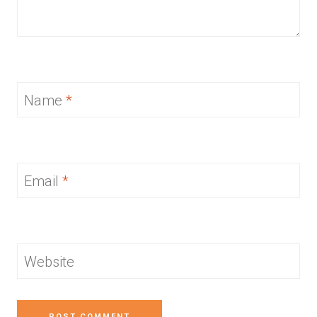
Name
*
Email
*
Website