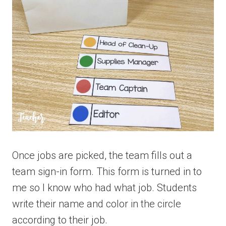
Once jobs are picked, the team fills out a
team sign-in form. This form is turned in to
me so I know who had what job. Students
write their name and color in the circle
according to their job.