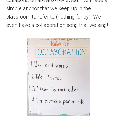
collaboration are also reviewed. I’ve made a
simple anchor that we keep up in the
classroom to refer to (nothing fancy). We
even have a collaboration song that we sing!