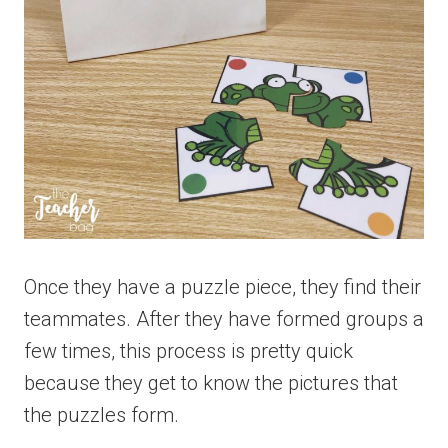
Once they have a puzzle piece, they find their
teammates. After they have formed groups a
few times, this process is pretty quick
because they get to know the pictures that
the puzzles form.