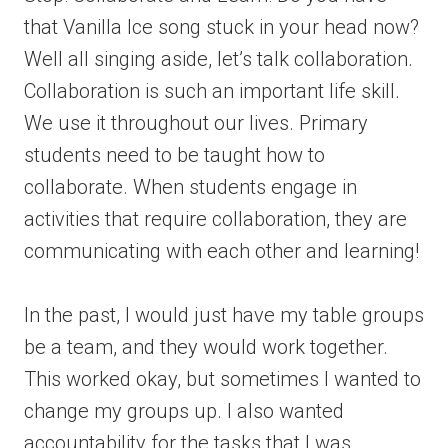
that Vanilla Ice song stuck in your head now?
Well all singing aside, let’s talk collaboration.
Collaboration is such an important life skill.
We use it throughout our lives. Primary
students need to be taught how to
collaborate. When students engage in
activities that require collaboration, they are
communicating with each other and learning!
In the past, I would just have my table groups
be a team, and they would work together.
This worked okay, but sometimes I wanted to
change my groups up. I also wanted
accountability for the tasks that I was