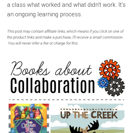
a class what worked and what didn’t work. It’s
an ongoing learning process.
This post may contain affiliate links, which means if you click on one of
the product links and make a purchase, I’ll receive a small commission.
You will never infer a fee or charge for this.