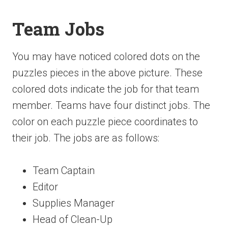
Team Jobs
You may have noticed colored dots on the
puzzles pieces in the above picture. These
colored dots indicate the job for that team
member. Teams have four distinct jobs. The
color on each puzzle piece coordinates to
their job. The jobs are as follows:
Team Captain
Editor
Supplies Manager
Head of Clean-Up