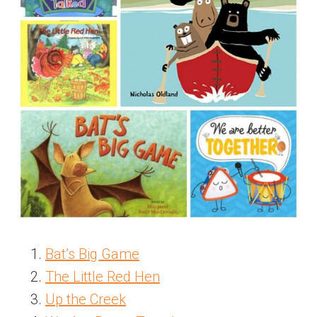
Bat’s Big Game
The Little Red Hen
Up the Creek