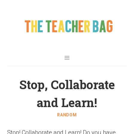
Stop, Collaborate
and Learn!
RANDOM
Stop! Collaborate and Learn! Do you have