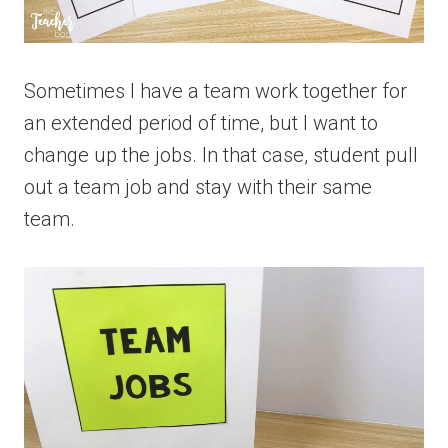
Sometimes I have a team work together for
an extended period of time, but I want to
change up the jobs. In that case, student pull
out a team job and stay with their same
team.