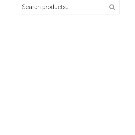
SEARCH