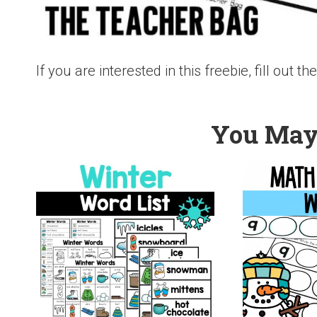
If you are interested in this freebie, fill out 
You May