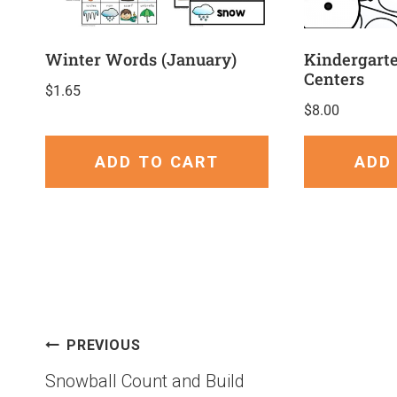
Winter Words (January)
Kindergart
Centers
$
1.65
$
8.00
ADD TO CART
ADD
PREVIOUS
Snowball Count and Build