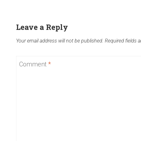
Leave a Reply
Your email address will not be published.
Required fields 
Comment
*