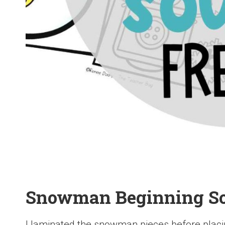
Snowman Beginning S
I laminated the snowman pieces before placin