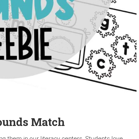
ounds Match
g them in our literacy centers. Students love