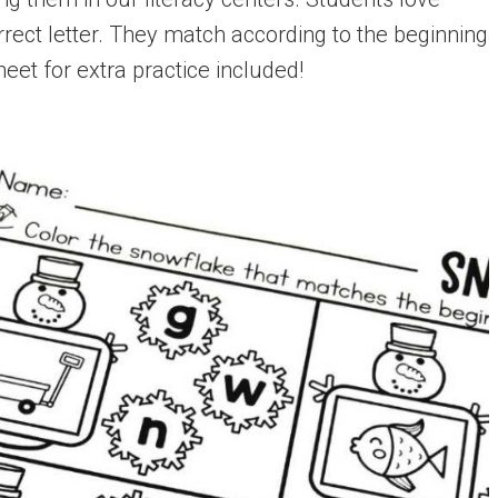
rect letter. They match according to the beginning
eet for extra practice included!