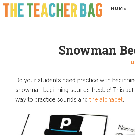
HOME
Snowman Beg
L
Do your students need practice with beginning
snowman beginning sounds freebie! This activi
way to practice sounds and
the alphabet
.