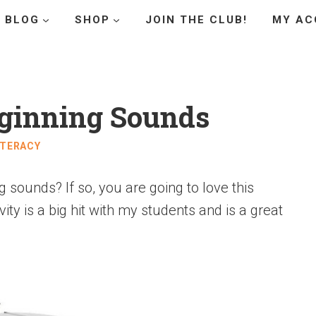
BLOG
SHOP
JOIN THE CLUB!
MY AC
inning Sounds
ITERACY
 sounds? If so, you are going to love this
ty is a big hit with my students and is a great