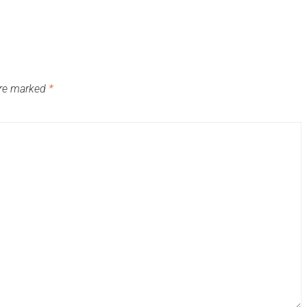
are marked
*