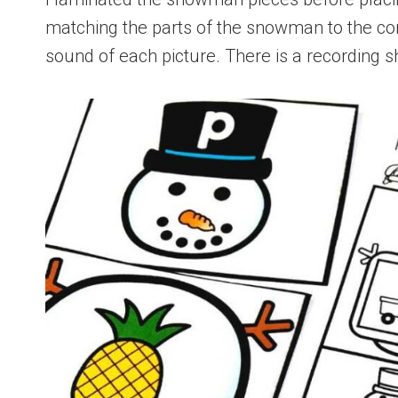
matching the parts of the snowman to the cor
sound of each picture. There is a recording sh