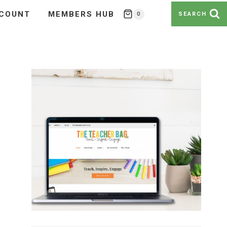
COUNT
MEMBERS HUB
0
SEARCH