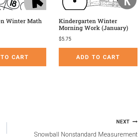
en Winter Math
Kindergarten Winter
Morning Work (January)
$
5.75
 TO CART
ADD TO CART
NEXT
Snowball Nonstandard Measurement