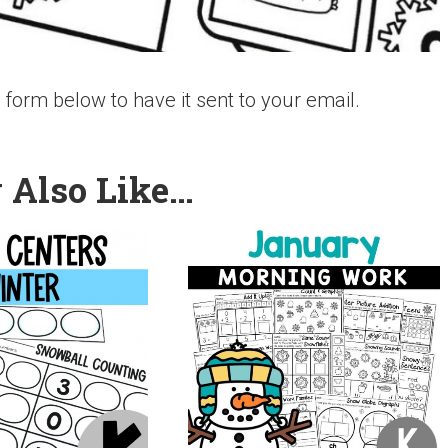
the form below to have it sent to your email.
 Also Like…