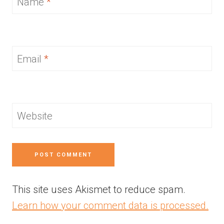
Name
*
Email
*
Website
This site uses Akismet to reduce spam.
Learn how your comment data is processed.