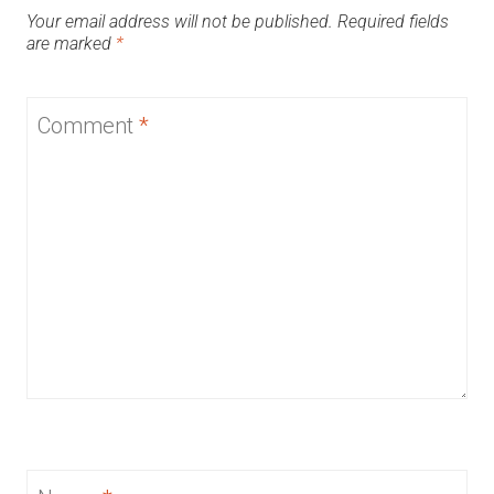
Your email address will not be published.
Required fields
are marked
*
Comment
*