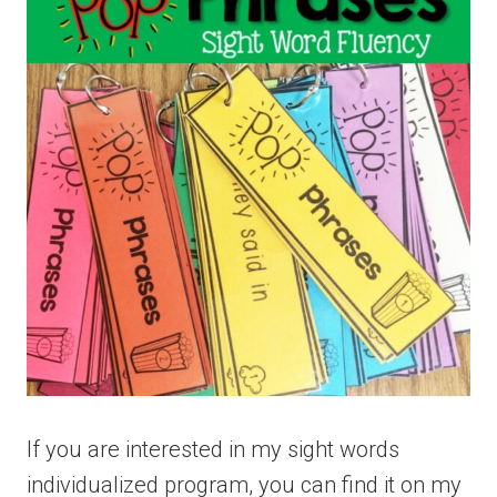
If you are interested in my sight words
individualized program, you can find it on my