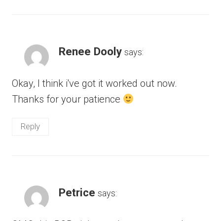
Renee Dooly
says:
Okay, I think i've got it worked out now.
Thanks for your patience
Reply
Petrice
says: