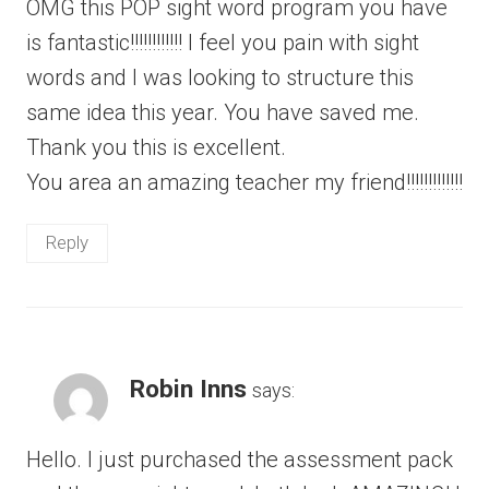
OMG this POP sight word program you have
is fantastic!!!!!!!!!!!! I feel you pain with sight
words and I was looking to structure this
same idea this year. You have saved me.
Thank you this is excellent.
You area an amazing teacher my friend!!!!!!!!!!!!!
Reply
Robin Inns
says:
Hello. I just purchased the assessment pack