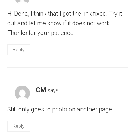
Hi Dena, I think that I got the link fixed. Try it
out and let me know if it does not work.
Thanks for your patience.
Reply
CM
says:
Still only goes to photo on another page.
Reply