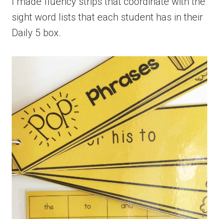
I made fluency strips that coordinate with the
sight word lists that each student has in their
Daily 5 box.