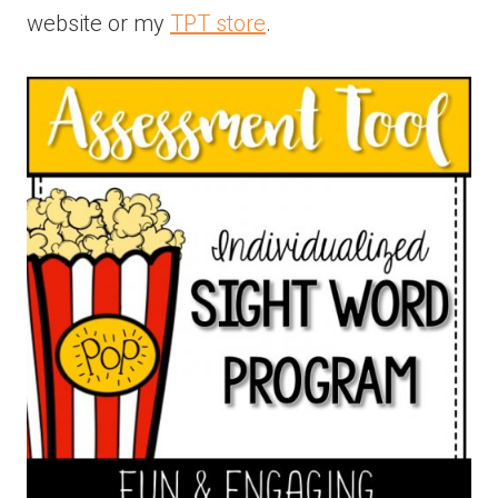
website or my
TPT store
.