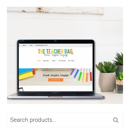
SEARCH