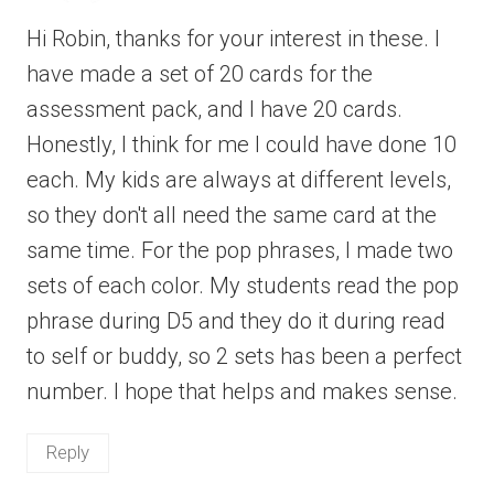
Hi Robin, thanks for your interest in these. I
have made a set of 20 cards for the
assessment pack, and I have 20 cards.
Honestly, I think for me I could have done 10
each. My kids are always at different levels,
so they don't all need the same card at the
same time. For the pop phrases, I made two
sets of each color. My students read the pop
phrase during D5 and they do it during read
to self or buddy, so 2 sets has been a perfect
number. I hope that helps and makes sense.
Reply