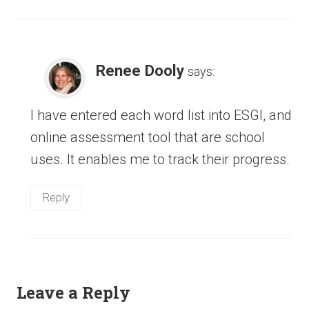
Renee Dooly
says:
I have entered each word list into ESGI, and
online assessment tool that are school
uses. It enables me to track their progress.
Reply
Leave a Reply