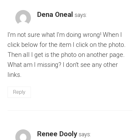
Dena Oneal
says:
I'm not sure what I'm doing wrong! When I
click below for the item I click on the photo.
Then all I get is the photo on another page.
What am I missing? I don't see any other
links.
Reply
Renee Dooly
says: