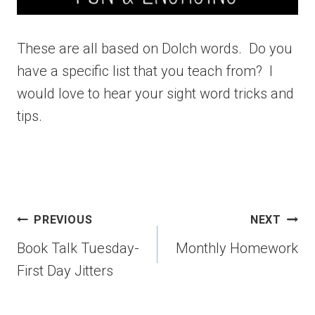
These are all based on Dolch words. Do you
have a specific list that you teach from? I
would love to hear your sight word tricks and
tips.
PREVIOUS
NEXT
Book Talk Tuesday-
Monthly Homework
First Day Jitters