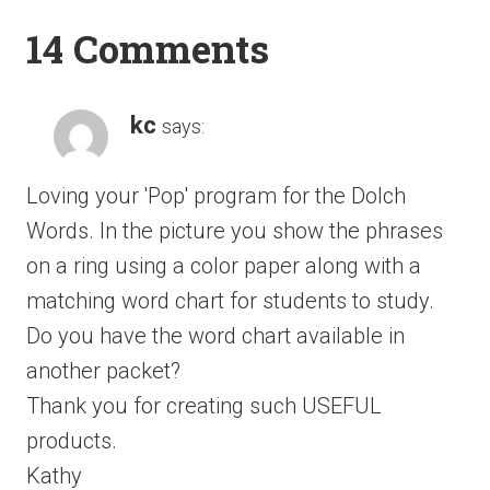
14 Comments
kc
says:
Loving your 'Pop' program for the Dolch
Words. In the picture you show the phrases
on a ring using a color paper along with a
matching word chart for students to study.
Do you have the word chart available in
another packet?
Thank you for creating such USEFUL
products.
Kathy