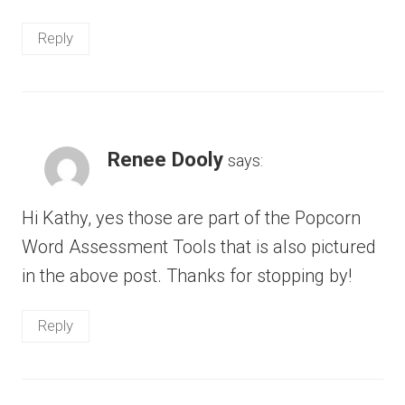
Reply
Renee Dooly
says:
Hi Kathy, yes those are part of the Popcorn
Word Assessment Tools that is also pictured
in the above post. Thanks for stopping by!
Reply