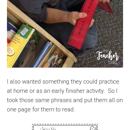
I also wanted something they could practice
at home or as an early finisher activity. So I
took those same phrases and put them all on
one page for them to read.