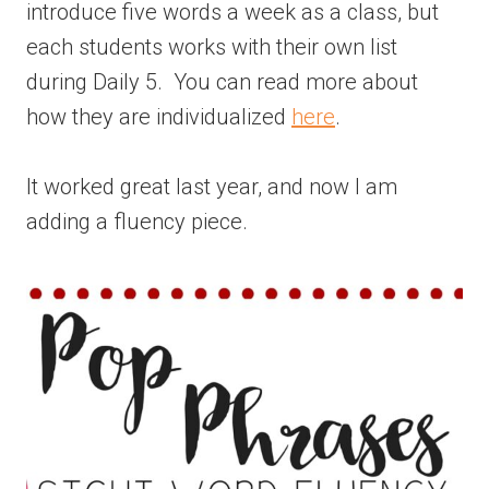
introduce five words a week as a class, but
each students works with their own list
during Daily 5. You can read more about
how they are individualized
here
.
It worked great last year, and now I am
adding a fluency piece.