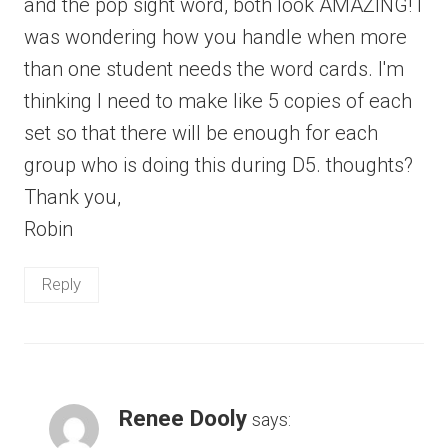
and the pop sight word, both look AMAZING! I
was wondering how you handle when more
than one student needs the word cards. I'm
thinking I need to make like 5 copies of each
set so that there will be enough for each
group who is doing this during D5. thoughts?
Thank you,
Robin
Reply
Renee Dooly
says: