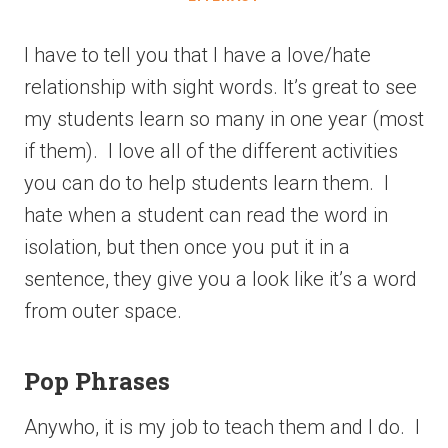
I have to tell you that I have a love/hate
relationship with sight words. It’s great to see
my students learn so many in one year (most
if them). I love all of the different activities
you can do to help students learn them. I
hate when a student can read the word in
isolation, but then once you put it in a
sentence, they give you a look like it’s a word
from outer space.
Pop Phrases
Anywho, it is my job to teach them and I do. I