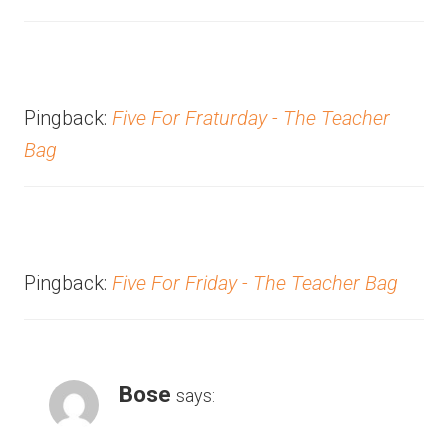
Pingback:
Five For Fraturday - The Teacher
Bag
Pingback:
Five For Friday - The Teacher Bag
Bose
says: