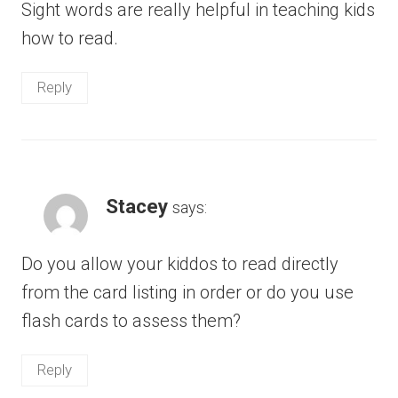
Sight words are really helpful in teaching kids
how to read.
Reply
Stacey
says:
Do you allow your kiddos to read directly
from the card listing in order or do you use
flash cards to assess them?
Reply