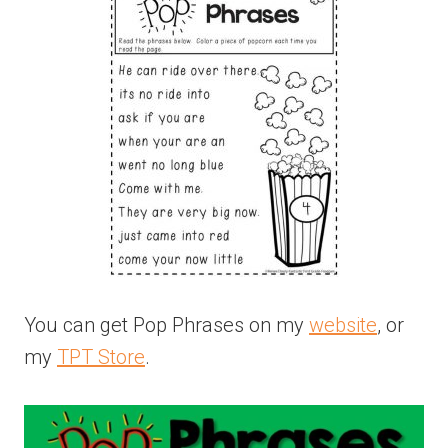
You can get Pop Phrases on my
website
, or
my
TPT Store
.