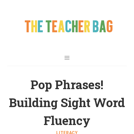
Pop Phrases!
Building Sight Word
Fluency
LITERACY