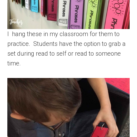
I hang these in my classroom for them to
practice. Students have the option to grab a
set during read to self or read to someone
time.