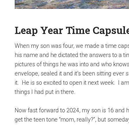
Leap Year Time Capsul
When my son was four, we made a time capsul
his name and he dictated the answers to a t
pictures of things he was into and who knows
envelope, sealed it and it’s been sitting ever
it. He is so excited to open it next week. I a
things I had put in there.
Now fast forward to 2024, my son is 16 and he w
get the teen tone “mom, really?”, but someday 