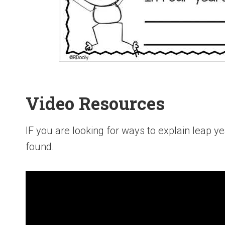
Video Resources
IF you are looking for ways to explain leap y
found.