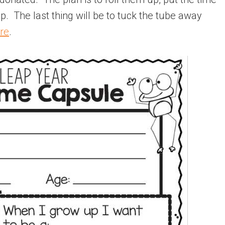
p. The last thing will be to tuck the tube away
re
.