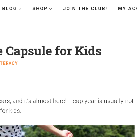
BLOG
SHOP
JOIN THE CLUB!
MY AC
 Capsule for Kids
ITERACY
rs, and it’s almost here! Leap year is usually not
for kids.