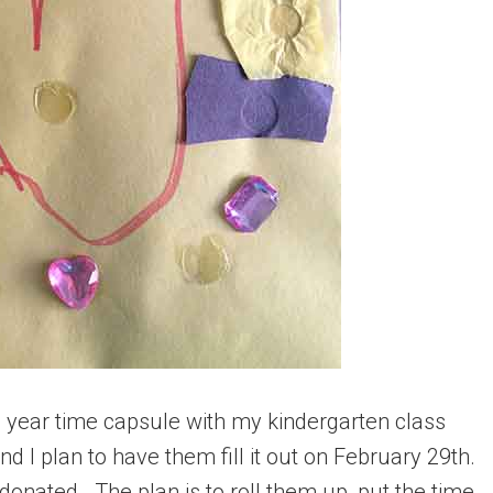
p year time capsule with my kindergarten class
and I plan to have them fill it out on February 29th.
donated. The plan is to roll them up, put the time