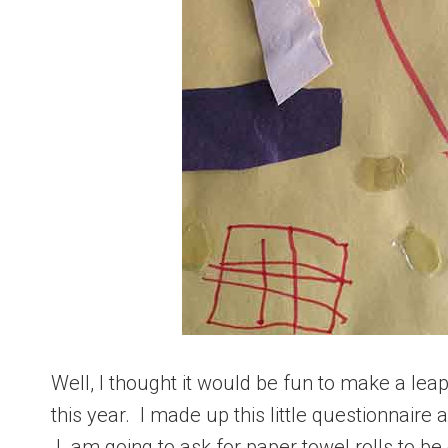
Well, I thought it would be fun to make a lea
this year. I made up this little questionnaire 
I am going to ask for paper towel rolls to be 