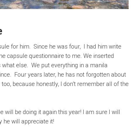
e
e for him. Since he was four, I had him write
ime capsule questionnaire to me. We inserted
 what else. We put everything in a manila
 since. Four years later, he has not forgotten about
m too, because honestly, I don’t remember all of the
ill be doing it again this year! I am sure I will
he will appreciate it!