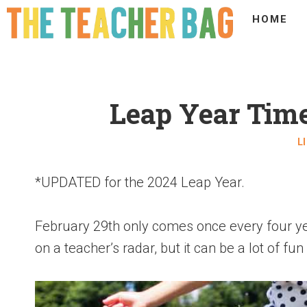
HOME
Leap Year Time
L
*UPDATED for the 2024 Leap Year.
February 29th only comes once every four yea
on a teacher’s radar, but it can be a lot of fun 