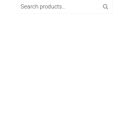
SEARCH