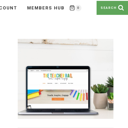
COUNT
MEMBERS HUB
0
SEARCH