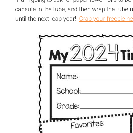
capsule in the tube, and then wrap the tube u
until the next leap year!
Grab your freebie he