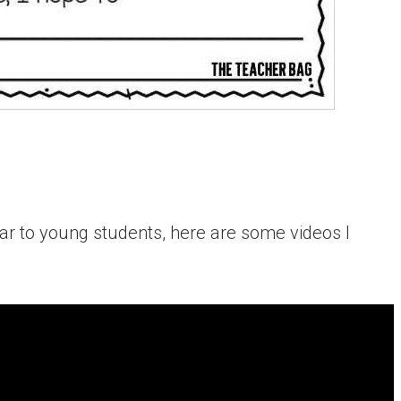
ear to young students, here are some videos I