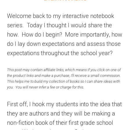
Welcome back to my interactive notebook
series. Today I thought I would share the
how. How do I begin? More importantly, how
do I lay down expectations and assess those
expectations throughout the school year?
This post may contain affiliate links, which means if you click on one of
the product links and make a purchase, I’ll receive a small commission.
This helps me to build my collection of books so I can share ideas with
you. You will never infer a fee or charge for this.
First off, I hook my students into the idea that
they are authors and they will be making a
non-fiction book of their first grade school