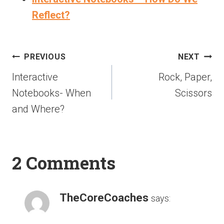
Reflect?
PREVIOUS
NEXT
Interactive
Rock, Paper,
Notebooks- When
Scissors
and Where?
2 Comments
TheCoreCoaches
says: