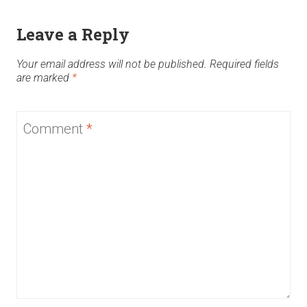
Leave a Reply
Your email address will not be published.
Required fields
are marked
*
Comment
*