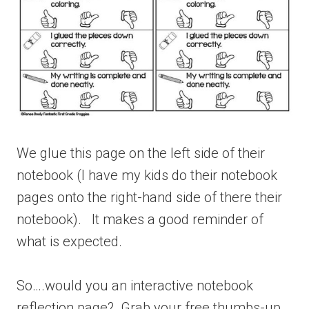
We glue this page on the left side of their
notebook (I have my kids do their notebook
pages onto the right-hand side of there their
notebook). It makes a good reminder of
what is expected.
So….would you an interactive notebook
reflection page? Grab your free thumbs-up