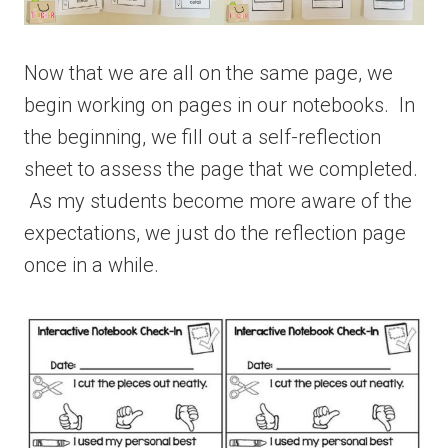
Now that we are all on the same page, we
begin working on pages in our notebooks. In
the beginning, we fill out a self-reflection
sheet to assess the page that we completed.
As my students become more aware of the
expectations, we just do the reflection page
once in a while.