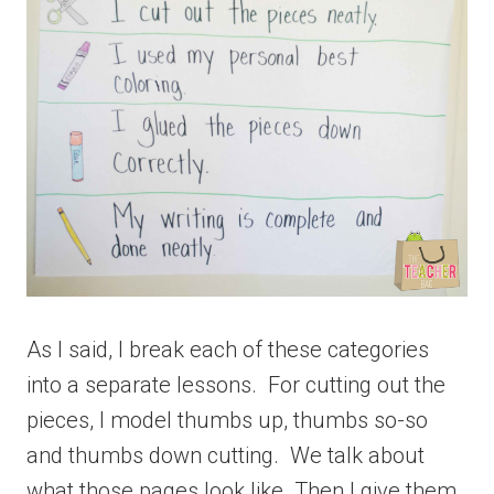
As I said, I break each of these categories
into a separate lessons. For cutting out the
pieces, I model thumbs up, thumbs so-so
and thumbs down cutting. We talk about
what those pages look like. Then I give them