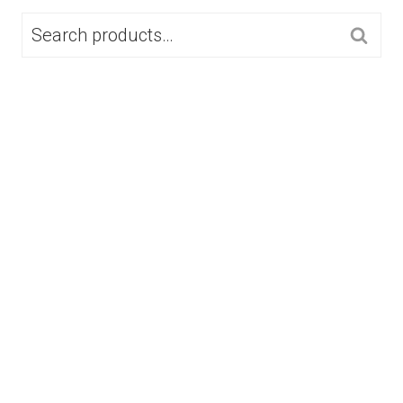
SEARCH