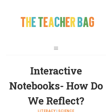
Interactive
Notebooks- How Do
We Reflect?
LITERACY
|
SCIENCE