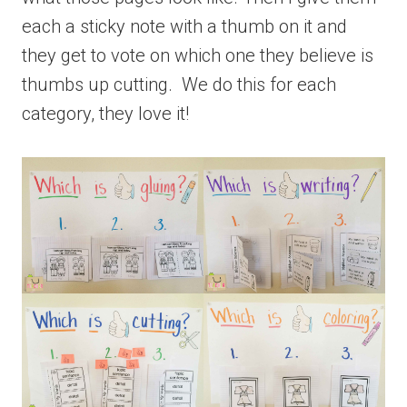
each a sticky note with a thumb on it and
they get to vote on which one they believe is
thumbs up cutting. We do this for each
category, they love it!