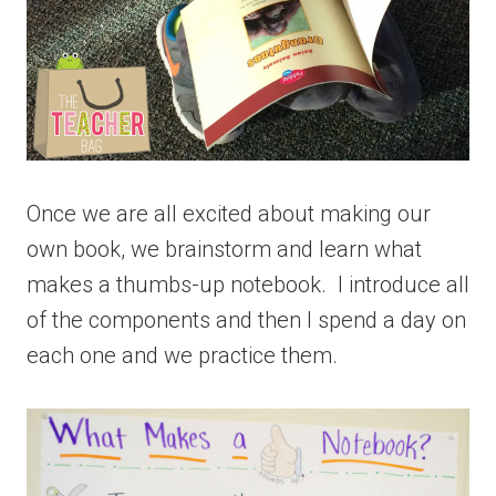
Once we are all excited about making our
own book, we brainstorm and learn what
makes a thumbs-up notebook. I introduce all
of the components and then I spend a day on
each one and we practice them.