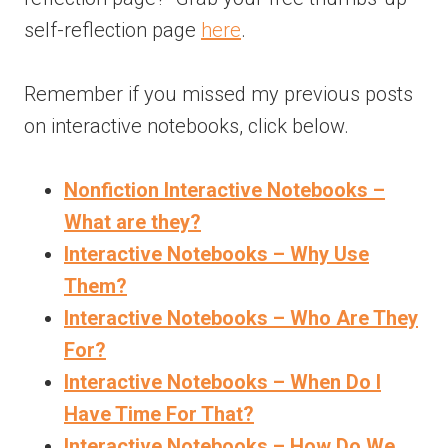
self-reflection page
here
.
Remember if you missed my previous posts
on interactive notebooks, click below.
Nonfiction Interactive Notebooks –
What are they?
Interactive Notebooks – Why Use
Them?
Interactive Notebooks – Who Are They
For?
Interactive Notebooks – When Do I
Have Time For That?
Interactive Notebooks – How Do We