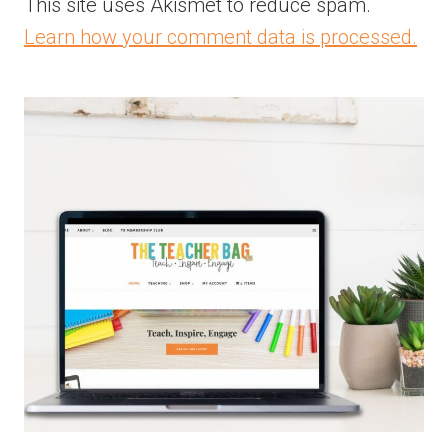
This site uses Akismet to reduce spam.
Learn how your comment data is processed.