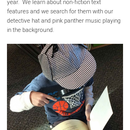
year. We learn about non-fiction text
features and we search for them with our
detective hat and pink panther music playing
in the background.