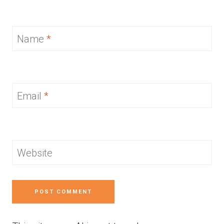
Name
*
Email
*
Website