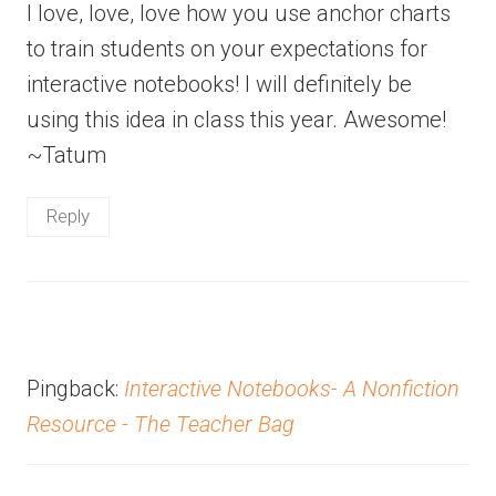
I love, love, love how you use anchor charts
to train students on your expectations for
interactive notebooks! I will definitely be
using this idea in class this year. Awesome!
~Tatum
Reply
Pingback:
Interactive Notebooks- A Nonfiction
Resource - The Teacher Bag