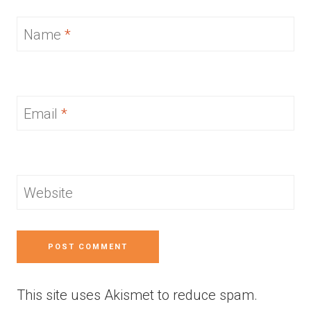
Name
*
Email
*
Website
This site uses Akismet to reduce spam.