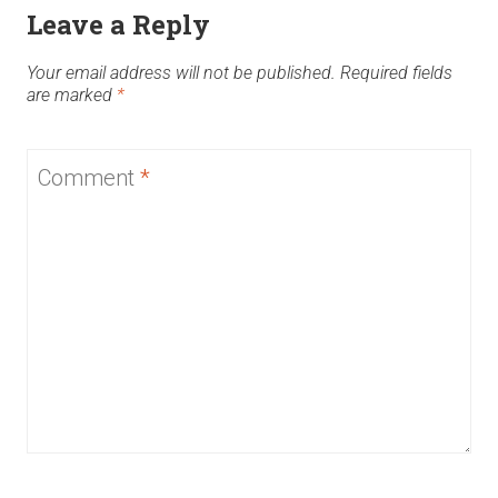
Leave a Reply
Your email address will not be published.
Required fields
are marked
*
Comment
*