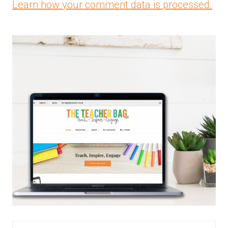
Learn how your comment data is processed.