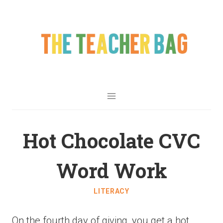
Hot Chocolate CVC
Word Work
LITERACY
On the fourth day of giving, you get a hot