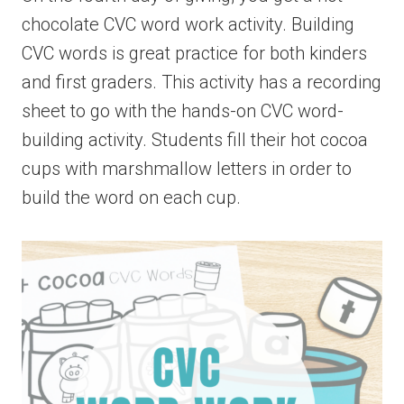
chocolate CVC word work activity. Building
CVC words is great practice for both kinders
and first graders. This activity has a recording
sheet to go with the hands-on CVC word-
building activity. Students fill their hot cocoa
cups with marshmallow letters in order to
build the word on each cup.