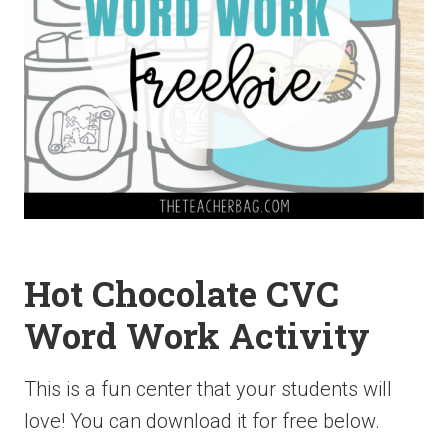
Hot Chocolate CVC
Word Work Activity
This is a fun center that your students will
love! You can download it for free below.