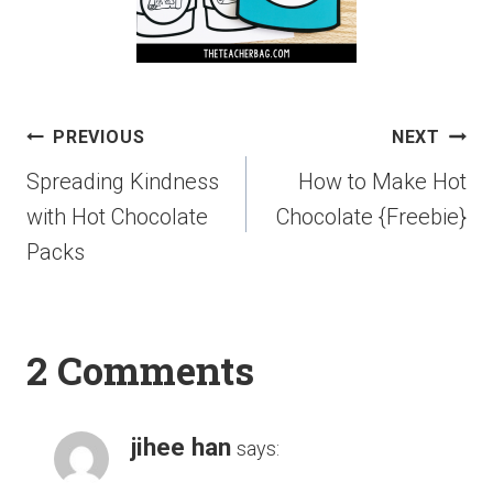
PREVIOUS
NEXT
Spreading Kindness
How to Make Hot
with Hot Chocolate
Chocolate {Freebie}
Packs
2 Comments
jihee han
says: