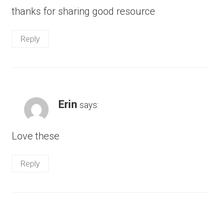
thanks for sharing good resource
Reply
Erin
says:
Love these
Reply