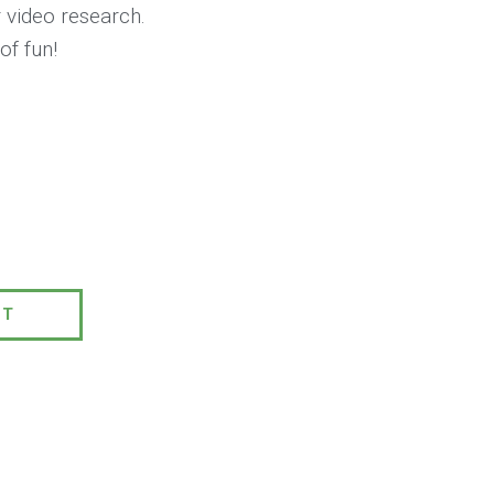
 video research.
of fun!
0
PT