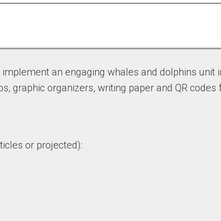
o implement an engaging whales and dolphins unit i
os, graphic organizers, writing paper and QR codes 
icles or projected):