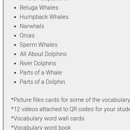
Beluga Whales
Humpback Whales
Narwhals
Orcas
Sperm Whales
All About Dolphins
River Dolphins
Parts of a Whale
Parts of a Dolphin
*Picture files cards for some of the vocabular
*12 videos attached to QR codes for your stud
*Vocabulary word wall cards
*Vocabulary word book