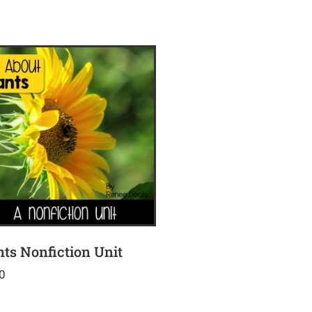
nts Nonfiction Unit
0