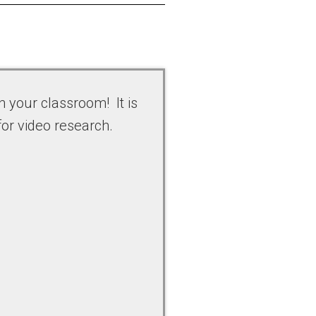
n your classroom! It is
for video research.