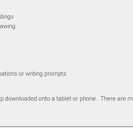
adings
drawing
ations or writing prompts.
pp downloaded onto a tablet or phone. There are m