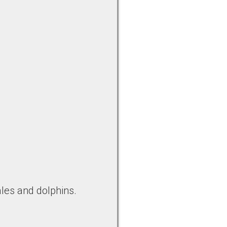
les and dolphins.