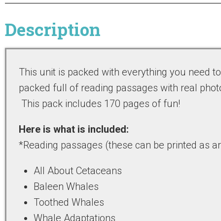
Description
This unit is packed with everything you need t
packed full of reading passages with real phot
This pack includes 170 pages of fun!
Here is what is included:
*Reading passages (these can be printed as art
All About Cetaceans
Baleen Whales
Toothed Whales
Whale Adaptations