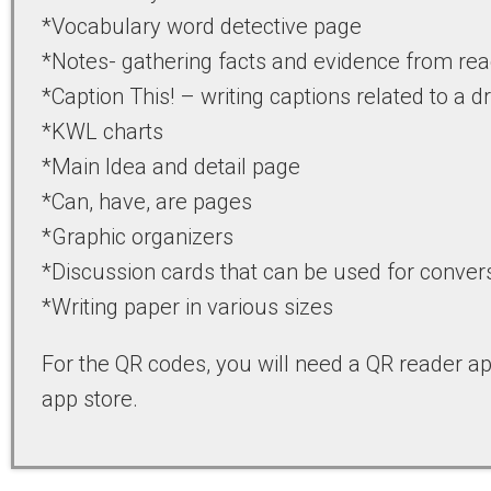
*Vocabulary word detective page
*Notes- gathering facts and evidence from re
*Caption This! – writing captions related to a 
*KWL charts
*Main Idea and detail page
*Can, have, are pages
*Graphic organizers
*Discussion cards that can be used for convers
*Writing paper in various sizes
For the QR codes, you will need a QR reader a
app store.