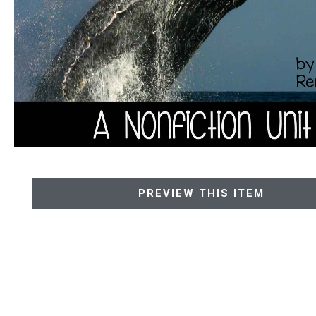
PREVIEW THIS ITEM