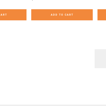
CART
ADD TO CART
always a fun
Writing our addition sentences
Turn the beloved rock, paper,
Over and U
ck out how I
with dominos is an easy early
scissors game into a learning
fun boo