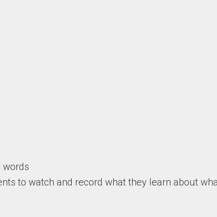
y words
ents to watch and record what they learn about wha