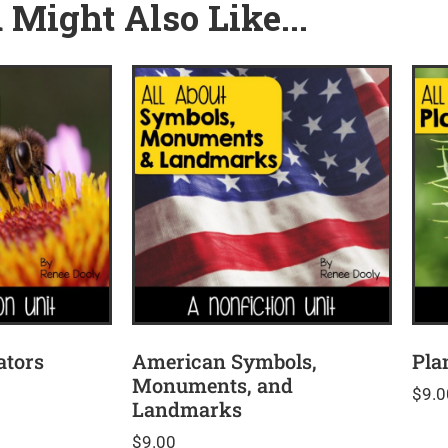
 Might Also Like...
ators
American Symbols,
Pla
Monuments, and
$
9.0
Landmarks
$
9.00