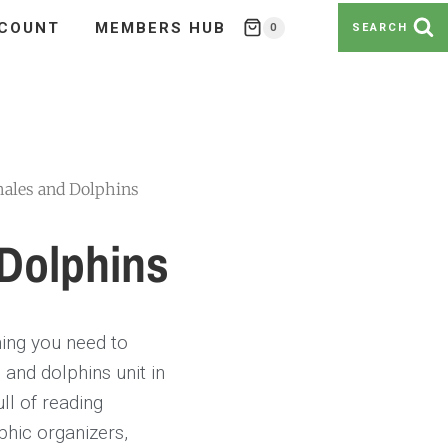
COUNT
MEMBERS HUB
0
SEARCH
ales and Dolphins
Dolphins
hing you need to
and dolphins unit in
ll of reading
phic organizers,