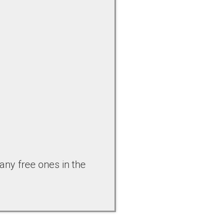
any free ones in the