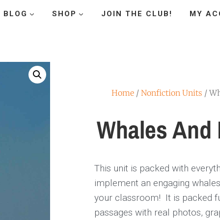
BLOG
SHOP
JOIN THE CLUB!
MY AC
Home
/
Nonfiction Units
/ Wh
Whales And 
This unit is packed with everyt
implement an engaging whales 
your classroom! It is packed fu
passages with real photos, gra