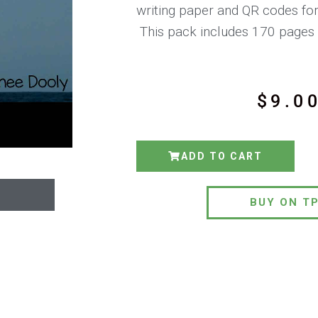
writing paper and QR codes for
This pack includes 170 pages 
$
9.0
ADD TO CART
BUY ON T