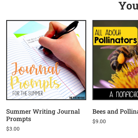
You
Summer Writing Journal
Bees and Pollin
Prompts
$
9.00
$
3.00