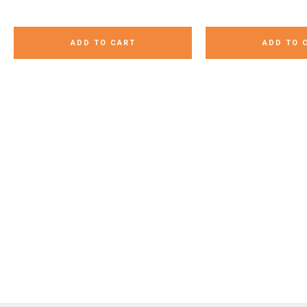
ADD TO CART
ADD TO 
Our CVC word egg hunt is
These Loge Monsters turned
Candy hearts are 
going to be a big hit with my
out so cute for Valentine’s Day!
treat for kids. Che