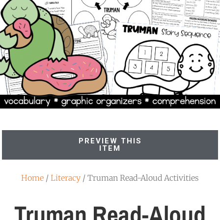
PREVIEW THIS
ITEM
Home
/
Literacy
/ Truman Read-Aloud Activities
Truman Read-Aloud