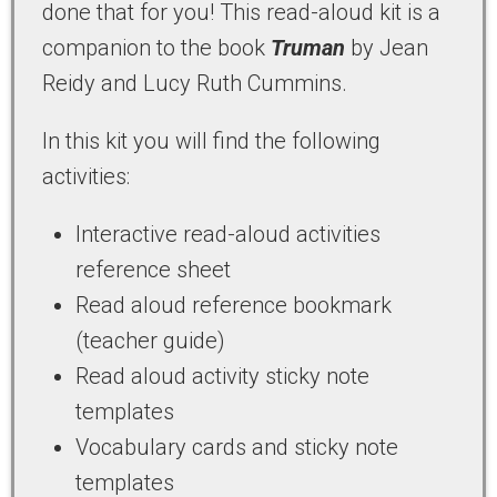
done that for you! This read-aloud kit is a
companion to the book
Truman
by Jean
Reidy and Lucy Ruth Cummins.
In this kit you will find the following
activities:
Interactive read-aloud activities
reference sheet
Read aloud reference bookmark
(teacher guide)
Read aloud activity sticky note
templates
Vocabulary cards and sticky note
templates