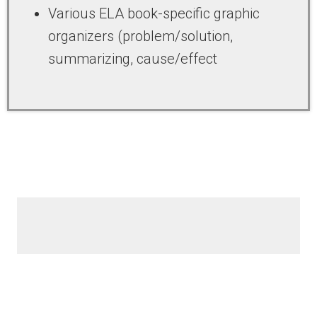
Various ELA book-specific graphic
organizers (problem/solution,
summarizing, cause/effect