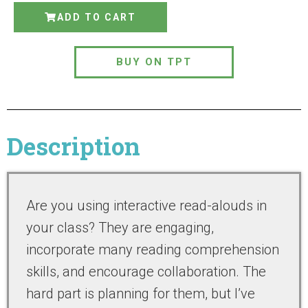
ADD TO CART
BUY ON TPT
Description
Are you using interactive read-alouds in
your class? They are engaging,
incorporate many reading comprehension
skills, and encourage collaboration. The
hard part is planning for them, but I’ve