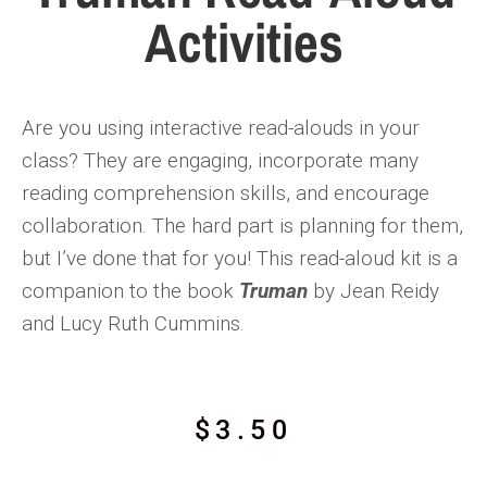
Activities
Are you using interactive read-alouds in your
class? They are engaging, incorporate many
reading comprehension skills, and encourage
collaboration. The hard part is planning for them,
but I’ve done that for you! This read-aloud kit is a
companion to the book
Truman
by Jean Reidy
and Lucy Ruth Cummins.
$
3.50