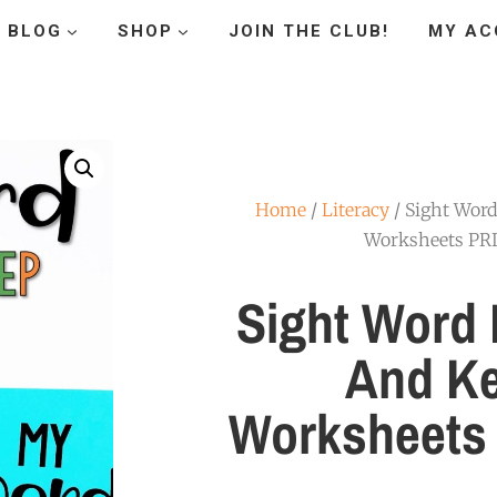
BLOG
SHOP
JOIN THE CLUB!
MY AC
Home
/
Literacy
/ Sight Word
Worksheets P
Sight Word 
And K
Worksheets