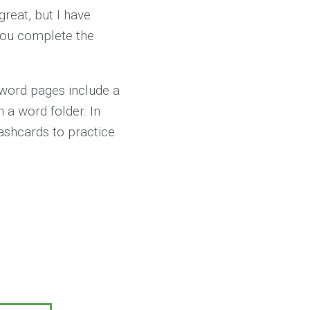
reat, but I have
 you complete the
 word pages include a
n a word folder. In
lashcards to practice
5