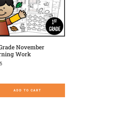
 Grade November
ning Work
5
ADD TO CART