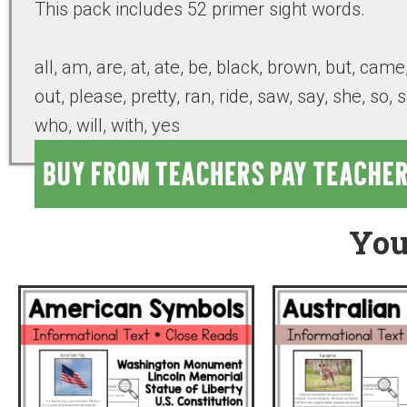
This pack includes 52 primer sight words.
all, am, are, at, ate, be, black, brown, but, came,
out, please, pretty, ran, ride, saw, say, she, so, 
who, will, with, yes
You