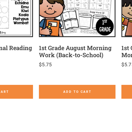
mal Reading
1st Grade August Morning
1st
Work (Back-to-School)
Mor
$
5.75
$
5.7
CART
ADD TO CART