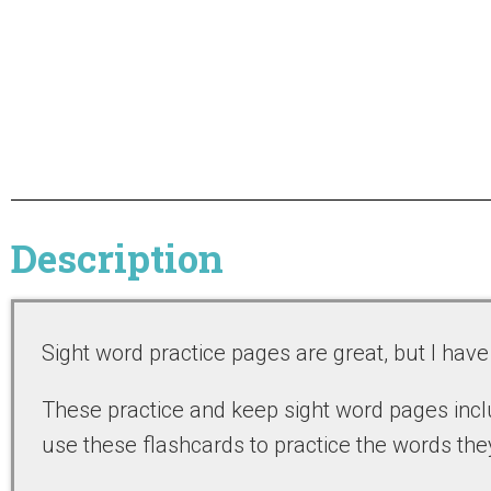
Description
Sight word practice pages are great, but I hav
These practice and keep sight word pages inclu
use these flashcards to practice the words they