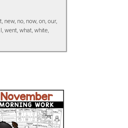
st, new, no, now, on, our,
ll, went, what, white,