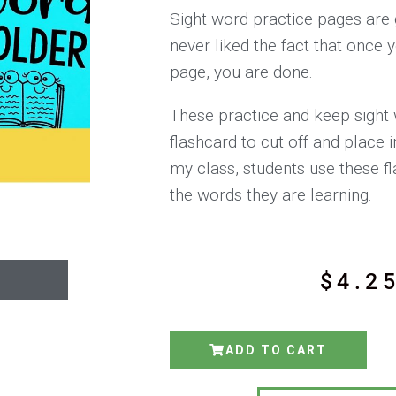
Sight word practice pages are g
never liked the fact that once
page, you are done.
These practice and keep sight
flashcard to cut off and place i
my class, students use these f
the words they are learning.
$
4.2
ADD TO CART