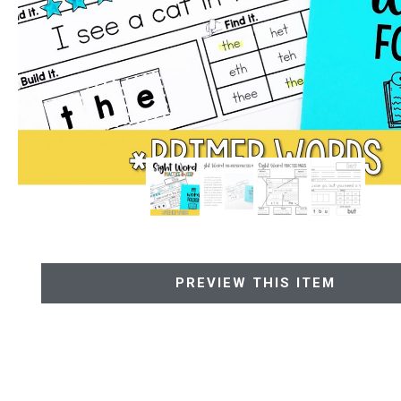
PREVIEW THIS ITEM