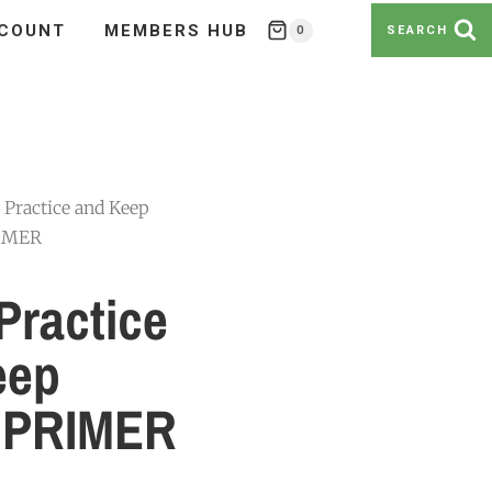
COUNT
MEMBERS HUB
0
SEARCH
 Practice and Keep
RIMER
Practice
eep
 PRIMER