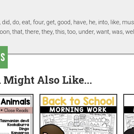
 did, do, eat, four, get, good, have, he, into, like, mu
soon, that, there, they, this, too, under, want, was, we
 Might Also Like...