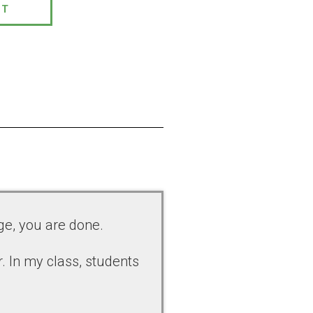
PT
ge, you are done.
. In my class, students