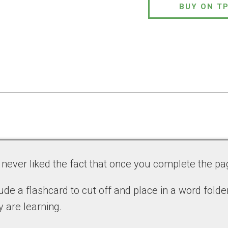
BUY ON T
e never liked the fact that once you complete the pa
de a flashcard to cut off and place in a word folder
 are learning.