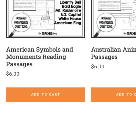
American Symbols and
Australian Ani
Monuments Reading
Passages
Passages
$
6.00
$
6.00
ADD TO CART
ADD TO 