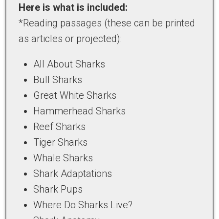
Here is what is included:
*Reading passages (these can be printed
as articles or projected):
All About Sharks
Bull Sharks
Great White Sharks
Hammerhead Sharks
Reef Sharks
Tiger Sharks
Whale Sharks
Shark Adaptations
Shark Pups
Where Do Sharks Live?