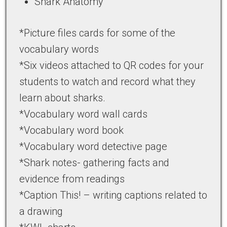
Shark Anatomy
*Picture files cards for some of the
vocabulary words
*Six videos attached to QR codes for your
students to watch and record what they
learn about sharks.
*Vocabulary word wall cards
*Vocabulary word book
*Vocabulary word detective page
*Shark notes- gathering facts and
evidence from readings
*Caption This! – writing captions related to
a drawing