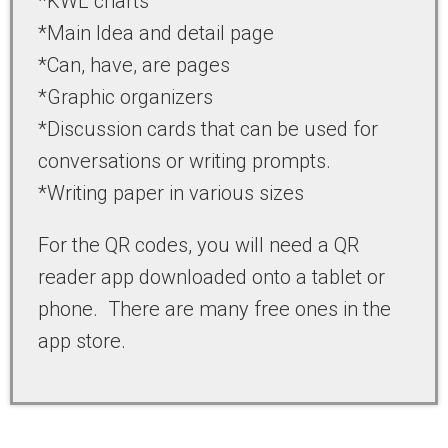
*KWL charts
*Main Idea and detail page
*Can, have, are pages
*Graphic organizers
*Discussion cards that can be used for
conversations or writing prompts.
*Writing paper in various sizes
For the QR codes, you will need a QR
reader app downloaded onto a tablet or
phone. There are many free ones in the
app store.