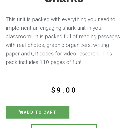
This unit is packed with everything you need to
implement an engaging shark unit in your
classroom! It is packed full of reading passages
with real photos, graphic organizers, writing
paper and QR codes for video research. This
pack includes 110 pages of fun!
$
9.00
ADD TO CART