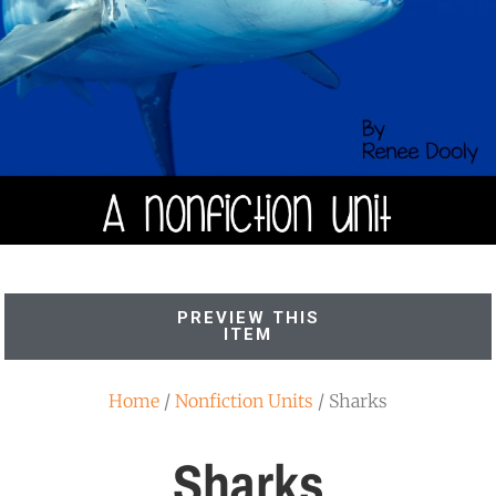
PREVIEW THIS
ITEM
Home
/
Nonfiction Units
/ Sharks
Sharks