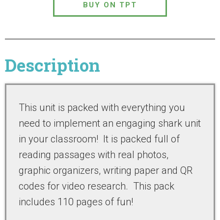
BUY ON TPT
Description
This unit is packed with everything you
need to implement an engaging shark unit
in your classroom! It is packed full of
reading passages with real photos,
graphic organizers, writing paper and QR
codes for video research. This pack
includes 110 pages of fun!