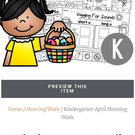
PREVIEW THIS
ITEM
Home
/
Morning Work
/ Kindergarten April Morning
Work