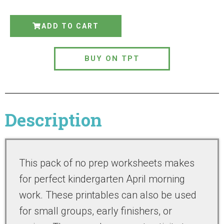
ADD TO CART
BUY ON TPT
Description
This pack of no prep worksheets makes
for perfect kindergarten April morning
work. These printables can also be used
for small groups, early finishers, or