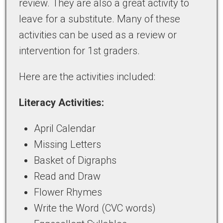
review. They are also a great activity to
leave for a substitute. Many of these
activities can be used as a review or
intervention for 1st graders.
Here are the activities included:
Literacy Activities:
April Calendar
Missing Letters
Basket of Digraphs
Read and Draw
Flower Rhymes
Write the Word (CVC words)