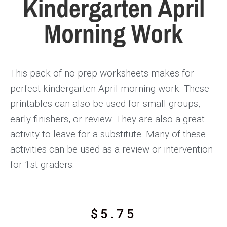
Kindergarten April
Morning Work
This pack of no prep worksheets makes for
perfect kindergarten April morning work. These
printables can also be used for small groups,
early finishers, or review. They are also a great
activity to leave for a substitute. Many of these
activities can be used as a review or intervention
for 1st graders.
$
5.75