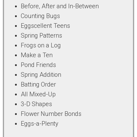
Before, After and In-Between
Counting Bugs
Eggscellent Teens
Spring Patterns
Frogs on a Log
Make a Ten
Pond Friends
Spring Addition
Batting Order
All Mixed-Up
3-D Shapes
Flower Number Bonds
Eggs-a-Plenty