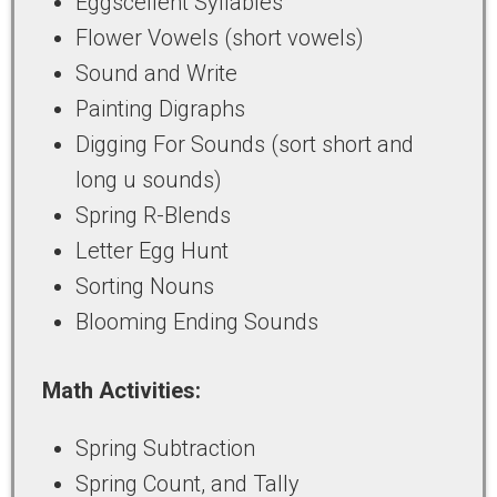
Eggscellent Syllables
Flower Vowels (short vowels)
Sound and Write
Painting Digraphs
Digging For Sounds (sort short and
long u sounds)
Spring R-Blends
Letter Egg Hunt
Sorting Nouns
Blooming Ending Sounds
Math Activities:
Spring Subtraction
Spring Count, and Tally