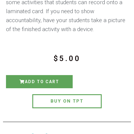
some activities that students can record onto a
laminated card. If you need to show
accountability, have your students take a picture
of the finished activity with a device.
$
5.00
ADD TO CART
BUY ON TPT