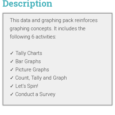
Description
This
data and graphing
pack reinforces
graphing concepts
. It includes the
following 6 activities:
✓ Tally Charts
✓ Bar Graphs
✓ Picture Graphs
✓ Count, Tally and Graph
✓ Let’s Spin!
✓ Conduct a Survey