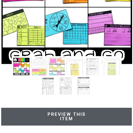
PREVIEW THIS
ITEM