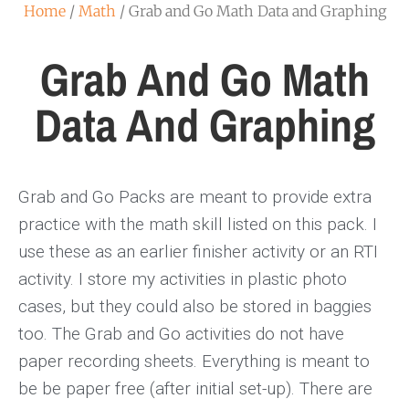
Home
/
Math
/ Grab and Go Math Data and Graphing
Grab And Go Math
Data And Graphing
Grab and Go Packs are meant to provide extra
practice with the math skill listed on this pack. I
use these as an earlier finisher activity or an RTI
activity. I store my activities in plastic photo
cases, but they could also be stored in baggies
too. The Grab and Go activities do not have
paper recording sheets. Everything is meant to
be be paper free (after initial set-up). There are