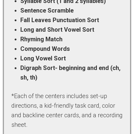
Syllable Sort (1 and 2 syllables)
Sentence Scramble
Fall Leaves Punctuation Sort
Long and Short Vowel Sort
Rhyming Match
Compound Words
Long Vowel Sort
Digraph Sort- beginning and end (ch,
sh, th)
*Each of the centers includes set-up
directions, a kid-friendly task card, color
and backline center cards, and a recording
sheet.