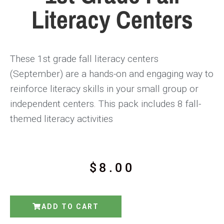
Literacy Centers
These 1st grade fall literacy centers
(September)
are a hands-on and engaging way to
reinforce literacy skills in your small group or
independent centers. This pack includes
8 fall-
themed literacy activities
$
8.00
ADD TO CART