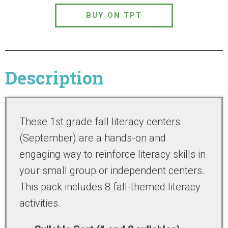
BUY ON TPT
Description
These 1st grade fall literacy centers
(September) are a hands-on and
engaging way to reinforce literacy skills in
your small group or independent centers.
This pack includes 8 fall-themed literacy
activities.