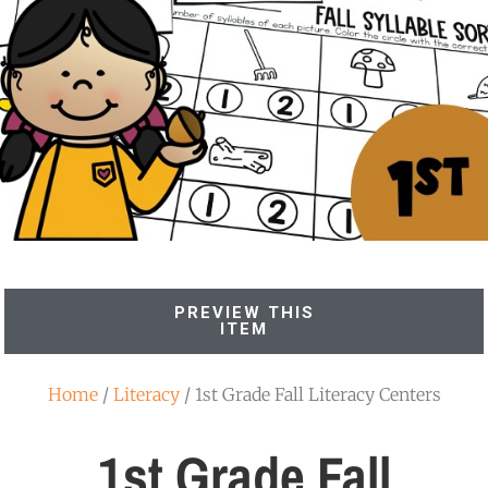
PREVIEW THIS
ITEM
Home
/
Literacy
/ 1st Grade Fall Literacy Centers
1st Grade Fall