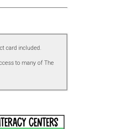
ct card included.
access to many of The