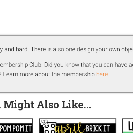
sy and hard. There is also one design your own obje
 Membership Club. Did you know that you can have 
b? Learn more about the membership
here
.
 Might Also Like...