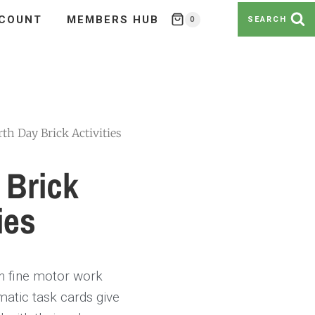
COUNT
MEMBERS HUB
0
SEARCH
rth Day Brick Activities
 Brick
ies
in fine motor work
ematic task cards give