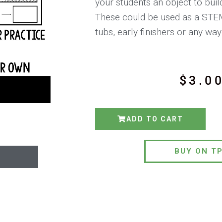
your students an object to buil
These could be used as a STE
tubs, early finishers or any wa
$
3.0
ADD TO CART
BUY ON T