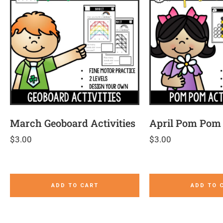
March Geoboard Activities
April Pom Pom 
$
3.00
$
3.00
ADD TO CART
ADD TO 