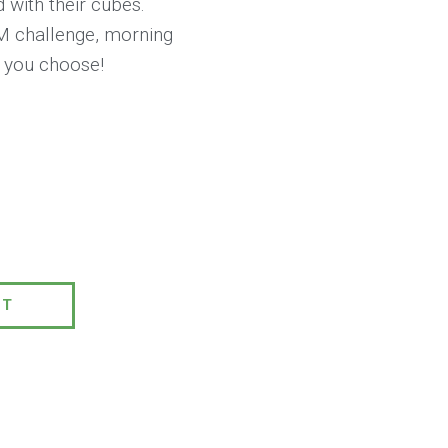
d with their cubes.
M challenge, morning
y you choose!
0
PT