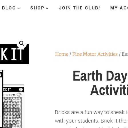
BLOG
SHOP
JOIN THE CLUB!
MY AC
Home
/
Fine Motor Activities
/ Ea
Earth Day
Activit
Bricks are a fun way to sneak 
with your students. Brick It th