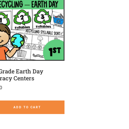
 Grade Earth Day
eracy Centers
0
ADD TO CART