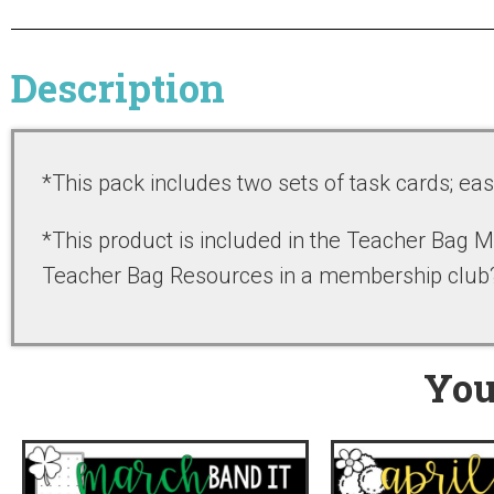
Description
*This pack includes two sets of task cards; ea
*This product is included in the Teacher Bag
Teacher Bag Resources in a membership clu
You