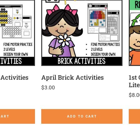
Activities
April Brick Activities
1st
Lit
$
3.00
$
8.0
CART
ADD TO CART