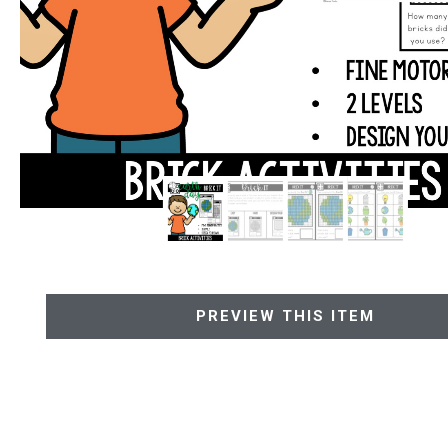
PREVIEW THIS ITEM