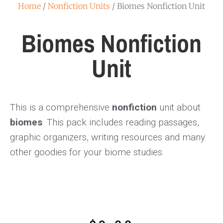
Home
/
Nonfiction Units
/ Biomes Nonfiction Unit
Biomes Nonfiction
Unit
This is a comprehensive
nonfiction
unit about
biomes
. This pack includes reading passages,
graphic organizers, writing resources and many
other goodies for your biome studies.