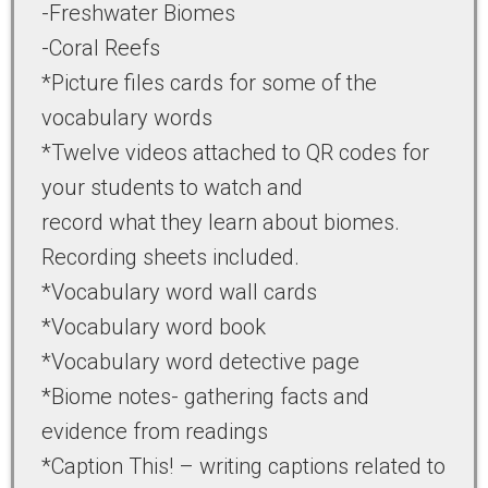
-Freshwater Biomes
-Coral Reefs
*Picture files cards for some of the
vocabulary words
*Twelve videos attached to QR codes for
your students to watch and
record what they learn about biomes.
Recording sheets included.
*Vocabulary word wall cards
*Vocabulary word book
*Vocabulary word detective page
*Biome notes- gathering facts and
evidence from readings
*Caption This! – writing captions related to