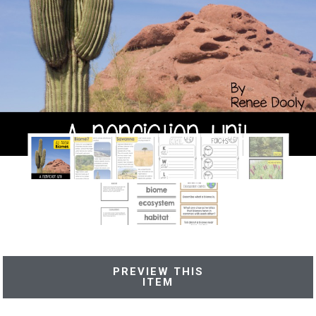
PREVIEW THIS
ITEM