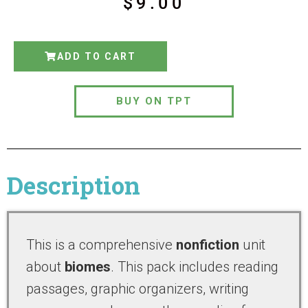
$
9.00
ADD TO CART
BUY ON TPT
Description
This is a comprehensive
nonfiction
unit
about
biomes
. This pack includes reading
passages, graphic organizers, writing