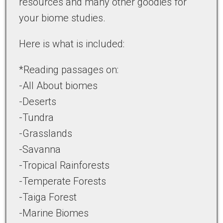
resources and many other goodies for
your biome studies.
Here is what is included:
*Reading passages on:
-All About biomes
-Deserts
-Tundra
-Grasslands
-Savanna
-Tropical Rainforests
-Temperate Forests
-Taiga Forest
-Marine Biomes