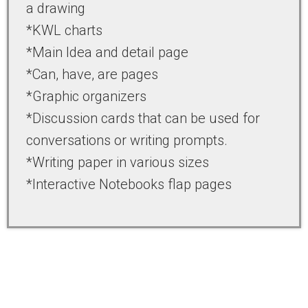
a drawing
*KWL charts
*Main Idea and detail page
*Can, have, are pages
*Graphic organizers
*Discussion cards that can be used for
conversations or writing prompts.
*Writing paper in various sizes
*Interactive Notebooks flap pages