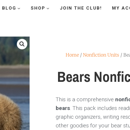
BLOG
SHOP
JOIN THE CLUB!
MY AC
Home
/
Nonfiction Units
/ Be
Bears Nonfic
This is a comprehensive
nonfi
bears
. This pack includes rea
graphic organizers, writing re
other goodies for your bear stu