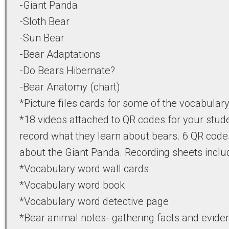
-Giant Panda
-Sloth Bear
-Sun Bear
-Bear Adaptations
-Do Bears Hibernate?
-Bear Anatomy (chart)
*Picture files cards for some of the vocabular
*18 videos attached to QR codes for your stud
record what they learn about bears. 6 QR code
about the Giant Panda. Recording sheets inclu
*Vocabulary word wall cards
*Vocabulary word book
*Vocabulary word detective page
*Bear animal notes- gathering facts and evide