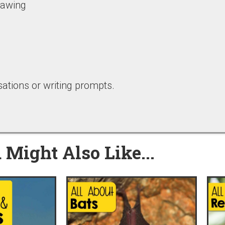
drawing
ations or writing prompts.
 Might Also Like...