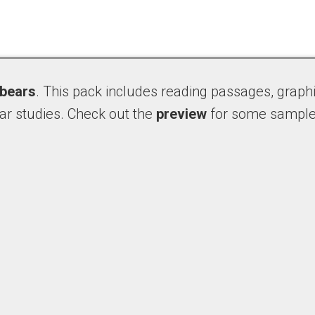
bears
. This pack includes reading passages, graphi
ar studies. Check out the
preview
for some sample