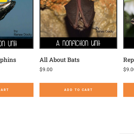
lphins
All About Bats
Rep
$
9.00
$
9.0
CART
ADD TO CART