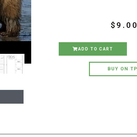
$
9.0
ADD TO CART
BUY ON T