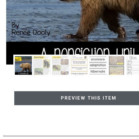
PREVIEW THIS ITEM