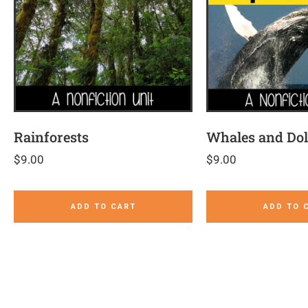
Rainforests
Whales and Do
$
9.00
$
9.00
ADD TO CART
ADD TO 