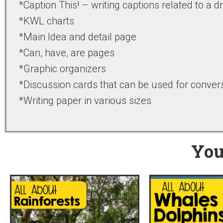
*Caption This! – writing captions related to a 
*KWL charts
*Main Idea and detail page
*Can, have, are pages
*Graphic organizers
*Discussion cards that can be used for convers
*Writing paper in various sizes
You