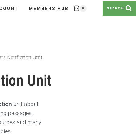
COUNT
MEMBERS HUB
0
SEARCH
ars Nonfiction Unit
tion Unit
ction
unit about
ding passages,
sources and many
dies.