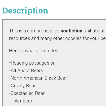
Description
This is a comprehensive
nonfiction
unit about
resources and many other goodies for your be
Here is what is included:
*Reading passages on:
-All About Bears
-North American Black Bear
-Grizzly Bear
-Spectacled Bear
-Polar Bear