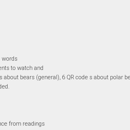
y words
ents to watch and
s about bears (general), 6 QR code s about polar 
ded.
nce from readings