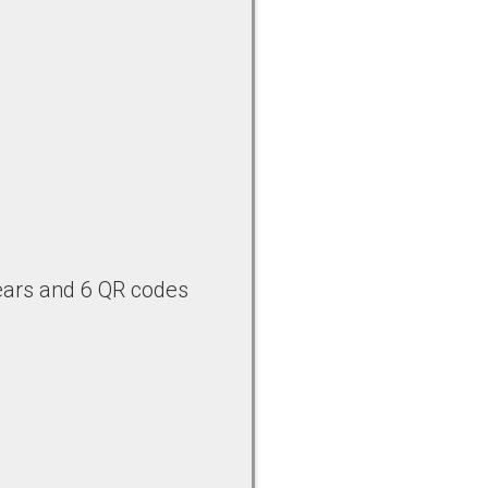
bears and 6 QR codes