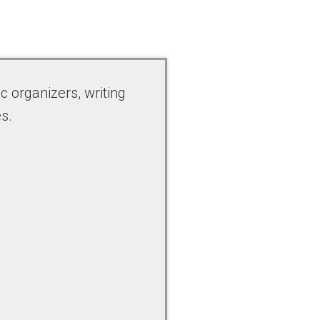
c organizers, writing
s.