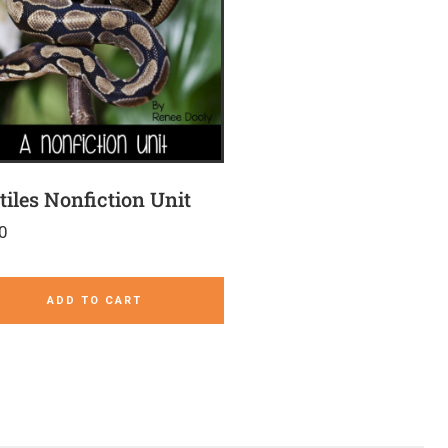
tiles Nonfiction Unit
0
ADD TO CART