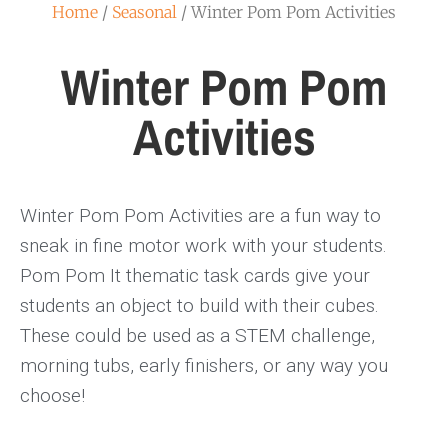
Home
/
Seasonal
/ Winter Pom Pom Activities
Winter Pom Pom
Activities
Winter Pom Pom Activities are a fun way to
sneak in fine motor work with your students.
Pom Pom It thematic task cards give your
students an object to build with their cubes.
These could be used as a STEM challenge,
morning tubs, early finishers, or any way you
choose!