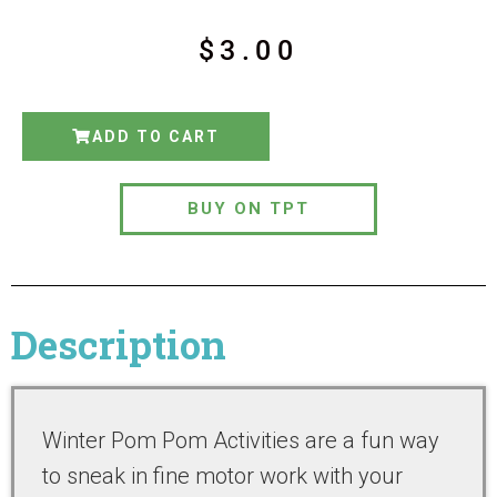
$
3.00
ADD TO CART
BUY ON TPT
Description
Winter Pom Pom Activities are a fun way
to sneak in fine motor work with your