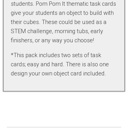
students. Pom Pom It thematic task cards
give your students an object to build with
their cubes. These could be used as a
STEM challenge, morning tubs, early
finishers, or any way you choose!
*This pack includes two sets of task
cards; easy and hard. There is also one
design your own object card included.