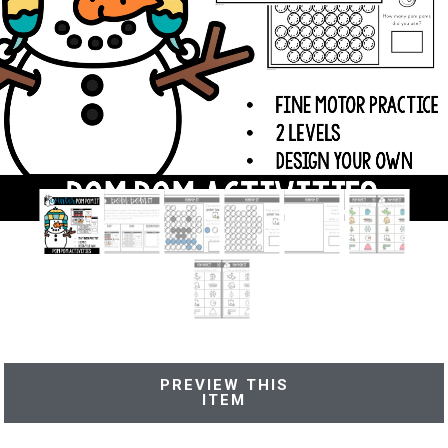
PREVIEW THIS
ITEM