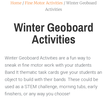
Home
/
Fine Motor Activities
/ Winter Geoboard
Activities
Winter Geoboard
Activities
Winter Geoboard Activities are a fun way to
sneak in fine motor work with your students.
Band It thematic task cards give your students an
object to build with their bands. These could be
used as a STEM challenge, morning tubs, early
finishers, or any way you choose!