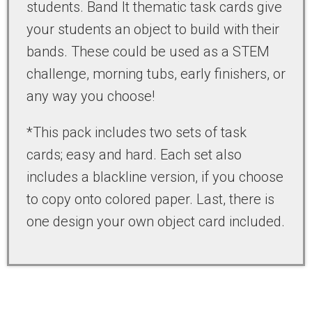
students. Band It thematic task cards give
your students an object to build with their
bands. These could be used as a STEM
challenge, morning tubs, early finishers, or
any way you choose!
*This pack includes two sets of task
cards; easy and hard. Each set also
includes a blackline version, if you choose
to copy onto colored paper. Last, there is
one design your own object card included.