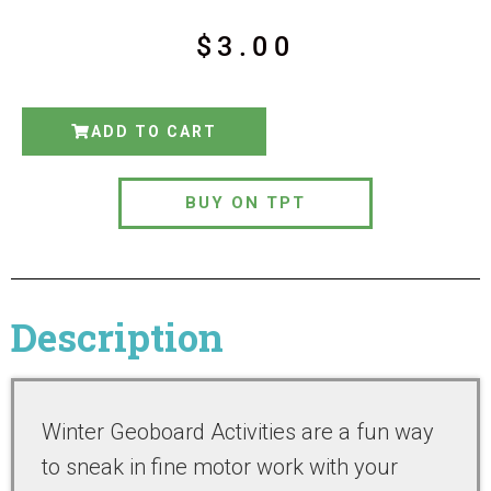
$
3.00
ADD TO CART
BUY ON TPT
Description
Winter Geoboard Activities are a fun way
to sneak in fine motor work with your