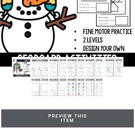
PREVIEW THIS
ITEM