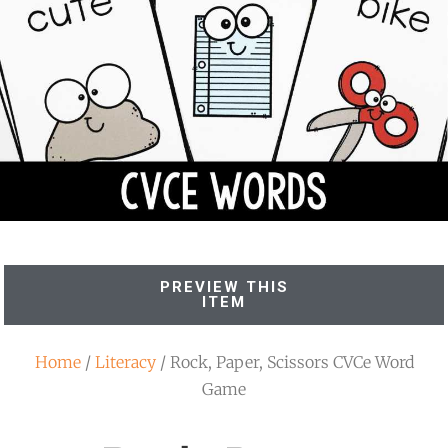
PREVIEW THIS
ITEM
Home
/
Literacy
/ Rock, Paper, Scissors CVCe Word
Game