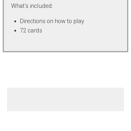
What’s included:
Directions on how to play
72 cards