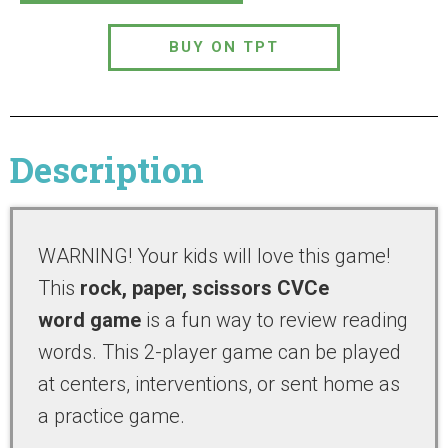
BUY ON TPT
Description
WARNING! Your kids will love this game!
This
rock, paper, scissors CVCe
word game
is a fun way to review reading
words. This 2-player game can be played
at centers, interventions, or sent home as
a practice game.