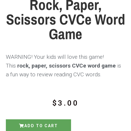
Rock, Paper,
Scissors CVCe Word
Game
WARNING! Your kids will love this game!
This
rock, paper, scissors CVCe word game
is
a fun way to review reading CVC words.
$
3.00
ADD TO CART