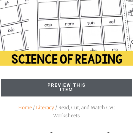
PREVIEW THIS
ITEM
Home
/
Literacy
/ Read, Cut, and Match CVC
Worksheets