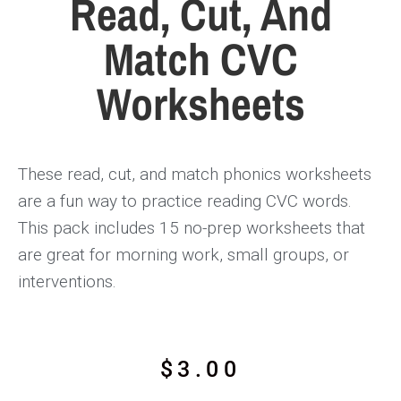
Read, Cut, And
Match CVC
Worksheets
These read, cut, and match phonics worksheets
are a fun way to practice reading CVC words.
This pack includes 15 no-prep worksheets that
are great for morning work, small groups, or
interventions.
$
3.00