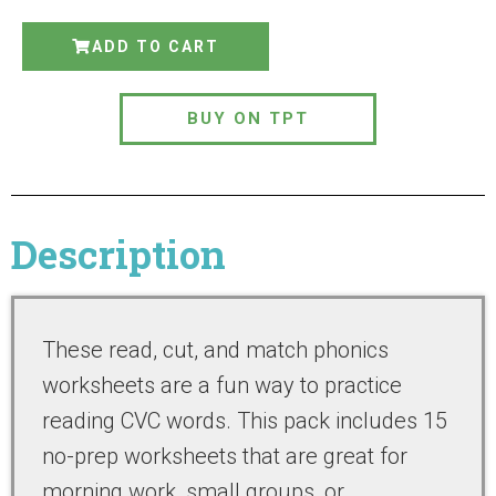
ADD TO CART
BUY ON TPT
Description
These read, cut, and match phonics
worksheets are a fun way to practice
reading CVC words. This pack includes 15
no-prep worksheets that are great for
morning work, small groups, or