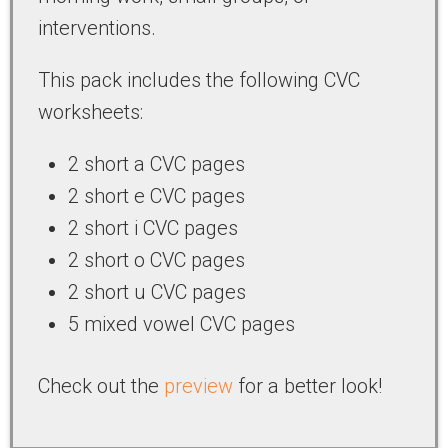
interventions.
This pack includes the following CVC
worksheets:
2 short a CVC pages
2 short e CVC pages
2 short i CVC pages
2 short o CVC pages
2 short u CVC pages
5 mixed vowel CVC pages
Check out the
preview
for a better look!